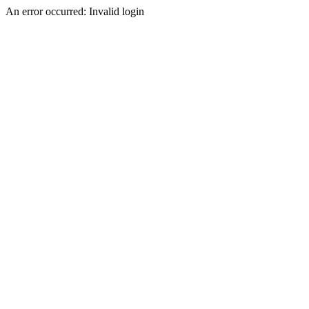
An error occurred: Invalid login