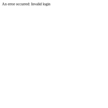
An error occurred: Invalid login