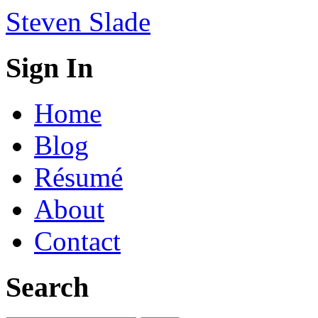
Steven Slade
Sign In
Home
Blog
Résumé
About
Contact
Search