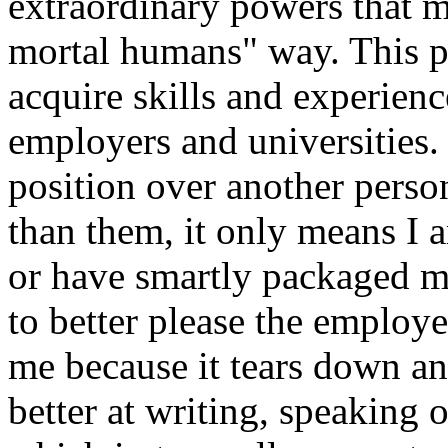
extraordinary powers that m
mortal humans" way. This p
acquire skills and experienc
employers and universities. 
position over another perso
than them, it only means I a
or have smartly packaged my
to better please the employer
me because it tears down an
better at writing, speaking 