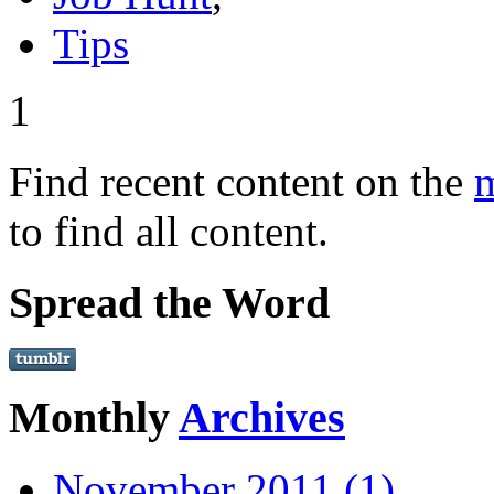
Tips
1
Find recent content on the
m
to find all content.
Spread the Word
Monthly
Archives
November 2011 (1)