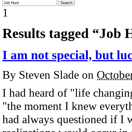
1
Results tagged “Job 
I am not special, but luc
By
Steven Slade
on
Octobe
I had heard of "life changi
"the moment I knew everythi
had always questioned if I