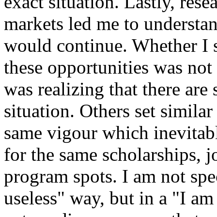
exact situation. Lastly, res
markets led me to understan
would continue. Whether I s
these opportunities was not 
was realizing that there ar
situation. Others set simila
same vigour which inevitabl
for the same scholarships, j
program spots. I am not spec
useless" way, but in a "I am