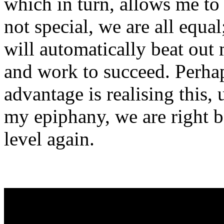
which in turn, allows me to
not special, we are all equal
will automatically beat out
and work to succeed. Perhap
advantage is realising this,
my epiphany, we are right b
level again.