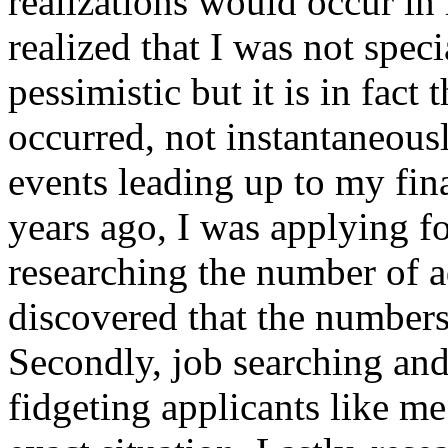
realizations would occur in
realized that I was not speci
pessimistic but it is in fact
occurred, not instantaneous
events leading up to my final
years ago, I was applying f
researching the number of a
discovered that the numbers
Secondly, job searching and
fidgeting applicants like m