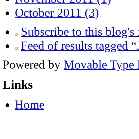
October 2011 (3)
Subscribe to this blog's
Feed of results tagged 
Powered by
Movable Type 
Links
Home