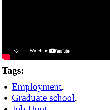
Tags
:
Employment
,
Graduate school
,
Job Hunt
,