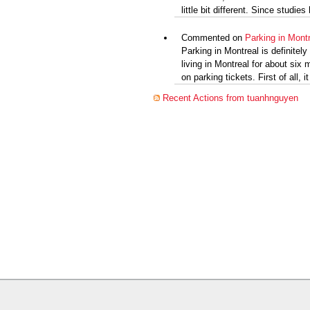
little bit different. Since studie
Commented on
Parking in Montr
Parking in Montreal is definitel
living in Montreal for about six
on parking tickets. First of all, it
Recent Actions from tuanhnguyen