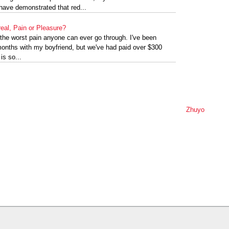
s have demonstrated that red...
eal, Pain or Pleasure?
y the worst pain anyone can ever go through. I've been
 months with my boyfriend, but we've had paid over $300
 is so...
Zhuyo