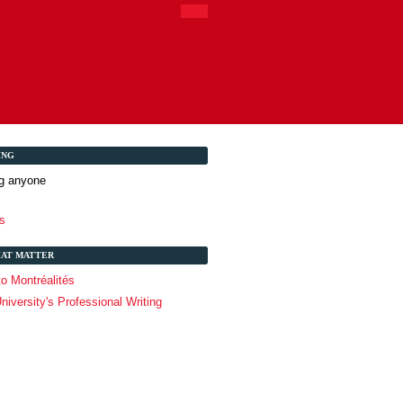
ING
ng anyone
s
HAT MATTER
o Montréalités
niversity's Professional Writing