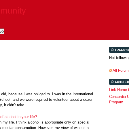
mmunity
FOLLOW
Not followi
All Forum
LINKS T
Link Home t
 old, because I was obliged to. I was in the International
Concordia U
chool, and we were required to volunteer about a dozen
Program
, it didn't take...
of alcohol in your life?
n my life. I think alcohol is appropriate only on special
a regular consumption. However, my view of wine is a