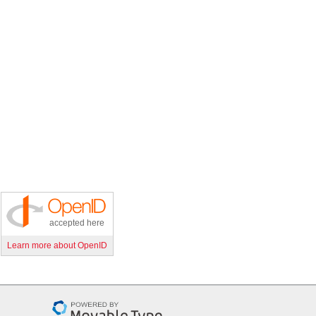
accepted here
Learn more about OpenID