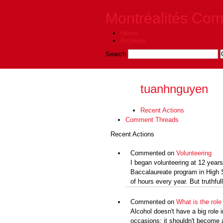
Montréalités Co
Home
Archives
Search
tuanhnguyen
Recent Actions
Comment Threads
Recent Actions
Commented on
Volunteering
I began volunteering at 12 years
Baccalaureate program in High S
of hours every year. But truthfully
Commented on
What is the role 
Alcohol doesn't have a big role i
occasions; it shouldn't become 