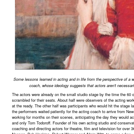
Some lessons learned in acting and in life from the perspective of a
coach, whose ideology suggests that actors aren't necessari
The actors were already on the small studio stage by the time the 60
scrambled for their seats. About half were observers of the acting w
at the ready. The other half was participants who would hit the stage la
the performers waited patiently for the acting coach to arrive from Ne
working for months on their scenes, anticipating the day they would ac
and only Tom Todoroff. Founder of his own acting studio and conservat
coaching and directing actors for theatre, film and television for over 