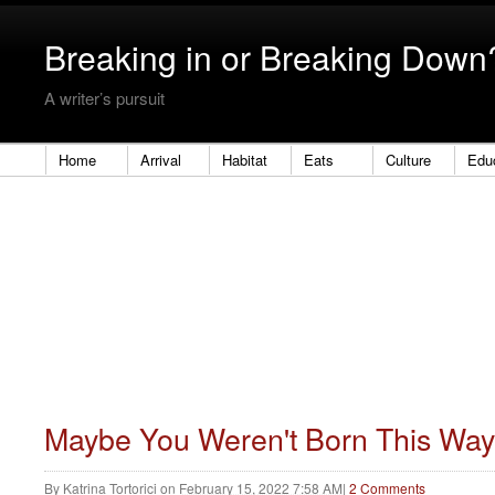
Breaking in or Breaking Down
A writer’s pursuit
Home
Arrival
Habitat
Eats
Culture
Edu
Maybe You Weren't Born This Way
By
Katrina Tortorici
on
February 15, 2022 7:58 AM
|
2 Comments