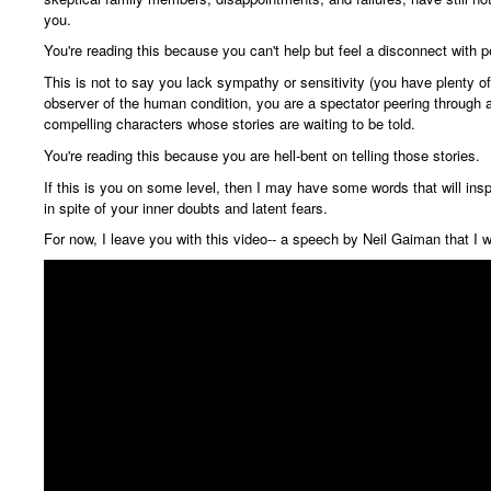
you.
You're reading this because you can't help but feel a disconnect with 
This is not to say you lack sympathy or sensitivity (you have plenty of
observer of the human condition, you are a spectator peering through a
compelling characters
whose stories are waiting to be told.
You're reading this because you are hell-bent on telling those stories.
If this is you on some level, then I may have some words that will insp
in spite of your inner doubts and latent fears.
For now, I leave you with this video-- a speech by Neil Gaiman that I 