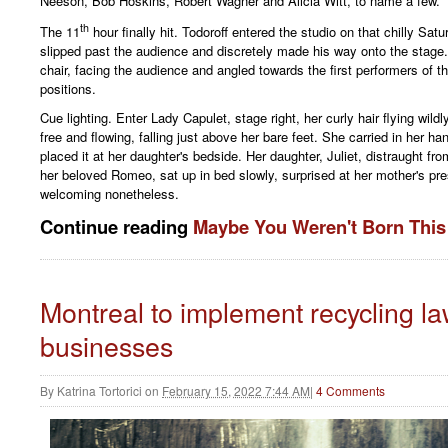
Neeson, Bob Hoskins, Robert Wagner and Alicia Witt, to name a few.
th
The 11
hour finally hit. Todoroff entered the studio on that chilly Sat
slipped past the audience and discretely made his way onto the stage. 
chair, facing the audience and angled towards the first performers of t
positions.
Cue lighting. Enter Lady Capulet, stage right, her curly hair flying wild
free and flowing, falling just above her bare feet. She carried in her h
placed it at her daughter's bedside. Her daughter, Juliet, distraught fro
her beloved Romeo, sat up in bed slowly, surprised at her mother's pr
welcoming nonetheless.
Continue reading
Maybe You Weren't Born Thi
Montreal to implement recycling la
businesses
By
Katrina Tortorici
on
February 15, 2022 7:44 AM
|
4 Comments