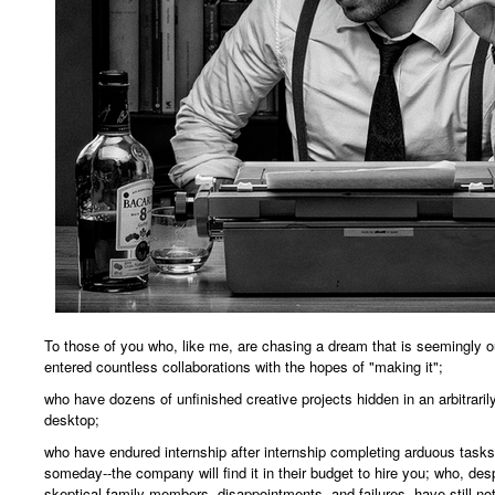
To those of you who, like me, are chasing a dream that is seemingly o
entered countless collaborations with the hopes of "making it";
who have dozens of unfinished creative projects hidden in an arbitrari
desktop;
who have endured internship after internship completing arduous task
someday--the company will find it in their budget to hire you; who, des
skeptical family members, disappointments, and failures, have still not 