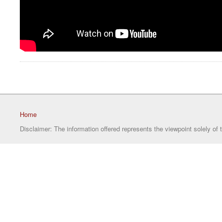
Home
Disclaimer: The information offered represents the viewpoint solely of 