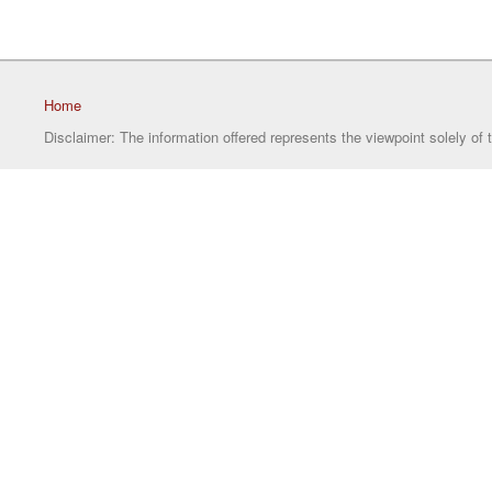
Home
Disclaimer: The information offered represents the viewpoint solely of 