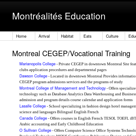
Montréalités Education
Home
Arrival
Habitat
Eats
Culture
Edu
Montreal CEGEP/Vocational Training
Marianopolis College
- Private CEGEP in downtown Montreal Site featu
clubs application procedures and departmental pages
Dawson College
- Located in downtown Montreal Provides information
CEGEP program admissions services and the programs of study
Montreal College of Management and Technology
- Offers specializ
technology such as Database Analytics Data Warehousing and Business
admission and program details course calendar and application forms
Lasalle College
- School specializing in fashion design hotel manage
science and languages Bilingual English French
Canada College
- Offers courses in English French TESOL TOEFL iBT
Arabic accounting and Early Childhood Education
O Sullivan College
- Offers Computer Science Office Systems Technol