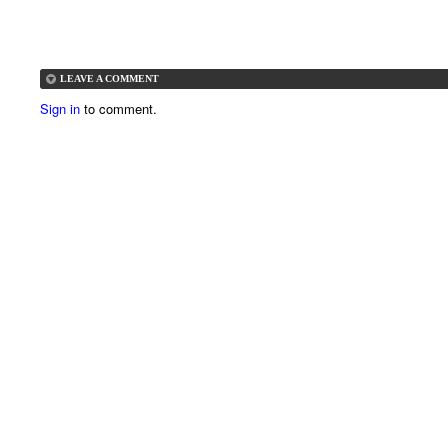
LEAVE A COMMENT
Sign in
to comment.