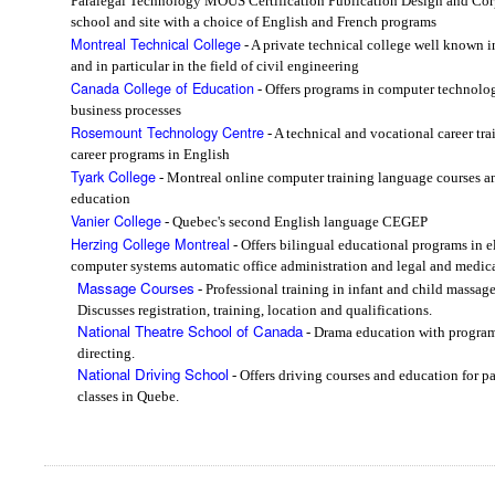
Paralegal Technology MOUS Certification Publication Design and Cor
school and site with a choice of English and French programs
Montreal Technical College
- A private technical college well known i
and in particular in the field of civil engineering
Canada College of Education
- Offers programs in computer technolo
business processes
Rosemount Technology Centre
- A technical and vocational career tra
career programs in English
Tyark College
- Montreal online computer training language courses an
education
Vanier College
- Quebec's second English language CEGEP
Herzing College Montreal
- Offers bilingual educational programs in 
computer systems automatic office administration and legal and medical
Massage Courses
- Professional training in infant and child massag
Discusses registration, training, location and qualifications.
National Theatre School of Canada
- Drama education with programs
directing.
National Driving School
- Offers driving courses and education for p
classes in Quebe.