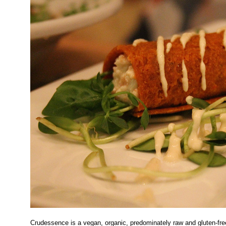
Crudessence is a vegan, organic, predominately raw and gluten-fre