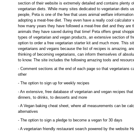
section of their website is extremely detailed and contains plenty o
vegetarian diets. While many sites dedicated to vegetarian diets us
people, Peta is one of the few that uses animal welfare information
adopting a meat-free diet. They even have a really cool calculator
how many years they have followed a meat-free diet and they are 
animals they have saved during that time! Peta offers great shoppi
types of vegetarian and vegan products, an extensive section of fr
option to order a free vegetarian starter kit and much more. This sit
vegetarians and vegans because the list of recipes is amazing, an
thinking of becoming vegetarians, can inform themselves of absolu
to know. The site includes the following amazing tools and resourc
- Comment sections at the end of each page so that vegetarians ca
other
- The option to sign up for weekly recipes
- An extensive, free database of vegetarian and vegan recipes that
dinners, to drinks, to desserts and more
- A Vegan baking cheat sheet, where all measurements can be calcu
alternatives
- The option to sign a pledge to become a vegan for 30 days
- A vegetarian friendly restaurant search powered by the website