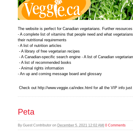
The website is perfect for Canadian vegetarians. Further resources
- A complete list of vitamins that people need and what vegetarians 
their nutritional requirements
- A list of nutrition articles
- A library of free vegetarian recipes
- A Canadian-specific search engine - A list of Canadian vegetaria
- A list of recommended books
- Animal rights information
- An up and coming message board and glossary
Check out http://www.veggie.ca/index.html for all the VIP info just
Peta
By
Guest Contributor
on
December 5, 2021 12:02 AM
|
0 Comments