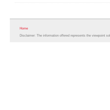
Home
Disclaimer: The information offered represents the viewpoint sol