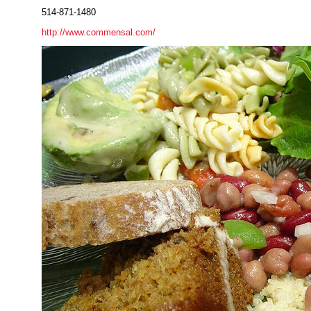
514-871-1480
http://www.commensal.com/