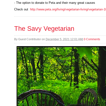
- The option to donate to Peta and their many great causes
Check out
http://www.peta.org/living/vegetarian-living/vegetarian-
The Savy Vegetarian
By
Guest Contributor
on
December 5, 2021 12:01 AM
|
0 Comments