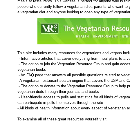
meals at restaurants. This website is perfect for anyone who is thi
people who currently follow a vegetarian diet, parents who want to ge
a vegetarian diet and anyone looking to open any type of vegetaria
This site includes many resources for vegetarians and vegans inclu
- Informative articles that cover everything from meal plans to a v
- The option to join the Vegetarian Resource Group and gain acces
vegetarian books
- An FAQ page that answers all possible questions related to vege
- A vegetarian restaurant search engine that covers the USA and 
- The option to donate to the Vegetarian Resource Group to help 
vegetarian diets through their journals and books
- User-friendly access to polls and statistics for all kinds of veget
can participate in polls themselves through the site
- All kinds of health information about every aspect of vegetarian 
To examine all of these great resources yourself visit: