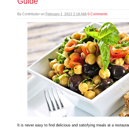
Guide
By
Contributor
on
February 1, 2022 2:18 AM
|
0 Comments
It is never easy to find delicious and satisfying meals at a restaur