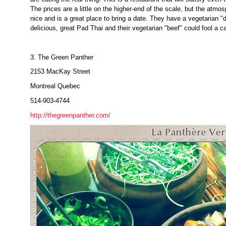
The prices are a little on the higher-end of the scale, but the atmosp
nice and is a great place to bring a date. They have a vegetarian "
delicious, great Pad Thai and their vegetarian "beef" could fool a c
3. The Green Panther
2153 MacKay Street
Montreal Quebec
514-903-4744
http://thegreenpanther.com/