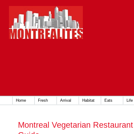
Home
Fresh
Arrival
Habitat
Eats
Life
Montreal Vegetarian Restauran