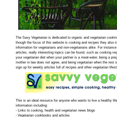
The Savy Vegetarian is dedicated to organic and vegetarian cooki
though the focus of this website is cooking and recipes they also in
information for vegetarians and non-vegetarians alike. For instance
articles, really interesting topics can be found, such as cooking veg
your vegetarian diet when your partner is a meat-eater, being a pr
mother in law does not agree, and being vegetarian when the rest o
sign up for weekly articles full of recipes and other vegetarian lifest
This is an ideal resource for anyone who wants to live a healthy life
information including:
- Links to cooking, health and vegetarian news blogs
- Vegetarian cookbooks and articles