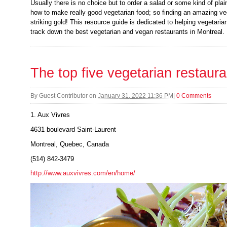
Usually there is no choice but to order a salad or some kind of pl
how to make really good vegetarian food; so finding an amazing veg
striking gold! This resource guide is dedicated to helping vegetari
track down the best vegetarian and vegan restaurants in Montreal.
The top five vegetarian restaura
By
Guest Contributor
on
January 31, 2022 11:36 PM
|
0 Comments
1. Aux Vivres
4631 boulevard Saint-Laurent
Montreal, Quebec, Canada
(514) 842-3479
http://www.auxvivres.com/en/home/