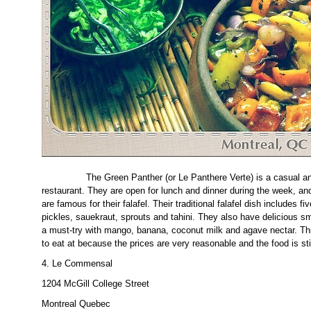
The Green Panther (or Le Panthere Verte) is a casual and
restaurant. They are open for lunch and dinner during the week, an
are famous for their falafel. Their traditional falafel dish includes fi
pickles, sauekraut, sprouts and tahini. They also have delicious 
a must-try with mango, banana, coconut milk and agave nectar. This
to eat at because the prices are very reasonable and the food is stil
4. Le Commensal
1204 McGill College Street
Montreal Quebec