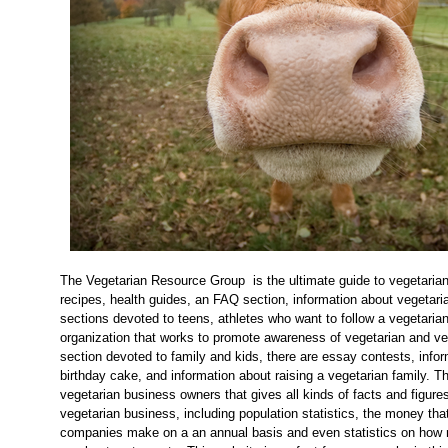
The Vegetarian Resource Group is the ultimate guide to vegetarian
recipes, health guides, an FAQ section, information about vegetari
sections devoted to teens, athletes who want to follow a vegetarian d
organization that works to promote awareness of vegetarian and veg
section devoted to family and kids, there are essay contests, info
birthday cake, and information about raising a vegetarian family. The
vegetarian business owners that gives all kinds of facts and figure
vegetarian business, including population statistics, the money tha
companies make on a an annual basis and even statistics on how