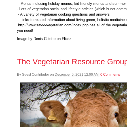
- Menus including holiday menus, kid friendly menus and summe
- Lots of vegetarian social and lifestyle articles (which is not com
- A variety of vegetarian cooking questions and answers
- Links to related information about living green, holistic medicin
http://www.savvyvegetarian.com/index.php has all of the vegetaria
you need!
Image by Denis Colette on Flickr.
The Vegetarian Resource Grou
By
Guest Contributor
on
December 5, 2021 12:00 AM
|
0 Comments