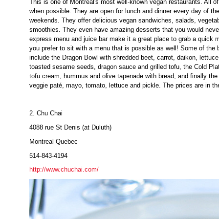
This is one of Montreal's most well-known vegan restaurants. All of
when possible. They are open for lunch and dinner every day of th
weekends. They offer delicious vegan sandwiches, salads, vegetab
smoothies. They even have amazing desserts that you would never
express menu and juice bar make it a great place to grab a quick m
you prefer to sit with a menu that is possible as well! Some of the
include the Dragon Bowl with shredded beet, carrot, daikon, lettuce
toasted sesame seeds, dragon sauce and grilled tofu, the Cold Plat
tofu cream, hummus and olive tapenade with bread, and finally th
veggie paté, mayo, tomato, lettuce and pickle. The prices are in t
2. Chu Chai
4088 rue St Denis (at Duluth)
Montreal Quebec
514-843-4194
http://www.chuchai.com/