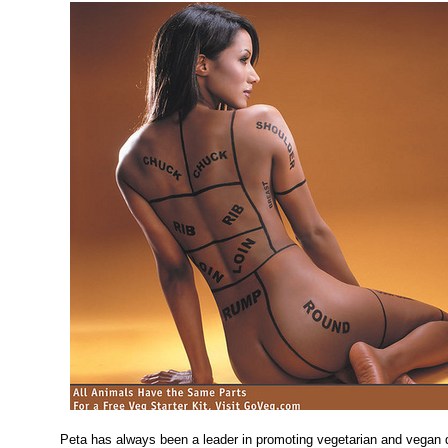
Peta has always been a leader in promoting vegetarian and vegan 