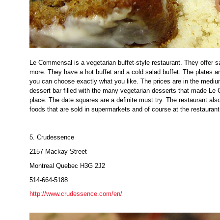
Le Commensal is a vegetarian buffet-style restaurant. They offer s
more. They have a hot buffet and a cold salad buffet. The plates 
you can choose exactly what you like. The prices are in the medi
dessert bar filled with the many vegetarian desserts that made Le
place. The date squares are a definite must try. The restaurant al
foods that are sold in supermarkets and of course at the restaurant
5. Crudessence
2157 Mackay Street
Montreal Quebec H3G 2J2
514-664-5188
http://www.crudessence.com/en/