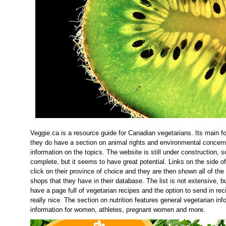
Veggie.ca is a resource guide for Canadian vegetarians. Its main foc
they do have a section on animal rights and environmental concer
information on the topics. The website is still under construction, s
complete, but it seems to have great potential. Links on the side o
click on their province of choice and they are then shown all of the
shops that they have in their database. The list is not extensive, bu
have a page full of vegetarian recipes and the option to send in rec
really nice. The section on nutrition features general vegetarian in
information for women, athletes, pregnant women and more.