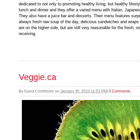
dedicated to not only to promoting healthy living, but healthy lifest
lunch and dinner and they offer a varied menu with Italian, Japane
They also have a juice bar and desserts. Their menu features surpri
always fresh raw soup of the day, delicious sandwiches and wraps 
are on the higher side, but are still very reasonable for the fresh, o
receiving.
Veggie.ca
By
Guest Contributor
on
January 30, 2022 11:53 PM
|
0 Comments