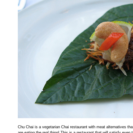
Chu Chai is a vegetarian Chai restaurant with meat alternatives tha
are eating the real thing! This is a restaurant that will satisfy even