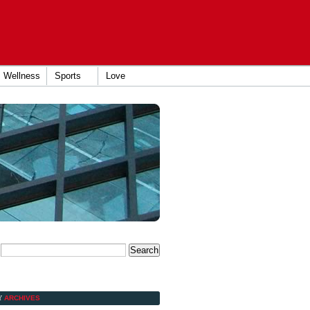
Wellness
Sports
Love
Y
ARCHIVES