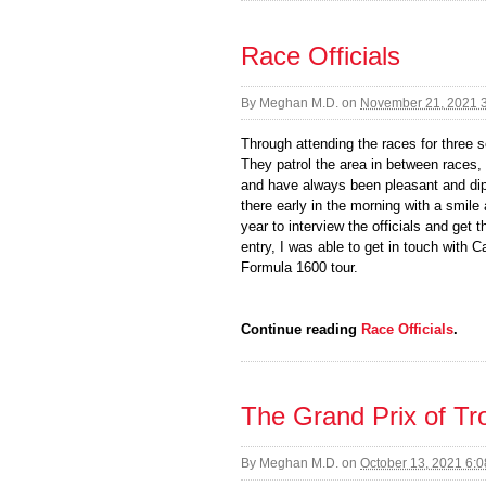
Race Officials
By
Meghan M.D.
on
November 21, 2021 
Through attending the races for three s
They patrol the area in between races,
and have always been pleasant and dip
there early in the morning with a smile
year to interview the officials and get
entry, I was able to get in touch with 
Formula 1600 tour.
Continue reading
Race Officials
.
The Grand Prix of Tro
By
Meghan M.D.
on
October 13, 2021 6: