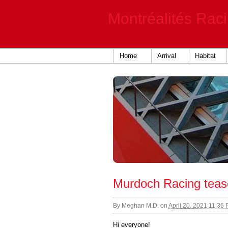
Montréalités Rac
Home
Arrival
Habitat
Murdoch Racing teas
By
Meghan M.D.
on
April 20, 2021 11:36
Hi everyone!