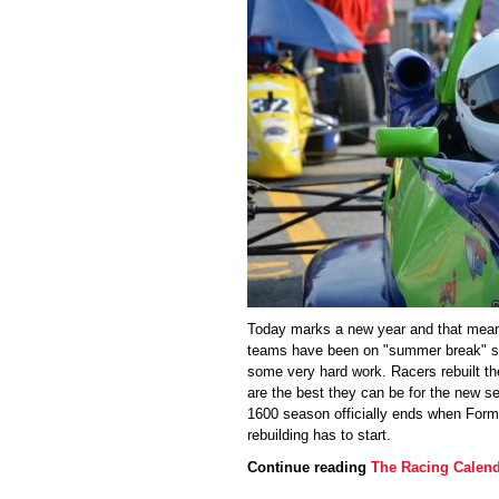
Today marks a new year and that mean
teams have been on "summer break" si
some very hard work. Racers rebuilt th
are the best they can be for the new s
1600 season officially ends when Formul
rebuilding has to start.
Continue reading
The Racing Calend