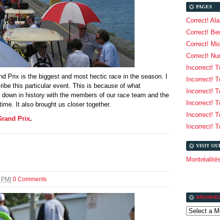
PAGES
Correct! Al
Correct! Be
Correct! Mi
Correct! Nu
Incorrect! T
d Prix is the biggest and most hectic race in the season. I
Incorrect! T
ribe this particular event. This is because of what
Incorrect! T
 down in history with the members of our race team and the
Incorrect! T
time. It also brought us closer together.
Incorrect! T
Grand Prix
.
Incorrect! T
VISIT O
Montréalit
7 PM
|
0 Comments
ARCHIVE