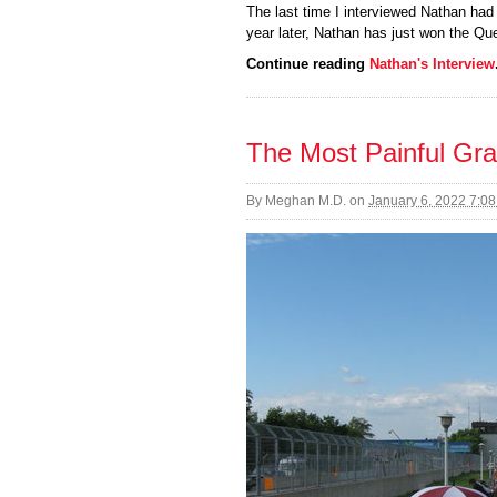
The last time I interviewed Nathan had
year later, Nathan has just won the Q
Continue reading
Nathan's Interview
The Most Painful Gra
By
Meghan M.D.
on
January 6, 2022 7:0