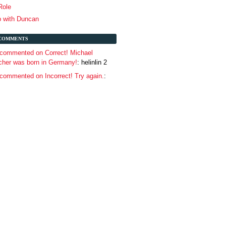
 Role
p with Duncan
COMMENTS
commented on Correct! Michael
her was born in Germany!
: helinlin 2
ommented on Incorrect! Try again.
: