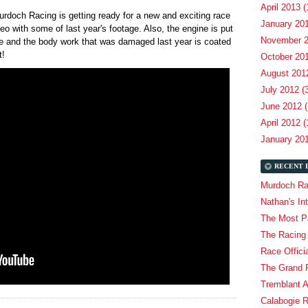
April 2013 (
rdoch Racing is getting ready for a new and exciting race
January 201
o with some of last year's footage. Also, the engine is put
November 2
ece and the body work that was damaged last year is coated
it!
October 201
August 2012
July 2012 (
June 2012 (
April 2012 (
January 201
RECENT 
Murdoch Ra
Nathan's In
The Most Pa
The Racing
Race Offici
The Grand P
Tremblant 
Calabogie 