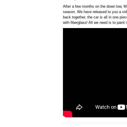
After a few months on the down low, Mu
season. We have released to you a vide
back together, the car is all in one pi
with fiberglass! All we need is to paint 