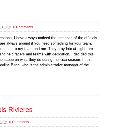
3:13 PM
|
0 Comments
easons, I have always noticed the presence of the officials.
 are always around if you need something for your team,
lomatic to my team and me. They stay late at night, are
 and help racers and teams with dedication. I decided this
 the scoop on what they do during the race season. In this
Caroline Biron, who is the administrative manager of the
is Rivieres
08 PM
|
0 Comments