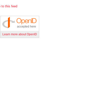
 to this feed
accepted here
Learn more about OpenID