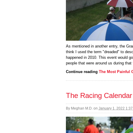
As mentioned in another entry, the Gran
think I used the term "dreaded" to desc
happened in 2010. This event would go
people that were around us during that 
Continue reading
The Most Painful 
The Racing Calendar
By
Meghan M.D.
on
January 1, 2022 1:3