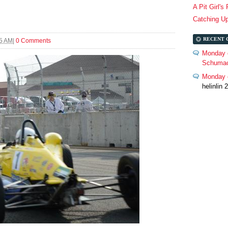
A Pit Girl's
Catching U
RECENT 
25 AM
|
0 Comments
Monday 
Schumac
Monday c
helinlin 2