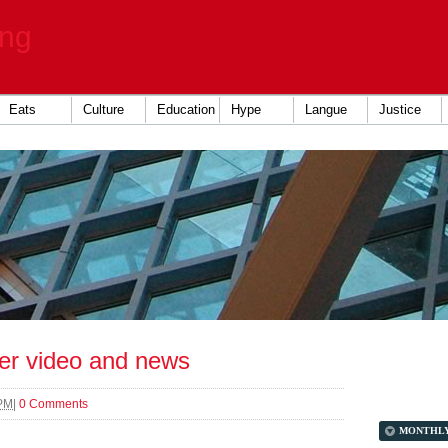
ing
Eats
Culture
Education
Hype
Langue
Justice
er video and news
 PM
|
0 Comments
MONTHL