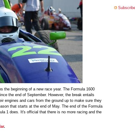
Subscribe
s the beginning of a new race year. The Formula 1600
nce the end of September. However, the break entails
eir engines and cars from the ground up to make sure they
eason that starts at the end of May. The end of the Formula
a 1 does. It's official that there is no more racing and the
ar
.