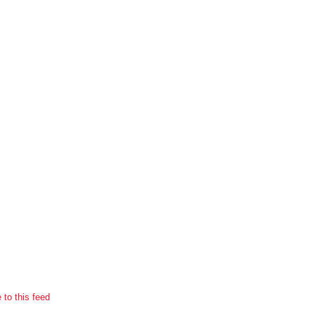
 to this feed