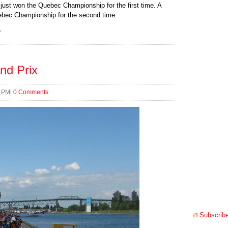
 just won the Quebec Championship for the first time. A
uebec Championship for the second time.
.
nd Prix
8 PM
|
0 Comments
Subscribe