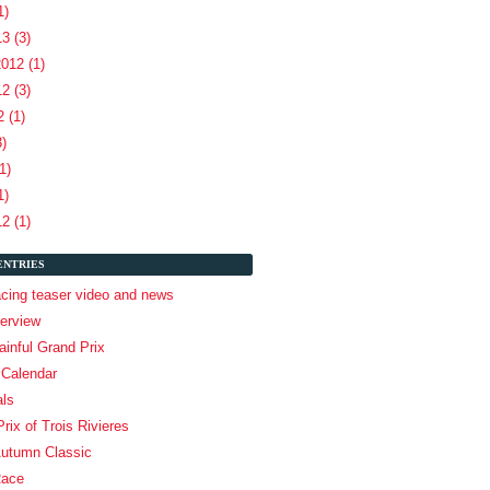
1)
3 (3)
012 (1)
2 (3)
 (1)
3)
1)
1)
2 (1)
ENTRIES
cing teaser video and news
terview
inful Grand Prix
 Calendar
als
rix of Trois Rivieres
Autumn Classic
Race