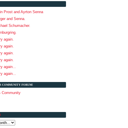
ain Prost and Ayrton Senna
rger and Senna.
chael Schumacher.
rnburgring.
ry again.
ry again.
ry again.
ry again.
ry again...
ry again...
UR COMMUNITY FORUM!
és Community
S