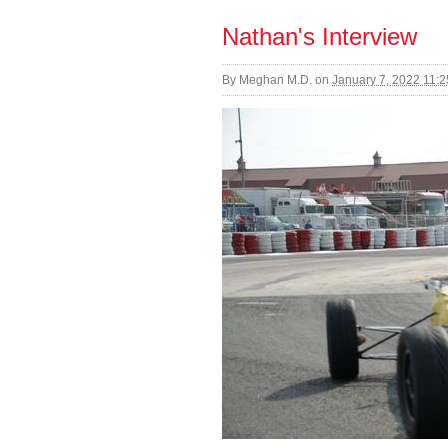
Nathan's Interview
By
Meghan M.D.
on
January 7, 2022 11: