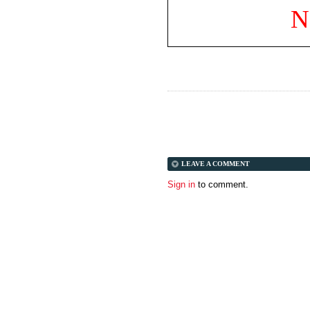
N
LEAVE A COMMENT
Sign in
to comment.