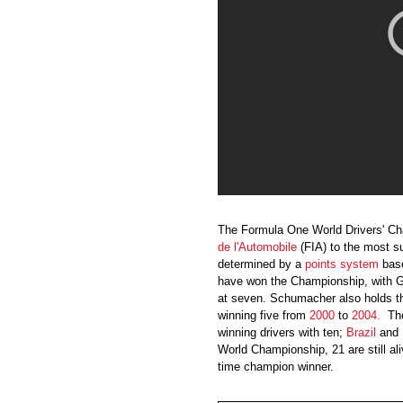
The Formula One World Drivers' C
de l'Automobile
(FIA) to the most s
determined by a
points
system
base
have won the Championship, with 
at seven. Schumacher also holds th
winning five from
2000
to
2004
.
Th
winning drivers with ten;
Brazil
and
World Championship, 21 are still a
time champion winner.