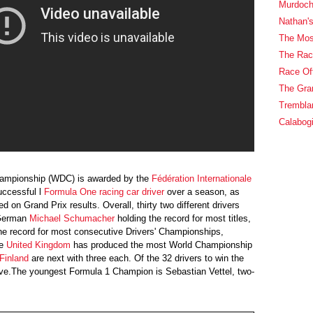
Murdoch
Nathan's
The Most
The Rac
Race Off
The Gran
Trembla
Calabog
hampionship (WDC) is awarded by the
Fédération Internationale
uccessful l
Formula One
racing car driver
over a season, as
d on Grand Prix results. Overall, thirty two different drivers
German
Michael Schumacher
holding the record for most titles,
e record for most consecutive Drivers' Championships,
e
United Kingdom
has produced the most World Championship
Finland
are next with three each. Of the 32 drivers to win the
live.The youngest Formula 1 Champion is Sebastian Vettel, two-