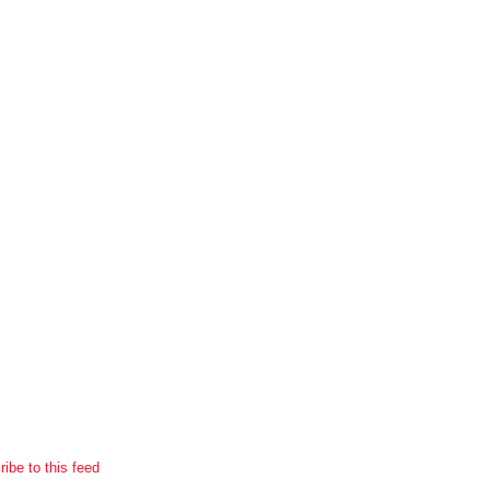
ibe to this feed