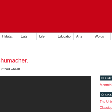
Habitat
Eats
Life
Education
Arts
Words
chumacher.
r third wheel!
VISI
Montréa
RECE
The Unfo
Classiq