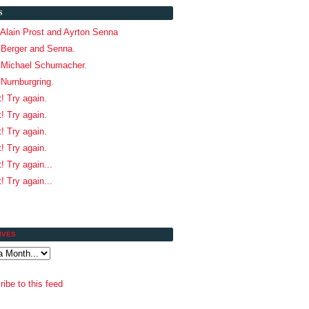
S
 Alain Prost and Ayrton Senna
 Berger and Senna.
! Michael Schumacher.
 Nurnburgring.
t! Try again.
t! Try again.
t! Try again.
t! Try again.
! Try again...
! Try again...
IVES
ibe to this feed