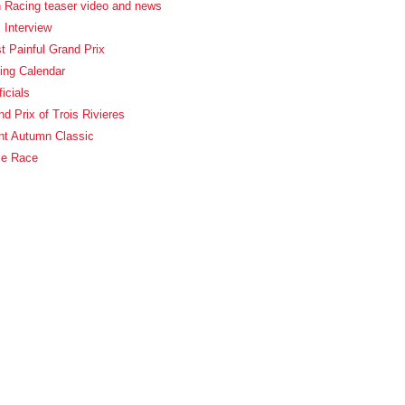
 Racing teaser video and news
 Interview
 Painful Grand Prix
ing Calendar
icials
d Prix of Trois Rivieres
nt Autumn Classic
ie Race