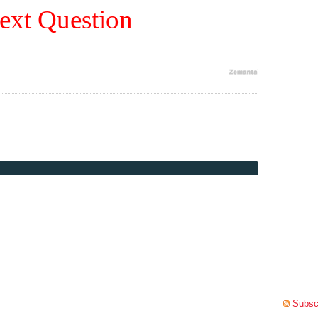
ext Question
Subscr