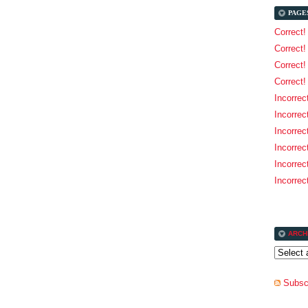
PAGE
Correct!
Correct!
Correct
Correct!
Incorrec
Incorrec
Incorrec
Incorrec
Incorrect
Incorrect
ARCH
Subscr