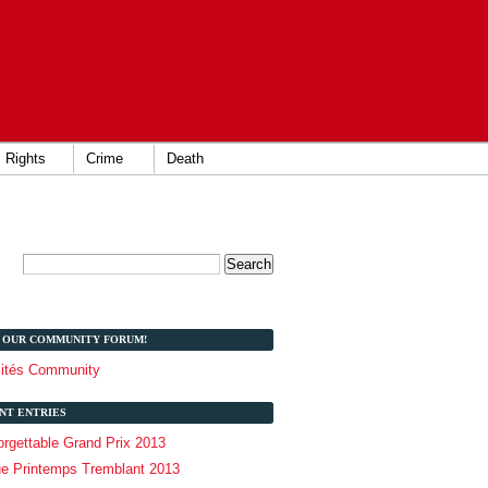
Rights
Crime
Death
T OUR COMMUNITY FORUM!
lités Community
NT ENTRIES
rgettable Grand Prix 2013
ue Printemps Tremblant 2013