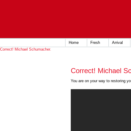
Home
Fresh
Arrival
Correct! Michael Schumacher.
Correct! Michael S
You are on your way to restoring you