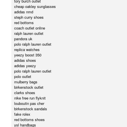
tory burch outlet
cheap oakley sunglasses
adidas nmd
steph curry shoes
red bottoms
coach outlet online
ralph lauren outlet
pandora uk
polo ralph lauren outlet
replica watches
yeezy boost 350
adidas shoes
adidas yeezy
polo ralph lauren outlet
polo outlet
mulberry bags
birkenstock outlet
clarks shoes
nike free run flyknit
louboutin pas cher
birkenstock sandals
fake rolex
red bottoms shoes
ysl handbags