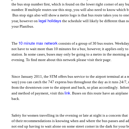
the bus stop number first, which is found on the lower right corner of any bus
number. If multiple routes use this stop, you will also need to know which b
Bus stop sign also will show a metro logo is that bus route takes you to on
legal holidays
year, however on
the schedule will likely be different than 
your Planibus.
10 minute max network
The
consists of a group of 30 bus routes. Weekda
not have to wait more than 10 minutes for a bus; however, it applies only to
station. In some cases, buses may only be going to a metro in the morning a
evening. To find more about this network please visit their page.
Since January 2011, the STM offers bus service to the airport terminal at a 
way) you can catch the 747 express bus throughout the day as it runs 24/7, 
from the downtown core to the airport and back, so plan accordingly.
Infor
link
and method of payment, visit this
. Buses on this route have an airplane
back.
Safety for women travelling in the evening or late at night is a concern tha
of their recommendations is knowing when and where the bus passes and a
not end up having to wait alone on some street corner in the dark for your bus