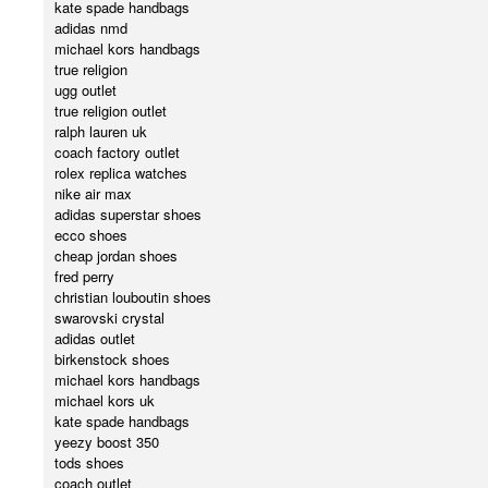
kate spade handbags
adidas nmd
michael kors handbags
true religion
ugg outlet
true religion outlet
ralph lauren uk
coach factory outlet
rolex replica watches
nike air max
adidas superstar shoes
ecco shoes
cheap jordan shoes
fred perry
christian louboutin shoes
swarovski crystal
adidas outlet
birkenstock shoes
michael kors handbags
michael kors uk
kate spade handbags
yeezy boost 350
tods shoes
coach outlet