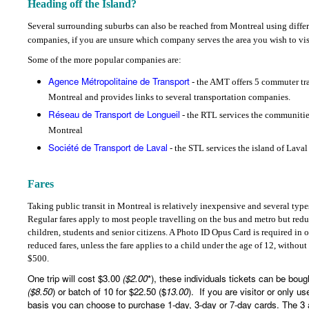
Heading off the Island?
Several surrounding suburbs can also be reached from Montreal using differ
companies, if you are unsure which company serves the area you wish to vis
Some of the more popular companies are:
Agence Métropolitaine de Transport
- the AMT offers 5 commuter trai
Montreal and provides links to several transportation companies.
Réseau de Transport de Longueil
- the RTL services the communitie
Montreal
Société de Transport de Laval
- the STL services the island of Laval
Fares
Taking public transit in Montreal is relatively inexpensive and several types
Regular fares apply to most people travelling on the bus and metro but reduc
children, students and senior citizens. A Photo ID Opus Card is required in 
reduced fares, unless the fare applies to a child under the age of 12, without
$500.
One trip will cost $3.00
($2.00
*), these individuals tickets can be boug
($8.50
) or batch of 10 for $22.50 ($
13.00
).
If you are visitor or only u
basis you can choose to purchase 1-day, 3-day or 7-day cards. The 3 