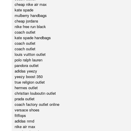
cheap nike air max
kate spade
mulberry handbags
cheap jordans
nike free run black
coach outlet
kate spade handbags
coach outlet
coach outlet
louis vuitton outlet
polo ralph lauren
pandora outlet
adidas yeezy
yeezy boost 350
true religion outlet
hermes outlet
christian louboutin outlet
prada outlet
coach factory outlet online
versace shoes
fitflops
adidas nmd
nike air max