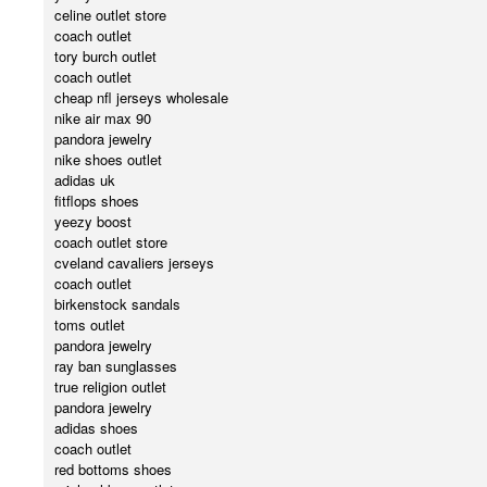
celine outlet store
coach outlet
tory burch outlet
coach outlet
cheap nfl jerseys wholesale
nike air max 90
pandora jewelry
nike shoes outlet
adidas uk
fitflops shoes
yeezy boost
coach outlet store
cveland cavaliers jerseys
coach outlet
birkenstock sandals
toms outlet
pandora jewelry
ray ban sunglasses
true religion outlet
pandora jewelry
adidas shoes
coach outlet
red bottoms shoes