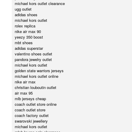
michael kors outlet clearance
ugg outlet
adidas shoes
michael kors outlet
rolex replica
nike air max 90
yeezy 350 boost
mbt shoes
adidas superstar
valentino shoes outlet
pandora jewelry outlet
michael kors outlet
golden state warriors jerseys
michael kors outlet online
nike air max
christian louboutin outlet
air max 95
mlb jerseys cheap
coach outlet store online
coach outlet store
coach factory outlet
swarovski jewellery
michael kors outlet