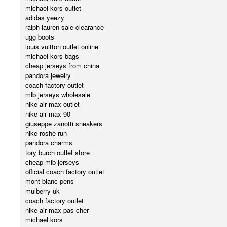
michael kors outlet
adidas yeezy
ralph lauren sale clearance
ugg boots
louis vuitton outlet online
michael kors bags
cheap jerseys from china
pandora jewelry
coach factory outlet
mlb jerseys wholesale
nike air max outlet
nike air max 90
giuseppe zanotti sneakers
nike roshe run
pandora charms
tory burch outlet store
cheap mlb jerseys
official coach factory outlet
mont blanc pens
mulberry uk
coach factory outlet
nike air max pas cher
michael kors