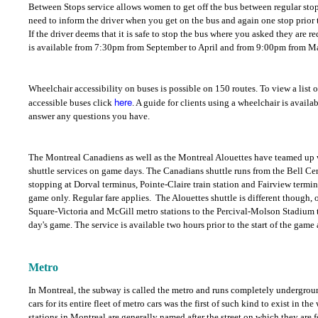
Between Stops service allows women to get off the bus between regular stop
need to inform the driver when you get on the bus and again one stop prior 
If the driver deems that it is safe to stop the bus where you asked they are r
is available from 7:30pm from September to April and from 9:00pm from M
Wheelchair accessibility on buses is possible on 150 routes. To view a list 
here
accessible buses click
. A guide for clients using a wheelchair is availa
answer any questions you have.
The Montreal Canadiens as well as the Montreal Alouettes have teamed up w
shuttle services on game days. The Canadians shuttle runs from the Bell Cen
stopping at Dorval terminus, Pointe-Claire train station and Fairview terminu
game only. Regular fare applies.
The Alouettes shuttle is different though, o
Square-Victoria and McGill metro stations to the Percival-Molson Stadium to
day's game. The service is available two hours prior to the start of the game
Metro
In Montreal, the subway is called the metro and runs completely undergroun
cars for its entire fleet of metro cars was the first of such kind to exist in t
stations in Montreal are generally named after the street on which they are 