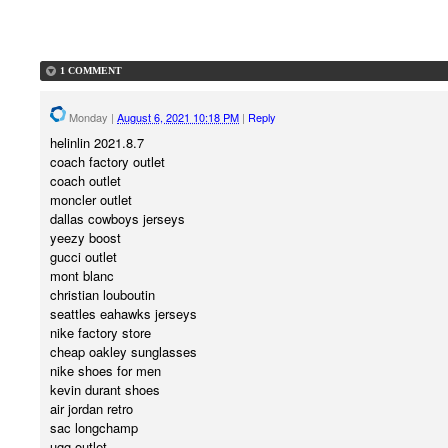
1 COMMENT
Monday
|
August 6, 2021 10:18 PM
|
Reply
helinlin 2021.8.7
coach factory outlet
coach outlet
moncler outlet
dallas cowboys jerseys
yeezy boost
gucci outlet
mont blanc
christian louboutin
seattles eahawks jerseys
nike factory store
cheap oakley sunglasses
nike shoes for men
kevin durant shoes
air jordan retro
sac longchamp
ugg outlet