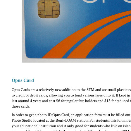
Opus Card
Opus Cards are a relatively new addition to the STM and are small plastic c
to credit or debit cards, allowing you to load various fares onto it. If kept i
last around 4 years and cost $6 for regular fare holders and $15 for reduced 
those cards.
In order to get a photo ID Opus Card, an application form must be filled ou
Photo Studio located at the Berri-UQAM station. For students, this form mus
your educational institution and it only good for students who live on isla