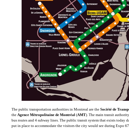
The public transportation authorities in Montreal are the
Société de Transp
the
Agence Métropolitaine de Montréal
(
AMT
). The main transit authori
bus routes and 4 subway lines.
The public transit system that exists today 
put in place to accommodate the visitors the city would see during Expo 67