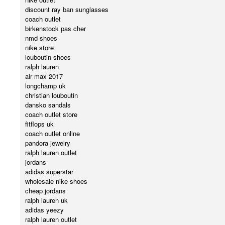
discount ray ban sunglasses
coach outlet
birkenstock pas cher
nmd shoes
nike store
louboutin shoes
ralph lauren
air max 2017
longchamp uk
christian louboutin
dansko sandals
coach outlet store
fitflops uk
coach outlet online
pandora jewelry
ralph lauren outlet
jordans
adidas superstar
wholesale nike shoes
cheap jordans
ralph lauren uk
adidas yeezy
ralph lauren outlet