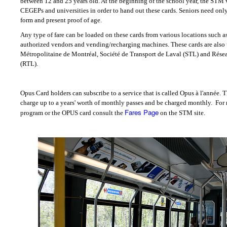
between 12 and 25 years old. At the beginning of the school year, the STM 
CEGEPs and universities in order to hand out these cards. Seniors need only t
form and present proof of age.
Any type of fare can be loaded on these cards from various locations such as
authorized vendors and vending/recharging machines. These cards are also
Métropolitaine de Montréal, Société de Transport de Laval (STL) and Rése
(RTL).
Opus Card holders can subscribe to a service that is called Opus à l'année. T
charge up to a years' worth of monthly passes and be charged monthly.
For 
Fares Page
program or the OPUS card consult the
on the STM site.