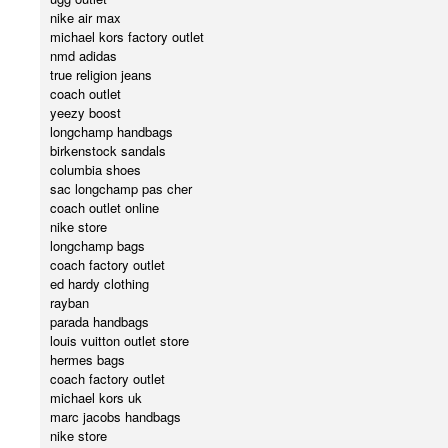
nike air max
michael kors factory outlet
nmd adidas
true religion jeans
coach outlet
yeezy boost
longchamp handbags
birkenstock sandals
columbia shoes
sac longchamp pas cher
coach outlet online
nike store
longchamp bags
coach factory outlet
ed hardy clothing
rayban
parada handbags
louis vuitton outlet store
hermes bags
coach factory outlet
michael kors uk
marc jacobs handbags
nike store