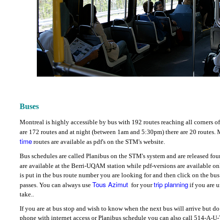
Buses
Montreal is highly accessible by bus with 192 routes reaching all corners of 
are 172 routes and at night (between 1am and 5:30pm) there are 20 routes.
time
routes are available as pdf's on the STM's website.
Bus schedules are called Planibus on the STM's system and are released four 
are available at the Berri-UQAM station while pdf-versions are available o
is put in the bus route number you are looking for and then click on the bus
Tous Azimut
trip planning
passes.
You can always use
for your
if you are 
take.
.
If you are at bus stop and wish to know when the next bus will arrive but do
phone with internet access or Planibus schedule you can also call 514-A-U-