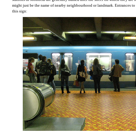
might just be the name of nearby neighbourhood or landmark. Entrances to 
this sign: