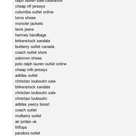
ralph lauren sale clearance
cheap nfl jerseys
columbia outlet online
toms shoes
moncler jackets
levis jeans
hermes handbags
birkenstock sandals
burberry outlet canada
coach outlet store
salomon shoes
polo ralph lauren outlet online
cheap mlb jerseys
adidas outlet
christian louboutin sale
birkenstock sandals
christian louboutin sale
christian louboutin
adidas yeezy boost
coach outlet
mulberry outlet
air jordan uk
fitflops
pandora outlet