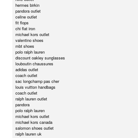
hermes birkin
pandora outlet
celine outlet
fit flops
chi flat iron
michael kors outlet
valentino shoes
mbt shoes
polo ralph lauren
discount oakley sunglasses
louboutin chaussures
adidas outlet
coach outlet
sac longchamp pas cher
louis vuitton handbags
coach outlet
ralph lauren outlet
pandora
polo ralph lauren
michael kors outlet
michael kors canada
salomon shoes outlet
ralph lauren uk