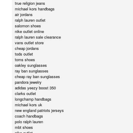
true religion jeans
michael kors handbags
air jordans
ralph lauren outlet
salomon shoes
nike outlet online
ralph lauren sale clearance
vans outlet store
cheap jordans
tods outlet
toms shoes
oakley sunglasses
ray ban sunglasses
cheap ray ban sunglasses
pandora jewelry
adidas yeezy boost 350
clarks outlet
longchamp handbags
michael kors uk
new england patriots jerseys
coach handbags
polo ralph lauren
mbt shoes
nike outlet