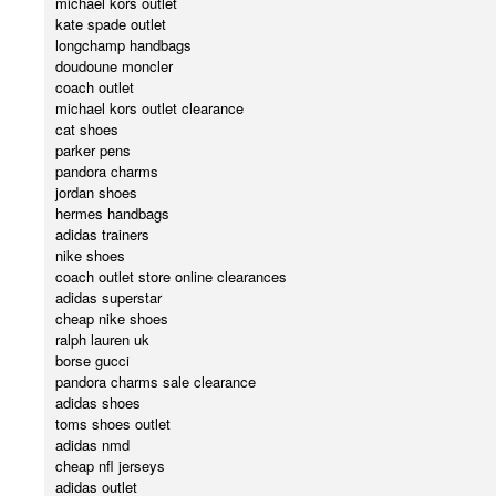
michael kors outlet
kate spade outlet
longchamp handbags
doudoune moncler
coach outlet
michael kors outlet clearance
cat shoes
parker pens
pandora charms
jordan shoes
hermes handbags
adidas trainers
nike shoes
coach outlet store online clearances
adidas superstar
cheap nike shoes
ralph lauren uk
borse gucci
pandora charms sale clearance
adidas shoes
toms shoes outlet
adidas nmd
cheap nfl jerseys
adidas outlet