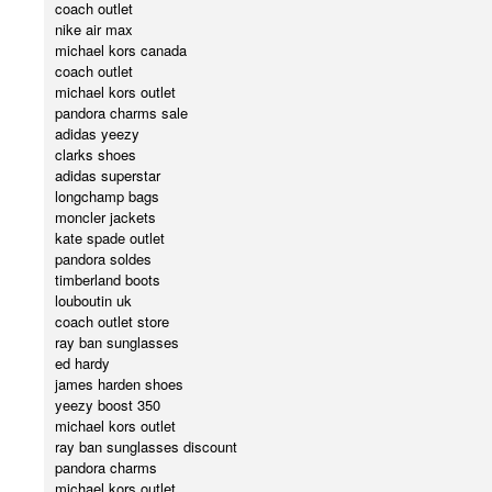
coach outlet
nike air max
michael kors canada
coach outlet
michael kors outlet
pandora charms sale
adidas yeezy
clarks shoes
adidas superstar
longchamp bags
moncler jackets
kate spade outlet
pandora soldes
timberland boots
louboutin uk
coach outlet store
ray ban sunglasses
ed hardy
james harden shoes
yeezy boost 350
michael kors outlet
ray ban sunglasses discount
pandora charms
michael kors outlet