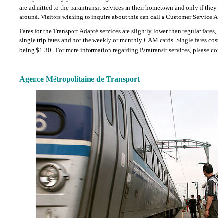
are admitted to the parantransit services in their hometown and only if they
around. Visitors wishing to inquire about this can call a Customer Service A
Fares for the Transport Adapté services are slightly lower than regular fares,
single trip fares and not the weekly or monthly CAM cards. Single fares cos
being $1.30.
For more information regarding Paratransit services, please c
Agence Métropolitaine de Transport