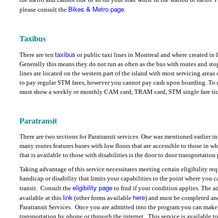
Bikes & Metro page
please consult the
.
Taxibus
taxibus
There are ten
or public taxi lines in Montreal and where created in l
Generally this means they do not run as often as the bus with routes and stop
lines are located on the western part of the island with most servicing areas
to pay regular STM fares, however you cannot pay cash upon boarding. To u
must show a weekly or monthly CAM card, TRAM card, STM single fare ticket
Paratransit
There are two sections for Paratransit services. One was mentioned earlier in
many routes features buses with low floors that are accessible to those in wh
that is available to those with disabilities is the door to door transportati
Taking advantage of this service necessitates meeting certain eligibility re
handicap or disability that limits your capabilities to the point where you 
eligibility page
transit.
Consult the
to find if your condition applies. The a
link
here
available at this
(other forms available
) and must be completed an
Paratransit Services.
Once you are admitted into the program you can make 
transportation by phone or through the internet.
This service is available t