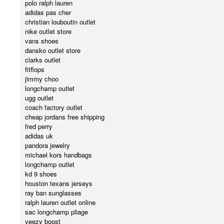
polo ralph lauren
adidas pas cher
christian louboutin outlet
nike outlet store
vans shoes
dansko outlet store
clarks outlet
fitflops
jimmy choo
longchamp outlet
ugg outlet
coach factory outlet
cheap jordans free shipping
fred perry
adidas uk
pandora jewelry
michael kors handbags
longchamp outlet
kd 9 shoes
houston texans jerseys
ray ban sunglasses
ralph lauren outlet online
sac longchamp pliage
yeezy boost