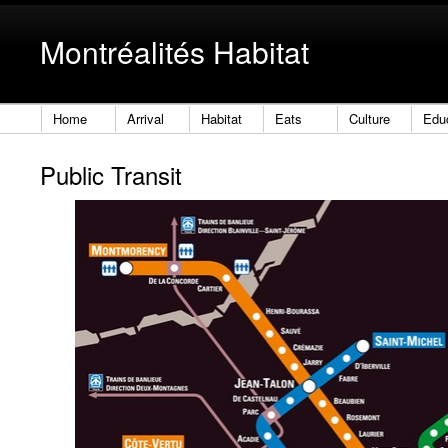
Montréalités Habitat
Home
Arrival
Habitat
Eats
Culture
Edu
Public Transit