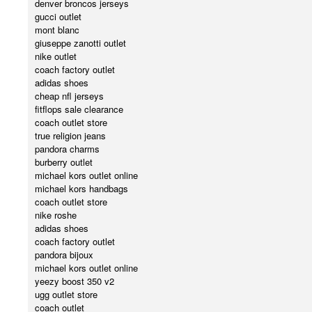
denver broncos jerseys
gucci outlet
mont blanc
giuseppe zanotti outlet
nike outlet
coach factory outlet
adidas shoes
cheap nfl jerseys
fitflops sale clearance
coach outlet store
true religion jeans
pandora charms
burberry outlet
michael kors outlet online
michael kors handbags
coach outlet store
nike roshe
adidas shoes
coach factory outlet
pandora bijoux
michael kors outlet online
yeezy boost 350 v2
ugg outlet store
coach outlet