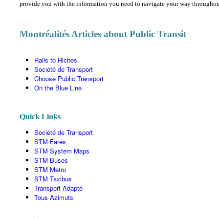
provide you with the information you need to navigate your way throughout 
Montréalités Articles about Public Transit
Rails to Riches
Société de Transport
Choose Public Transport
On the Blue Line
Quick Links
Société de Transport
STM Fares
STM System Maps
STM Buses
STM Metro
STM Taxibus
Transport Adapté
Tous Azimuts