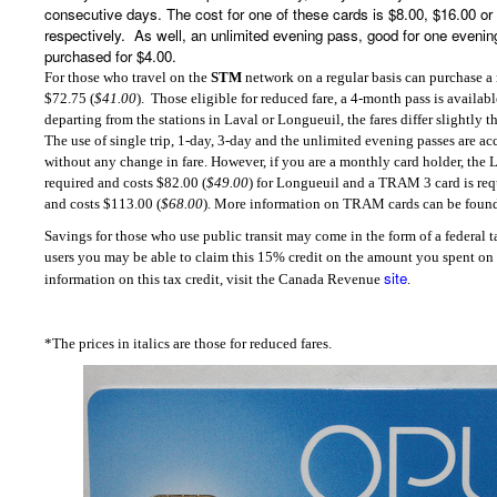
consecutive days. The cost for one of these cards is $8.00, $16.00 o
respectively.
As well, an unlimited evening pass, good for one eveni
purchased for $4.00.
For those who travel on the
STM
network on a regular basis can purchase a
$72.75 (
$41.00
).
Those eligible for reduced fare, a 4-month pass is availab
departing from the stations in Laval or Longueuil, the fares differ slightly t
The use of single trip, 1-day, 3-day and the unlimited evening passes are a
without any change in fare. However, if you are a monthly card holder, the
required and costs $82.00 (
$49.00
) for Longueuil and a TRAM 3 card is requ
and costs $113.00 (
$68.00
). More information on TRAM cards can be foun
Savings for those who use public transit may come in the form of a federal ta
users you may be able to claim this 15% credit on the amount you spent on p
site
information on this tax credit, visit the Canada Revenue
.
*The prices in italics are those for reduced fares.