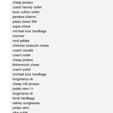
cheap jerseys
coach factory outlet
louis vuitton outlet
pandora charms
yeezy boost 350
supra shoes
michael kors handbags
moncler
nmd adidas
christian louboutin shoes
coach canada
coach outlet
cheap jordans
birkenstock shoes
coach outlet
michael kors handbags
longchamp uk
cheap mlb jerseys
jordan retro 11
longchamp uk
fendi handbags
oakley sunglasses
jordan retro
nike outlet