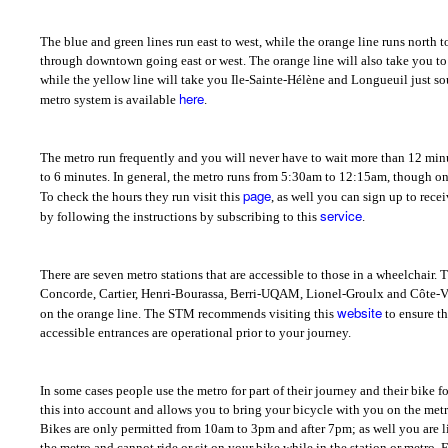
The blue and green lines run east to west, while the orange line runs north to
through downtown going east or west. The orange line will also take you to L
while the yellow line will take you Ile-Sainte-Hélène and Longueuil just sou
here
metro system is available
.
The metro run frequently and you will never have to wait more than 12 minut
to 6 minutes. In general, the metro runs from 5:30am to 12:15am, though on
page
To check the hours they run visit this
, as well you can sign up to rece
service
by following the instructions by subscribing to this
.
There are seven metro stations that are accessible to those in a wheelchair
Concorde, Cartier, Henri-Bourassa, Berri-UQAM, Lionel-Groulx and Côte-Ver
website
on the orange line. The STM recommends visiting this
to ensure th
accessible entrances are operational prior to your journey.
In some cases people use the metro for part of their journey and their bike f
this into account and allows you to bring your bicycle with you on the metr
Bikes are only permitted from 10am to 3pm and after 7pm; as well you are lim
the metro and cannot ride or sit on your bike while in the station or metro. Fo