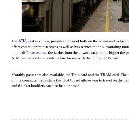
ATM
The
, as it is known, provides transport both on the island and to loca
offers commuter train services as well as bus service to the surrounding mun
zones
on the different
, the farther from the downtown core the higher the p
ATM has reduced and students fare for use with the photo OPUS card.
Monthly passes are also available, the Train card and the TRAM card. The tr
on the commuter train while the TRAM card allows you to travel on the train
and 6-ticket booklets can also be purchased.