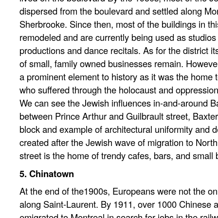
dispersed from the boulevard and settled along Mo
Sherbrooke. Since then, most of the buildings in t
remodeled and are currently being used as studios f
productions and dance recitals. As for the district it
of small, family owned businesses remain. However
a prominent element to history as it was the home 
who suffered through the holocaust and oppression
We can see the Jewish influences in-and-around Ba
between Prince Arthur and Guilbrault street, Baxte
block and example of architectural uniformity and 
created after the Jewish wave of migration to Nort
street is the home of trendy cafes, bars, and small 
5. Chinatown
At the end of the1900s, Europeans were not the on
along Saint-Laurent. By 1911, over 1000 Chinese
emigrated to Montreal in search for jobs in the rail