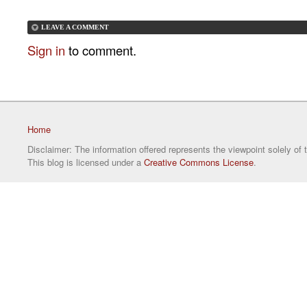
LEAVE A COMMENT
Sign in
to comment.
Home
Disclaimer: The information offered represents the viewpoint solely of 
This blog is licensed under a
Creative Commons License
.