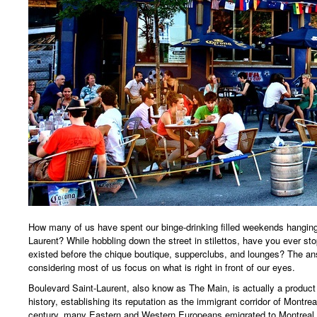
How many of us have spent our binge-drinking filled weekends hanging
Laurent? While hobbling down the street in stilettos, have you ever 
existed before the chique boutique, supperclubs, and lounges? The an
considering most of us focus on what is right in front of our eyes.
Boulevard Saint-Laurent, also know as The Main, is actually a product
history, establishing its reputation as the immigrant corridor of Montrea
century, many Eastern and Western Europeans emigrated to Montreal f