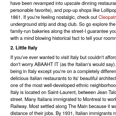
have been revamped into upscale dinning restauran
personable favorite), and pop-up shops like Lollip
1861. If you're feeling nostalgic, check out
Cleopat
underground strip and drag club. So go explore the
family-run bakeries along the street-I guarantee y
with a mind blowing historical fact to tell your room
2. Little Italy
If you've ever wanted to visit Italy but couldn't affor
don't worry ABAAHT IT (as the Italian's would say). Li
being in Italy except you're on a completely differen
delicious italian restaurants to its' beautiful architectu
one of the most well-developed ethnic neighborhoods
Italy is located on Saint-Laurent, between Jean Ta
street. Many Italians immigrated to Montreal to wor
Railway. Most settled along The Main because it wa
distance of their jobs. By 1931, Italian immigrants