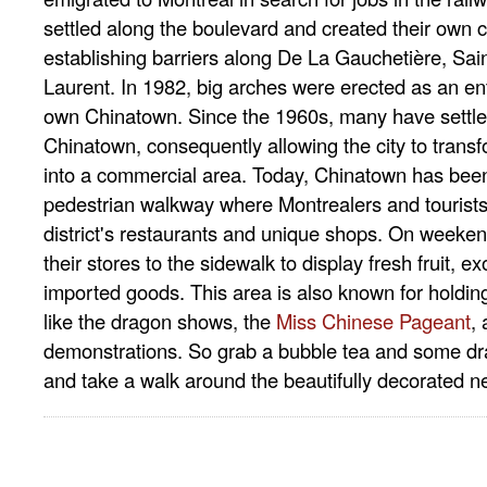
settled along the boulevard and created their own c
establishing barriers along De La Gauchetière, Sain
Laurent. In 1982, big arches were erected as an ent
own Chinatown. Since the 1960s, many have settl
Chinatown, consequently allowing the city to transf
into a commercial area. Today, Chinatown has bee
pedestrian walkway where Montrealers and tourists
district's restaurants and unique shops. On weeke
their stores to the sidewalk to display fresh fruit, e
imported goods. This area is also known for holdin
like the dragon shows, the
Miss Chinese Pageant
,
demonstrations. So grab a bubble tea and some d
and take a walk around the beautifully decorated 