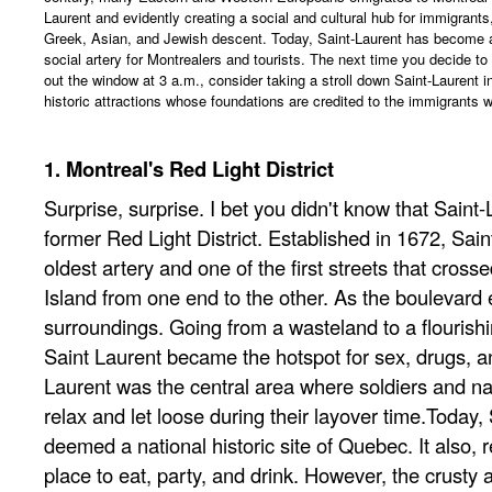
Laurent and evidently creating a social and cultural hub for immigrants, 
Greek, Asian, and Jewish descent. Today, Saint-Laurent has become 
social artery for Montrealers and tourists. The next time you decide to 
out the window at 3 a.m., consider taking a stroll down Saint-Laurent 
historic attractions whose foundations are credited to the immigrants 
1. Montreal's Red Light District
Surprise, surprise. I bet you didn't know that Saint-
former Red Light District. Established in 1672, Sain
oldest artery and one of the first streets that cross
Island from one end to the other. As the boulevard e
surroundings. Going from a wasteland to a flourish
Saint Laurent became the hotspot for sex, drugs, an
Laurent was the central area where soldiers and n
relax and let loose during their layover time.Today, 
deemed a national historic site of Quebec. It also,
place to eat, party, and drink. However, the crusty