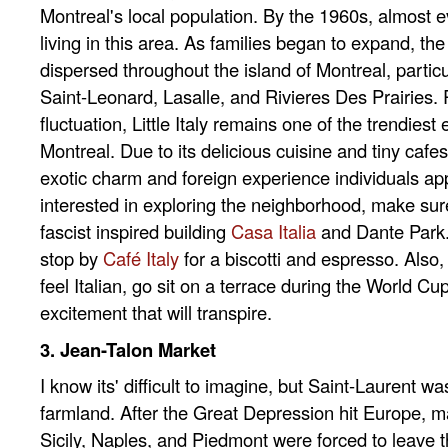
Montreal's local population. By the 1960s, almost e
living in this area. As families began to expand, the 
dispersed throughout the island of Montreal, particu
Saint-Leonard, Lasalle, and Rivieres Des Prairies. 
fluctuation, Little Italy remains one of the trendiest 
Montreal. Due to its delicious cuisine and tiny cafes,
exotic charm and foreign experience individuals app
interested in exploring the neighborhood, make sur
fascist inspired building
Casa Italia
and Dante Park. 
stop by
Café Italy
for a biscotti and espresso. Also, 
feel Italian, go sit on a terrace during the World C
excitement that will transpire.
3. Jean-Talon Market
I know its' difficult to imagine, but Saint-Laurent wa
farmland. After the Great Depression hit Europe, m
Sicily, Naples, and Piedmont were forced to leave 