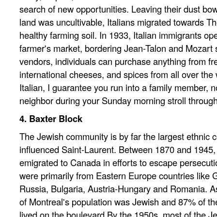
search of new opportunities. Leaving their dust bow
land was uncultivable, Italians migrated towards Th
healthy farming soil. In 1933, Italian immigrants op
farmer's market, bordering Jean-Talon and Mozart s
vendors, individuals can purchase anything from fre
international cheeses, and spices from all over the w
Italian, I guarantee you run into a family member, n
neighbor during your Sunday morning stroll through
4. Baxter Block
The Jewish community is by far the largest ethnic 
influenced Saint-Laurent. Between 1870 and 1945
emigrated to Canada in efforts to escape persecutio
were primarily from Eastern Europe countries like 
Russia, Bulgaria, Austria-Hungary and Romania. As
of Montreal's population was Jewish and 87% of th
lived on the boulevard By the 1950s, most of the J