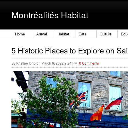
Montréalités Habitat
Home
Arrival
Habitat
Eats
Culture
Edu
5 Historic Places to Explore on Sa
By
Kristine Iorio
on
March 6, 2022 9:24 PM
|
0 Comments