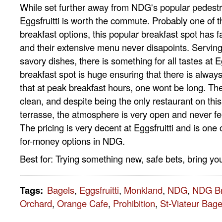
While set further away from NDG's popular pedestr
Eggsfruitti is worth the commute. Probably one of 
breakfast options, this popular breakfast spot has fa
and their extensive menu never disapoints. Servin
savory dishes, there is something for all tastes at Eg
breakfast spot is huge ensuring that there is always
that at peak breakfast hours, one wont be long. The
clean, and despite being the only restaurant on this 
terrasse, the atmosphere is very open and never f
The pricing is very decent at Eggsfruitti and is one 
for-money options in NDG.
Best for: Trying something new, safe bets, bring y
Tags
:
Bagels
,
Eggsfruitti
,
Monkland
,
NDG
,
NDG Br
Orchard
,
Orange Cafe
,
Prohibition
,
St-Viateur Bage