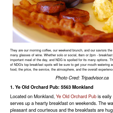
They are our morning coffee, our weekend brunch, and our saviors the 
many glasses of wine. Whether solo or social, 8am or 2pm - breakfast
important meal of the day, and NDG is spoiled for its many options. Th
of NDG's top breakfast spots will be sure to get your mouth watering a
food, the price, the service, the atmosphere, and the overall experienc
Photo Cred: Tripadvisor.ca
1. Ye Old Orchard Pub: 5563 Monkland
Located on Monkland,
Ye Old Orchard Pub
is eaily
serves up a hearty breakfast on weekends. The wait
pleasant and courteous and the breakfasts are hug