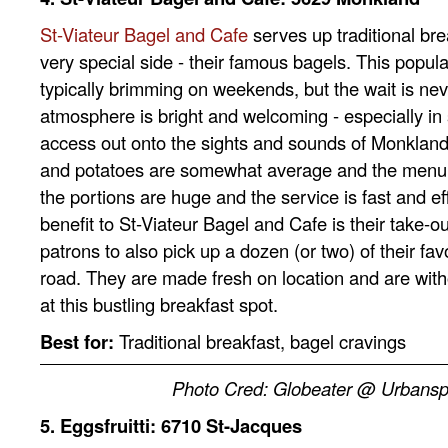
St-Viateur Bagel and Cafe
serves up traditional bre
very special side - their famous bagels. This popula
typically brimming on weekends, but the wait is nev
atmosphere is bright and welcoming - especially i
access out onto the sights and sounds of Monkland
and potatoes are somewhat average and the menu is
the portions are huge and the service is fast and e
benefit to St-Viateur Bagel and Cafe is their take-o
patrons to also pick up a dozen (or two) of their fav
road. They are made fresh on location and are with
at this bustling breakfast spot.
Best for:
Tr
aditional breakfast, bagel cravings
Photo Cred: Globeater @ Urbans
5. Eggsfruitti:
6710 St-Jacques