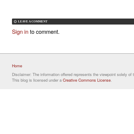
LEAVE A COMMENT
Sign in
to comment.
Home
Disclaimer: The information offered represents the viewpoint solely of 
This blog is licensed under a
Creative Commons License
.