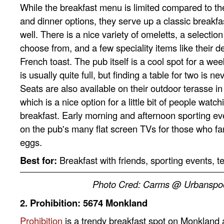
While the breakfast menu is limited compared to th
and dinner options, they serve up a classic breakfas
well. There is a nice variety of omeletts, a selectio
choose from, and a few speciality items like their d
French toast. The pub itself is a cool spot for a w
is usually quite full, but finding a table for two is nev
Seats are also available on their outdoor terasse 
which is a nice option for a little bit of people watc
breakfast. Early morning and afternoon sporting e
on the pub's many flat screen TVs for those who fan
eggs.
Best for:
Breakfast with friends, sporting events, 
Photo Cred: Carms @ Urbanspo
2. Prohibition: 5674 Monkland
Prohibition
is a trendy breakfast spot on Monkland a