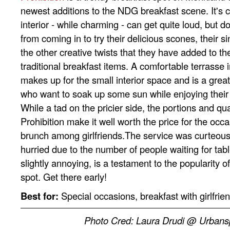
newest additions to the NDG breakfast scene. It's 
interior - while charming - can get quite loud, but do
from coming in to try their delicious scones, their 
the other creative twists that they have added to th
traditional breakfast items. A comfortable terrasse
makes up for the small interior space and is a great
who want to soak up some sun while enjoying their
While a tad on the pricier side, the portions and qual
Prohibition make it well worth the price for the oc
brunch among girlfriends.The service was curteous
hurried due to the number of people waiting for tab
slightly annoying, is a testament to the popularity o
spot. Get there early!
Best for:
Special occasions, breakfast with girlfrie
Photo Cred: Laura Drudi @ Urban