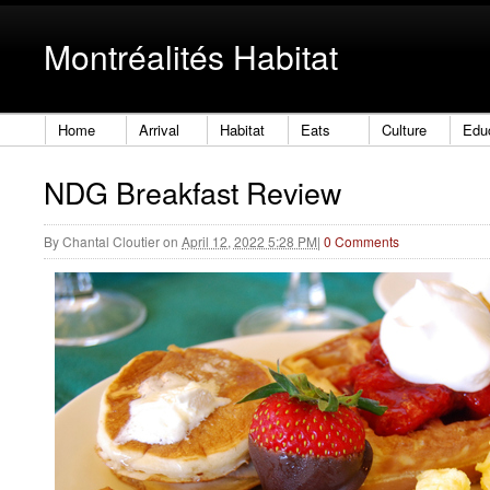
Montréalités Habitat
Home
Arrival
Habitat
Eats
Culture
Edu
NDG Breakfast Review
By
Chantal Cloutier
on
April 12, 2022 5:28 PM
|
0 Comments