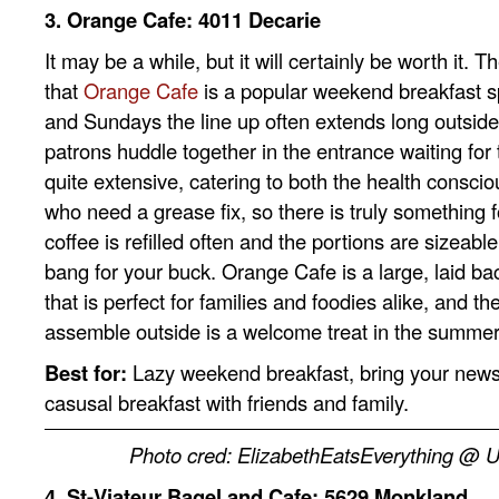
3. Orange Cafe: 4011 Decarie
It may be a while, but it will certainly be worth it. 
that
Orange Cafe
is a popular weekend breakfast s
and Sundays the line up often extends long outside
patrons huddle together in the entrance waiting for
quite extensive, catering to both the health conscio
who need a grease fix, so there is truly something f
coffee is refilled often and the portions are sizeabl
bang for your buck. Orange Cafe is a large, laid ba
that is perfect for families and foodies alike, and the
assemble outside is a welcome treat in the summe
Best for:
Lazy weekend breakfast, bring your news
casusal breakfast with friends and family.
Photo cred: ElizabethEatsEverything @ 
4. St-Viateur Bagel and Cafe: 5629 Monkland