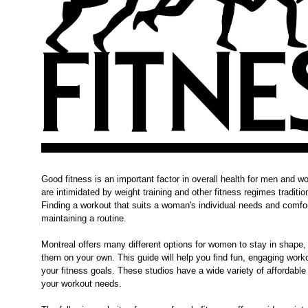
Good fitness is an important factor in overall health for men an
are intimidated by weight training and other fitness regimes tradit
Finding a workout that suits a woman's individual needs and comfort
maintaining a routine.
Montreal offers many different options for women to stay in shape, 
them on your own. This guide will help you find fun, engaging wor
your fitness goals. These studios have a wide variety of affordable 
your workout needs.