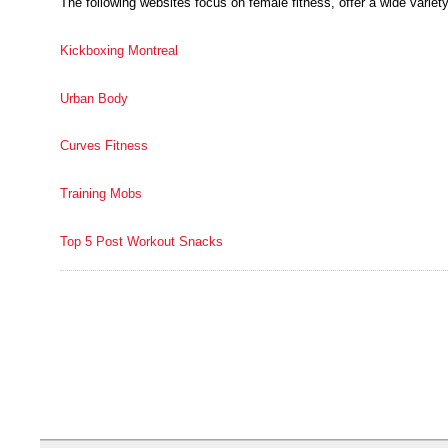
The following websites focus on female fitness, offer a wide variety
Kickboxing Montreal
Urban Body
Curves Fitness
Training Mobs
Top 5 Post Workout Snacks