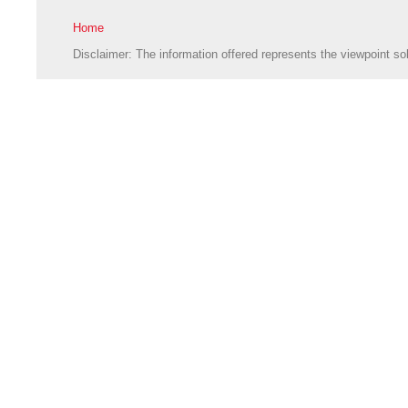
Home
Disclaimer: The information offered represents the viewpoint sol