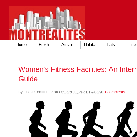
Home
Fresh
Arrival
Habitat
Eats
Life
Women's Fitness Facilities: An Inte
Guide
By
Guest Contributor
on
October 11, 2021 1:47 AM
|
0 Comments