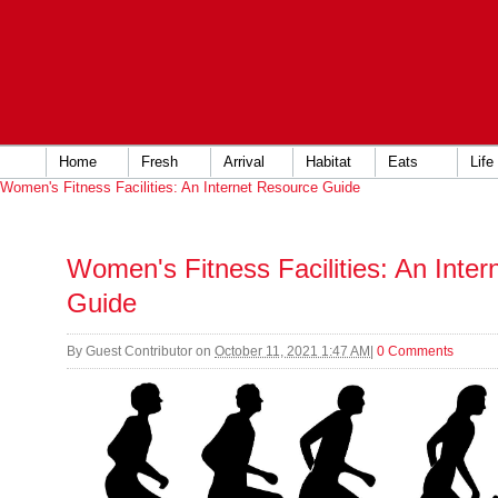
Home
Fresh
Arrival
Habitat
Eats
Life
Women's Fitness Facilities: An Internet Resource Guide
Women's Fitness Facilities: An Inte
Guide
By
Guest Contributor
on
October 11, 2021 1:47 AM
|
0 Comments