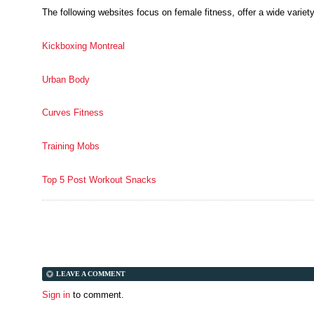
The following websites focus on female fitness, offer a wide variety
Kickboxing Montreal
Urban Body
Curves Fitness
Training Mobs
Top 5 Post Workout Snacks
LEAVE A COMMENT
Sign in
to comment.