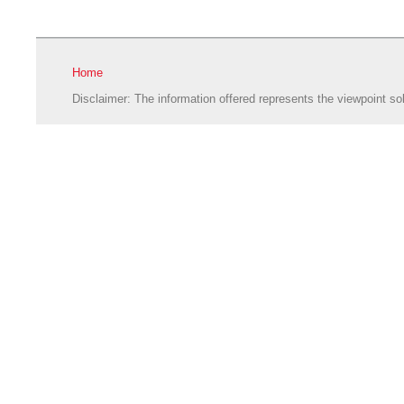
Home
Disclaimer: The information offered represents the viewpoint sol