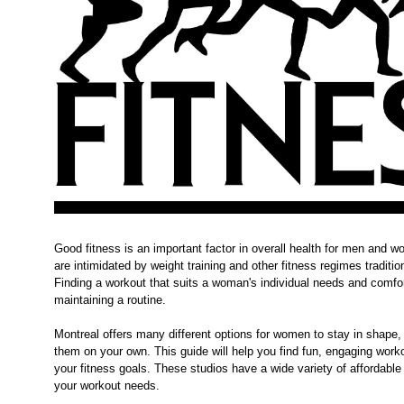
Good fitness is an important factor in overall health for men an
are intimidated by weight training and other fitness regimes tradit
Finding a workout that suits a woman's individual needs and comfort
maintaining a routine.
Montreal offers many different options for women to stay in shape, 
them on your own. This guide will help you find fun, engaging wor
your fitness goals. These studios have a wide variety of affordable 
your workout needs.