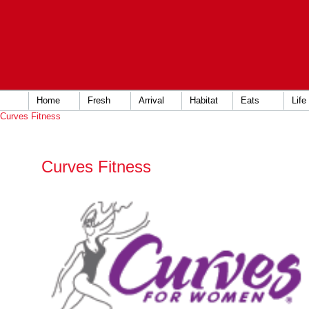
Home
Fresh
Arrival
Habitat
Eats
Life
Curves Fitness
Curves Fitness