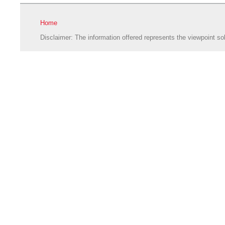
Home
Disclaimer: The information offered represents the viewpoint sol