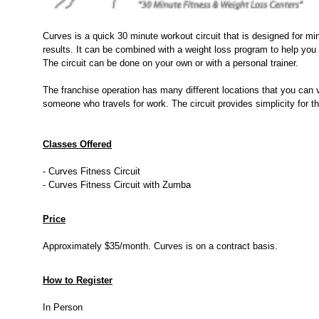
Curves is a quick 30 minute workout circuit that is designed for m
results. It can be combined with a weight loss program to help you 
The circuit can be done on your own or with a personal trainer.
The franchise operation has many different locations that you can v
someone who travels for work. The circuit provides simplicity for t
Classes Offered
- Curves Fitness Circuit
- Curves Fitness Circuit with Zumba
Price
Approximately $35/month. Curves is on a contract basis.
How to Register
In Person