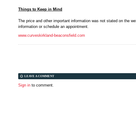
Things to Keep in Mind
The price and other important information was not stated on the web
information or schedule an appointment.
www.curveskirkland-beaconsfield.com
LEAVE A COMMENT
Sign in
to comment.