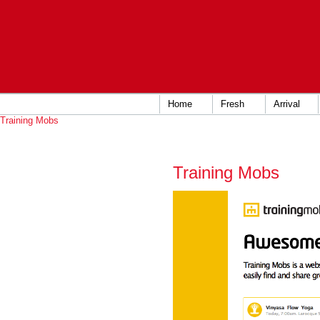
Home
Fresh
Arrival
Training Mobs
Training Mobs