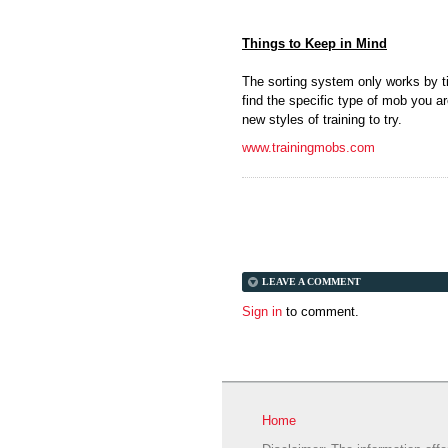
Things to Keep in Mind
The sorting system only works by ti
find the specific type of mob you ar
new styles of training to try.
www.trainingmobs.com
LEAVE A COMMENT
Sign in
to comment.
Home