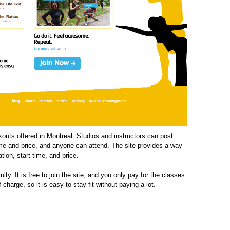
outs offered in Montreal. Studios and instructors can post
 time and price, and anyone can attend. The site provides a way
ation, start time, and price.
lty. It is free to join the site, and you only pay for the classes
charge, so it is easy to stay fit without paying a lot.