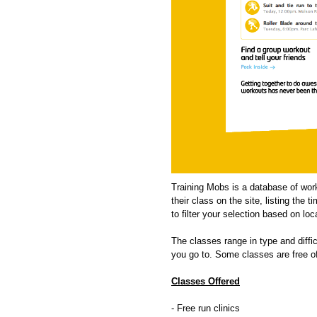
Training Mobs is a database of work
their class on the site, listing the
to filter your selection based on loc
The classes range in type and difficu
you go to. Some classes are free of 
Classes Offered
- Free run clinics