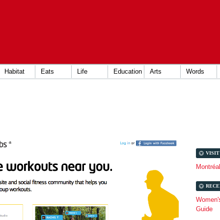
Habitat
Eats
Life
Education
Arts
Words
VISI
Montréa
RECE
Women's 
Guide