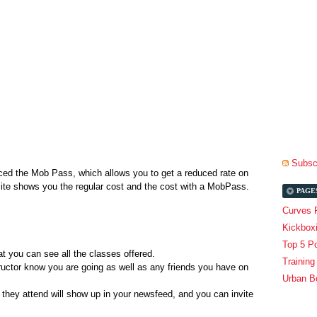
.
Subscr
uced the Mob Pass, which allows you to get a reduced rate on
bsite shows you the regular cost and the cost with a MobPass.
PAGE
Curves 
Kickbox
Top 5 P
t you can see all the classes offered.
Trainin
structor know you are going as well as any friends you have on
Urban B
they attend will show up in your newsfeed, and you can invite