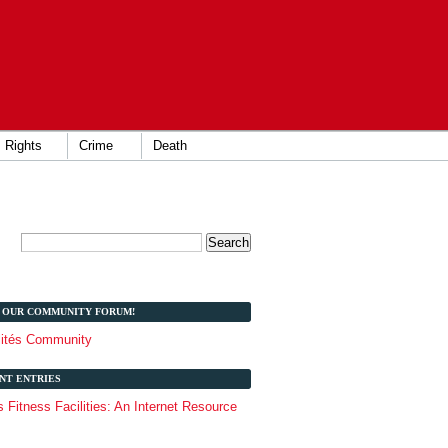
Rights
Crime
Death
T OUR COMMUNITY FORUM!
lités Community
NT ENTRIES
Fitness Facilities: An Internet Resource