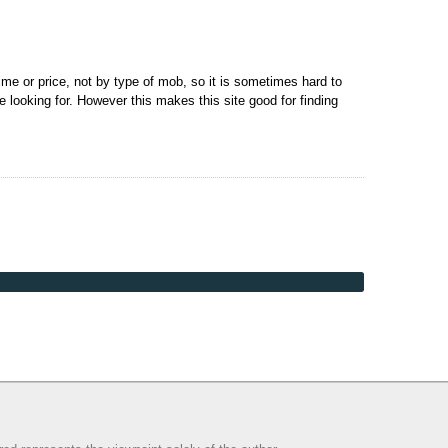
me or price, not by type of mob, so it is sometimes hard to
e looking for. However this makes this site good for finding