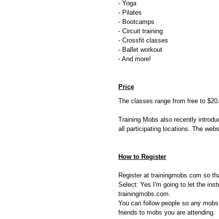
- Yoga
- Pilates
- Bootcamps
- Circuit training
- Crossfit classes
- Ballet workout
- And more!
Price
The classes range from free to $20
Training Mobs also recently introd
all participating locations. The we
How to Register
Register at trainingmobs.com so tha
Select: Yes I'm going to let the in
trainingmobs.com.
You can follow people so any mobs 
friends to mobs you are attending.