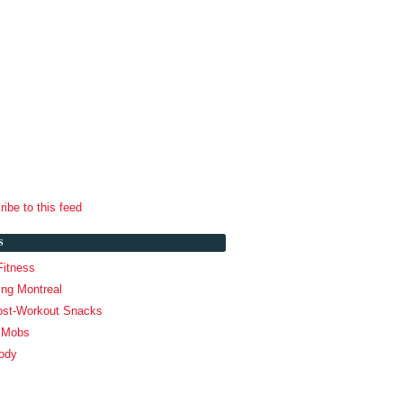
ibe to this feed
S
Fitness
ing Montreal
ost-Workout Snacks
g Mobs
ody