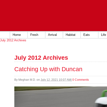
Home
Fresh
Arrival
Habitat
Eats
Life
July 2012 Archives
July 2012 Archives
Catching Up with Duncan
By
Meghan M.D.
on
July 12, 2021 10:07 AM
|
0 Comments