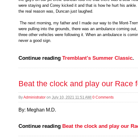
were staying and Corey kicked it and that is how he hurt his ankl
the real reason was, Duncan just laughed.
The next morning, my father and I made our way to the Mont-Trem
were pulling into the grounds, there was an ambulance coming out, 
three other vehicles were following it. When an ambulance is coming 
never a good sign.
Continue reading
Tremblant's Summer Classic
.
Beat the clock and play our Race 
By
Administrator
on
July 10, 2021 11:51 AM
|
0 Comments
By: Meghan M.D.
Continue reading
Beat the clock and play our R