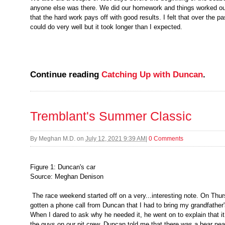
anyone else was there. We did our homework and things worked out
that the hard work pays off with good results. I felt that over the 
could do very well but it took longer than I expected.
Continue reading
Catching Up with Duncan
.
Tremblant's Summer Classic
By
Meghan M.D.
on
July 12, 2021 9:39 AM
|
0 Comments
Figure 1: Duncan's car
Source: Meghan Denison
The race weekend started off on a very...interesting note. On Thur
gotten a phone call from Duncan that I had to bring my grandfather'
When I dared to ask why he needed it, he went on to explain that it
the guys on our pit crew. Duncan told me that there was a bear ne