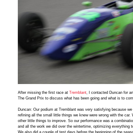
After missing the first race at
Tremblant
, I contacted Duncan for an
The Grand Prix to discuss what has been going and what is to com
Duncan: Our podium at Tremblant was very satisfying because we 
refining all the small little things we knew were wrong with the car
other little things to improve. So our performance was a combination
and all the work we did over the wintertime, optimizing everything t
We also did a couple of test days before the beginning of the season