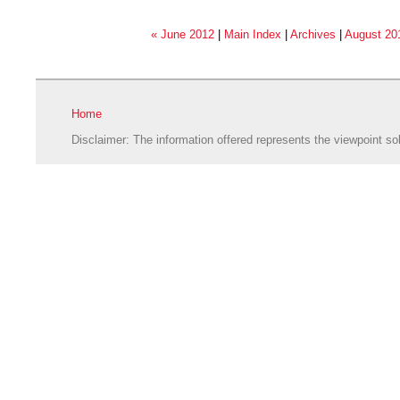
« June 2012
|
Main Index
|
Archives
|
August 20
Home
Disclaimer: The information offered represents the viewpoint sol