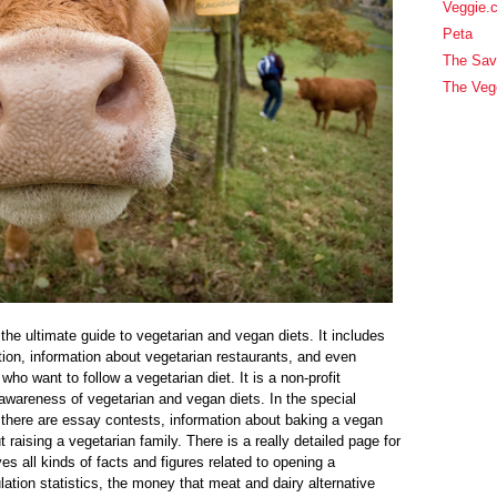
Veggie.
Peta
The Sav
The Veg
e ultimate guide to vegetarian and vegan diets. It includes
ion, information about vegetarian restaurants, and even
who want to follow a vegetarian diet. It is a non-profit
awareness of vegetarian and vegan diets. In the special
 there are essay contests, information about baking a vegan
 raising a vegetarian family. There is a really detailed page for
s all kinds of facts and figures related to opening a
lation statistics, the money that meat and dairy alternative