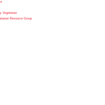
ca
y Vegetarian
etarian Resource Group