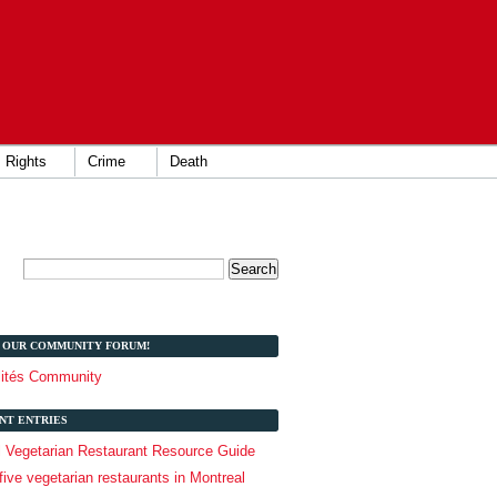
Rights
Crime
Death
T OUR COMMUNITY FORUM!
lités Community
NT ENTRIES
l Vegetarian Restaurant Resource Guide
five vegetarian restaurants in Montreal