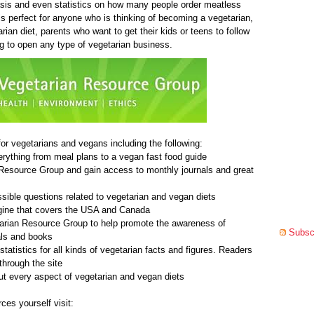
is and even statistics on how many people order meatless
is perfect for anyone who is thinking of becoming a vegetarian,
rian diet, parents who want to get their kids or teens to follow
g to open any type of vegetarian business.
or vegetarians and vegans including the following:
verything from meal plans to a vegan fast food guide
n Resource Group and gain access to monthly journals and great
sible questions related to vegetarian and vegan diets
ngine that covers the USA and Canada
tarian Resource Group to help promote the awareness of
Subscr
nals and books
statistics for all kinds of vegetarian facts and figures. Readers
through the site
out every aspect of vegetarian and vegan diets
ces yourself visit: