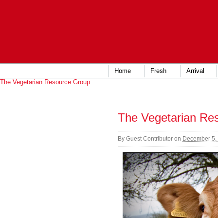
Home
Fresh
Arrival
The Vegetarian Resource Group
The Vegetarian Re
By
Guest Contributor
on
December 5,