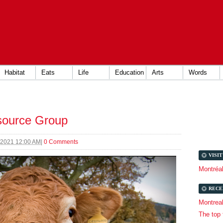
Habitat
Eats
Life
Education
Arts
Words
source Group
 2021 12:00 AM
|
0 Comments
VISI
Montréa
RECE
Montrea
The top 