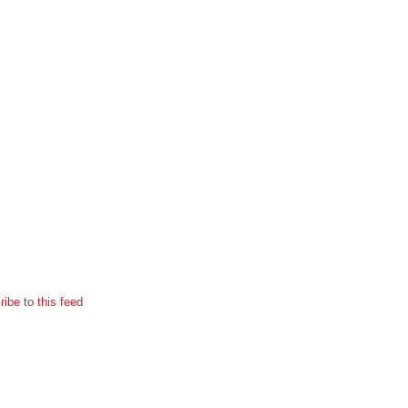
ibe to this feed