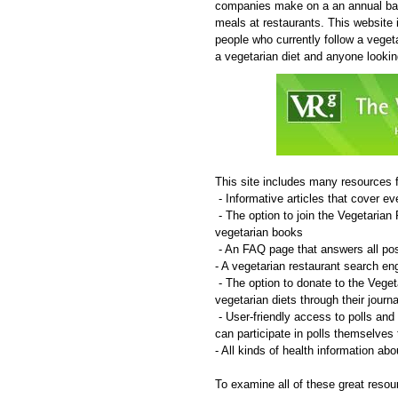
companies make on a an annual bas
meals at restaurants. This website 
people who currently follow a vegeta
a vegetarian diet and anyone lookin
This site includes many resources f
- Informative articles that cover e
- The option to join the Vegetaria
vegetarian books
- An FAQ page that answers all pos
- A vegetarian restaurant search e
- The option to donate to the Vege
vegetarian diets through their jour
- User-friendly access to polls and 
can participate in polls themselves 
- All kinds of health information ab
To examine all of these great resour