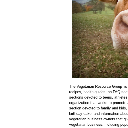
The Vegetarian Resource Group is th
recipes, health guides, an FAQ sect
sections devoted to teens, athletes 
organization that works to promote 
section devoted to family and kids,
birthday cake, and information about
vegetarian business owners that give
vegetarian business, including popu