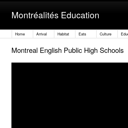
Montréalités Education
Home
Arrival
Habitat
Eats
Culture
Edu
Montreal English Public High Schools