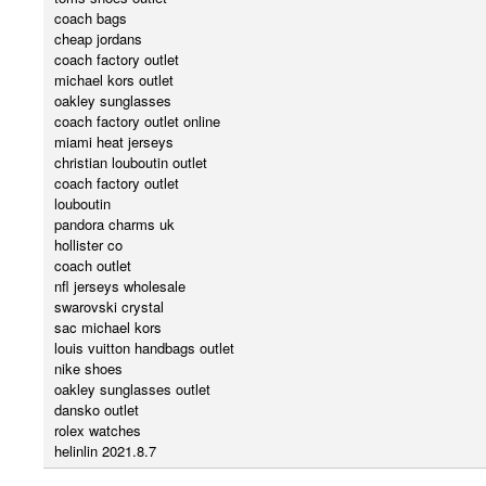
coach bags
cheap jordans
coach factory outlet
michael kors outlet
oakley sunglasses
coach factory outlet online
miami heat jerseys
christian louboutin outlet
coach factory outlet
louboutin
pandora charms uk
hollister co
coach outlet
nfl jerseys wholesale
swarovski crystal
sac michael kors
louis vuitton handbags outlet
nike shoes
oakley sunglasses outlet
dansko outlet
rolex watches
helinlin 2021.8.7