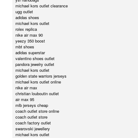
michael kors outlet clearance
ugg outlet
adidas shoes
michael kors outlet
rolex replica
nike air max 90
yeezy 350 boost
mbt shoes
adidas superstar
valentino shoes outlet
pandora jewelry outlet
michael kors outlet
golden state warriors jerseys
michael kors outlet online
nike air max
christian louboutin outlet
air max 95
mlb jerseys cheap
coach outlet store online
coach outlet store
coach factory outlet
swarovski jewellery
michael kors outlet