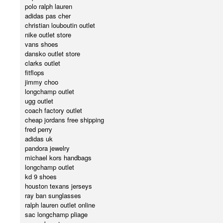
polo ralph lauren
adidas pas cher
christian louboutin outlet
nike outlet store
vans shoes
dansko outlet store
clarks outlet
fitflops
jimmy choo
longchamp outlet
ugg outlet
coach factory outlet
cheap jordans free shipping
fred perry
adidas uk
pandora jewelry
michael kors handbags
longchamp outlet
kd 9 shoes
houston texans jerseys
ray ban sunglasses
ralph lauren outlet online
sac longchamp pliage