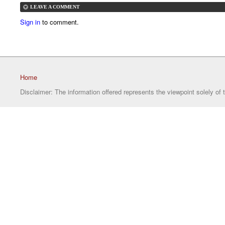
LEAVE A COMMENT
Sign in
to comment.
Home
Disclaimer: The information offered represents the viewpoint solely of 