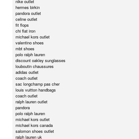
nike outlet
hermes birkin
pandora outlet
celine outlet
fit flops
chi flat iron
michael kors outlet
valentino shoes
mbt shoes
polo ralph lauren
discount oakley sunglasses
louboutin chaussures
adidas outlet
coach outlet
sac longchamp pas cher
louis vuitton handbags
coach outlet
ralph lauren outlet
pandora
polo ralph lauren
michael kors outlet
michael kors canada
salomon shoes outlet
ralph lauren uk