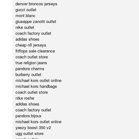
denver broncos jerseys
gucci outlet
mont blanc
giuseppe zanotti outlet
nike outlet
coach factory outlet
adidas shoes
cheap nfl jerseys
fitflops sale clearance
coach outlet store
true religion jeans
pandora charms
burberry outlet
michael kors outlet online
michael kors handbags
coach outlet store
nike roshe
adidas shoes
coach factory outlet
pandora bijoux
michael kors outlet online
yeezy boost 350 v2
ugg outlet store