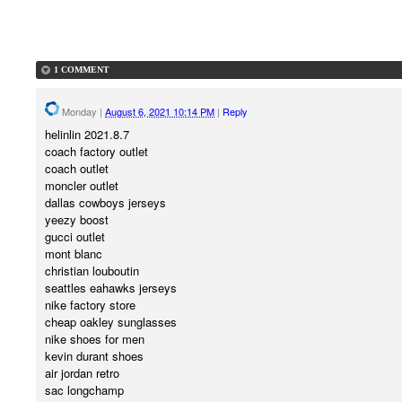
1 COMMENT
Monday
|
August 6, 2021 10:14 PM
|
Reply
helinlin 2021.8.7
coach factory outlet
coach outlet
moncler outlet
dallas cowboys jerseys
yeezy boost
gucci outlet
mont blanc
christian louboutin
seattles eahawks jerseys
nike factory store
cheap oakley sunglasses
nike shoes for men
kevin durant shoes
air jordan retro
sac longchamp