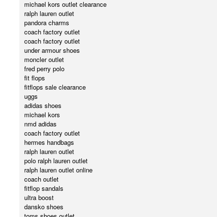
michael kors outlet clearance
ralph lauren outlet
pandora charms
coach factory outlet
coach factory outlet
under armour shoes
moncler outlet
fred perry polo
fit flops
fitflops sale clearance
uggs
adidas shoes
michael kors
nmd adidas
coach factory outlet
hermes handbags
ralph lauren outlet
polo ralph lauren outlet
ralph lauren outlet online
coach outlet
fitflop sandals
ultra boost
dansko shoes
toms shoes outlet