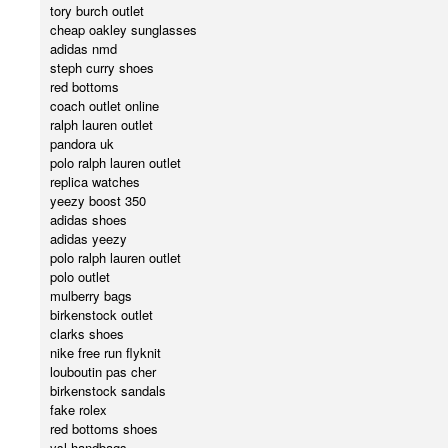
tory burch outlet
cheap oakley sunglasses
adidas nmd
steph curry shoes
red bottoms
coach outlet online
ralph lauren outlet
pandora uk
polo ralph lauren outlet
replica watches
yeezy boost 350
adidas shoes
adidas yeezy
polo ralph lauren outlet
polo outlet
mulberry bags
birkenstock outlet
clarks shoes
nike free run flyknit
louboutin pas cher
birkenstock sandals
fake rolex
red bottoms shoes
ysl handbags