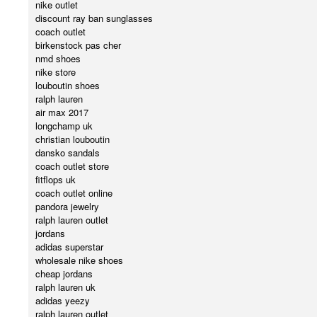
nike outlet
discount ray ban sunglasses
coach outlet
birkenstock pas cher
nmd shoes
nike store
louboutin shoes
ralph lauren
air max 2017
longchamp uk
christian louboutin
dansko sandals
coach outlet store
fitflops uk
coach outlet online
pandora jewelry
ralph lauren outlet
jordans
adidas superstar
wholesale nike shoes
cheap jordans
ralph lauren uk
adidas yeezy
ralph lauren outlet