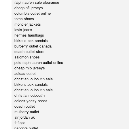
ralph lauren sale clearance
cheap nfl jerseys
columbia outlet online
toms shoes
moncler jackets
levis jeans
hermes handbags
birkenstock sandals
burberry outlet canada
coach outlet store
salomon shoes
polo ralph lauren outlet online
cheap mlb jerseys
adidas outlet
christian louboutin sale
birkenstock sandals
christian louboutin sale
christian louboutin
adidas yeezy boost
coach outlet
mulberry outlet
air jordan uk
fitflops
pandora outlet