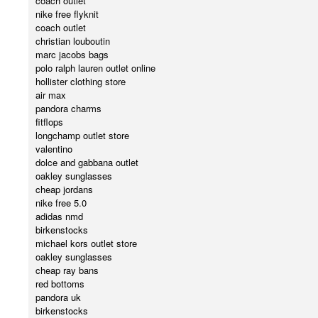
coach outlet
nike free flyknit
coach outlet
christian louboutin
marc jacobs bags
polo ralph lauren outlet online
hollister clothing store
air max
pandora charms
fitflops
longchamp outlet store
valentino
dolce and gabbana outlet
oakley sunglasses
cheap jordans
nike free 5.0
adidas nmd
birkenstocks
michael kors outlet store
oakley sunglasses
cheap ray bans
red bottoms
pandora uk
birkenstocks