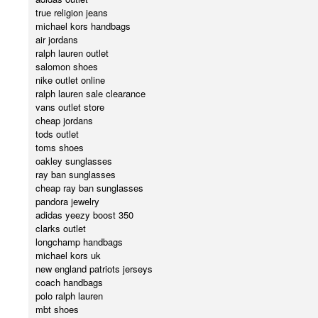
true religion jeans
michael kors handbags
air jordans
ralph lauren outlet
salomon shoes
nike outlet online
ralph lauren sale clearance
vans outlet store
cheap jordans
tods outlet
toms shoes
oakley sunglasses
ray ban sunglasses
cheap ray ban sunglasses
pandora jewelry
adidas yeezy boost 350
clarks outlet
longchamp handbags
michael kors uk
new england patriots jerseys
coach handbags
polo ralph lauren
mbt shoes