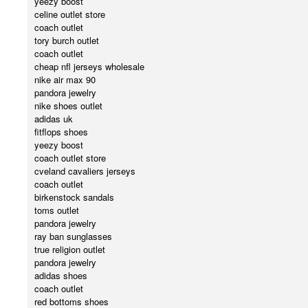
yeezy boost
celine outlet store
coach outlet
tory burch outlet
coach outlet
cheap nfl jerseys wholesale
nike air max 90
pandora jewelry
nike shoes outlet
adidas uk
fitflops shoes
yeezy boost
coach outlet store
cveland cavaliers jerseys
coach outlet
birkenstock sandals
toms outlet
pandora jewelry
ray ban sunglasses
true religion outlet
pandora jewelry
adidas shoes
coach outlet
red bottoms shoes