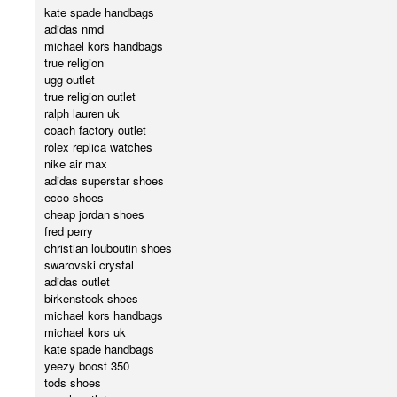
kate spade handbags
adidas nmd
michael kors handbags
true religion
ugg outlet
true religion outlet
ralph lauren uk
coach factory outlet
rolex replica watches
nike air max
adidas superstar shoes
ecco shoes
cheap jordan shoes
fred perry
christian louboutin shoes
swarovski crystal
adidas outlet
birkenstock shoes
michael kors handbags
michael kors uk
kate spade handbags
yeezy boost 350
tods shoes