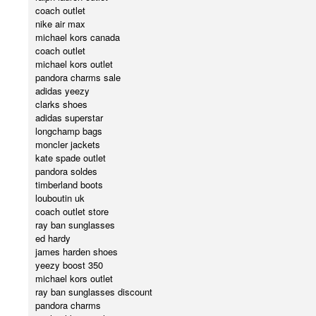
coach outlet
nike air max
michael kors canada
coach outlet
michael kors outlet
pandora charms sale
adidas yeezy
clarks shoes
adidas superstar
longchamp bags
moncler jackets
kate spade outlet
pandora soldes
timberland boots
louboutin uk
coach outlet store
ray ban sunglasses
ed hardy
james harden shoes
yeezy boost 350
michael kors outlet
ray ban sunglasses discount
pandora charms