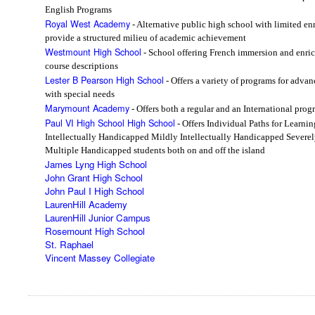
English Programs
Royal West Academy
- Alternative public high school with limited en
provide a structured milieu of academic achievement
Westmount High School
- School offering French immersion and enri
course descriptions
Lester B Pearson High School
- Offers a variety of programs for adva
with special needs
Marymount Academy
- Offers both a regular and an International prog
Paul VI High School High School
- Offers Individual Paths for Learni
Intellectually Handicapped Mildly Intellectually Handicapped Severe
Multiple Handicapped students both on and off the island
James Lyng High School
John Grant High School
John Paul I High School
LaurenHill Academy
LaurenHill Junior Campus
Rosemount High School
St. Raphael
Vincent Massey Collegiate