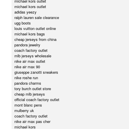
michael kors outlet
michael kors outlet
adidas yeezy
ralph lauren sale clearance
ugg boots
louis vuitton outlet online
michael kors bags
cheap jerseys from china
pandora jewelry
coach factory outlet
mlb jerseys wholesale
nike air max outlet
nike air max 90
giuseppe zanotti sneakers
nike roshe run
pandora charms
tory burch outlet store
cheap mlb jerseys
official coach factory outlet
mont blanc pens
mulberry uk
coach factory outlet
nike air max pas cher
michael kors