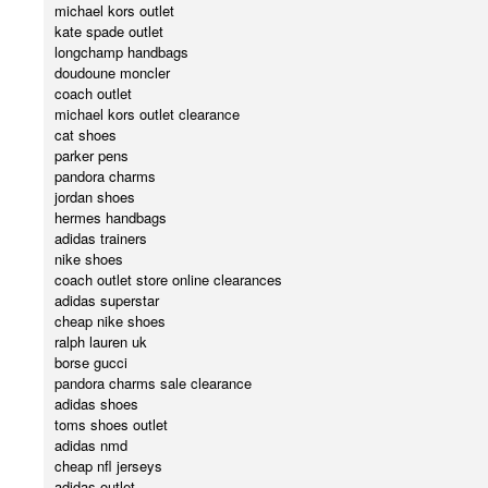
michael kors outlet
kate spade outlet
longchamp handbags
doudoune moncler
coach outlet
michael kors outlet clearance
cat shoes
parker pens
pandora charms
jordan shoes
hermes handbags
adidas trainers
nike shoes
coach outlet store online clearances
adidas superstar
cheap nike shoes
ralph lauren uk
borse gucci
pandora charms sale clearance
adidas shoes
toms shoes outlet
adidas nmd
cheap nfl jerseys
adidas outlet