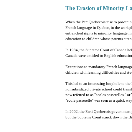
The Erosion of Minority L
When the Part Quebecois rose to power i
French language in Quebec, in the workpla
entrenched rights to minority language ins
education to children whose parents atte
In 1984, the Supreme Court of Canada held 
Canada were entitled to English educatio
Exceptions to mandatory French language 
children with learning difficulties and st
This led to an interesting loophole to the
nonsubsidized private school could trans
now referred to as "ecoles passerelles," or
"ecole passerelle" was seen as a quick way
In 2002, the Parti Quebecois government p
but the Supreme Court struck down the Bi