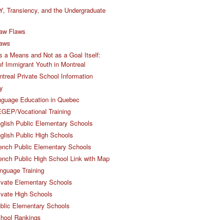
Y, Transiency, and the Undergraduate
aw Flaws
Laws
 a Means and Not as a Goal Itself:
 of Immigrant Youth in Montreal
ntreal Private School Information
y
nguage Education in Quebec
GEP/Vocational Training
glish Public Elementary Schools
glish Public High Schools
ench Public Elementary Schools
ench Public High School Link with Map
nguage Training
ivate Elementary Schools
ivate High Schools
blic Elementary Schools
chool Rankings