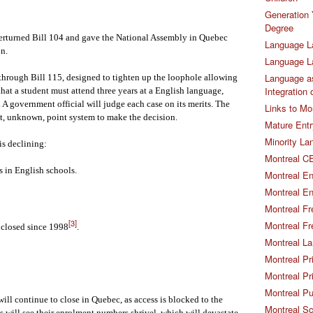
Generation 
Degree
erturned Bill 104 and gave the National Assembly in Quebec
Language L
on.
Language 
Language as
through Bill 115, designed to tighten up the loophole allowing
Integration
that a student must attend three years at a English language,
 A government official will judge each case on its merits. The
Links to Mo
yet, unknown, point system to make the decision.
Mature Entr
Minority La
s declining:
Montreal CE
 in English schools.
Montreal En
Montreal En
Montreal Fr
[3]
Montreal Fr
 closed since 1998
.
Montreal La
Montreal Pr
Montreal Pr
Montreal Pu
ill continue to close in Quebec, as access is blocked to the
Montreal S
 will see their enrolment numbers shrivel, which will devastate