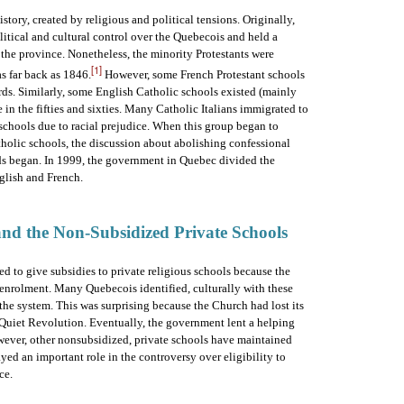
tory, created by religious and political tensions. Originally,
tical and cultural control over the Quebecois and held a
he province. Nonetheless, the minority Protestants were
[1]
s far back as 1846.
However, some French Protestant schools
ards. Similarly, some English Catholic schools existed (mainly
e in the fifties and sixties. Many Catholic Italians immigrated to
schools due to racial prejudice. When this group began to
tholic schools, the discussion about abolishing confessional
s began. In 1999, the government in Quebec divided the
glish and French.
 and the Non-Subsidized Private Schools
d to give subsidies to private religious schools because the
 enrolment. Many Quebecois identified, culturally with these
he system. This was surprising because the Church had lost its
Quiet Revolution. Eventually, the government lent a helping
owever, other nonsubsidized, private schools have maintained
ed an important role in the controversy over eligibility to
ce.