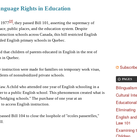
anguage Rights in Education
[2]
n 1977
, they passed Bill 101, asserting the supremacy of
ce, public places, and the education system. Despite
truction schools across Canada, this bill restricted English
nded English primary schools in Quebec.
that children of parents educated in English in the rest of
n in Quebec.
Subscribe
instruction were made for families on temporary work visas,
udents of nonsubsidized private schools.
PAGES
 law. A child who attended one year of English schooling in a
Bilingualis
fer to a public English school. This phenomenon created what is
Cultural Int
 "bridging schools." The purchase of one year at an
Educational
 to access English instruction.
Eliminating
assed Bill 104 to close the loophole of "ecoles passerelles,"
English and
ll.
Law 101
Examining t
Children