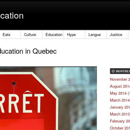
cation
Eats
Culture
Education
Hype
Langue
Justice
ducation in Quebec
MONTHL
November 2
August 2014
May 2014 (
March 2014 
January 201
March 2013 
February 20
October 201