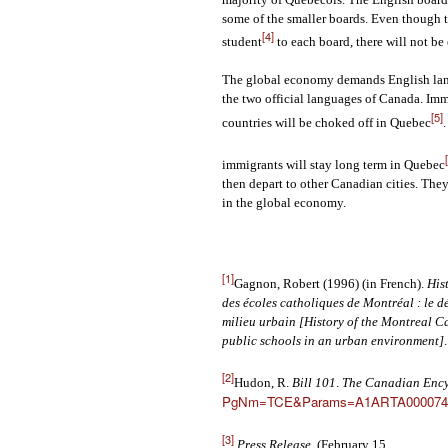
some of the smaller boards. Even though 
[4]
student
to each board, there will not 
The global economy demands English langua
the two official languages of Canada. Im
[5]
countries will be choked off in Quebec
immigrants will stay long term in Quebec
then depart to other Canadian cities. They 
in the global economy.
[1]
Gagnon, Robert (1996) (in French).
His
des écoles catholiques de Montréal : le 
milieu urbain [History of the Montreal C
public schools in an urban environment]
[2]
Hudon, R.
Bill 101
.
The Canadian Enc
PgNm=TCE&Params=A1ARTA000074
[3]
Press Release
. (February 15,