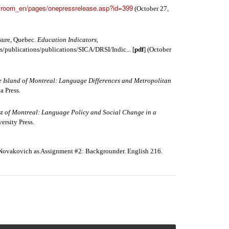
sroom_en/pages/onepressrelease.asp?id=399
(October 27,
sure, Quebec
. Education Indicators,
s/publications/publications/SICA/DRSI/Indic... [
pdf
] (October
e Island of Montreal: Language Differences and Metropolitan
a Press.
t of Montreal: Language Policy and Social Change in a
ersity Press.
 Novakovich as Assignment #2: Backgrounder. English 216.