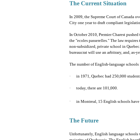
The Current Situation
In 2009, the Supreme Court of Canada ov
City one year to draft compliant legislati
In October 2010, Premier Charest pushed 
the "ecoles passerelles." The law requires 
non-subsidized, private school in Quebec.
bureaucrat will use an arbitrary, and, as-
The number of English-language schools i
·
in 1971, Quebec had 250,000 students
·
today, there are 101,000.
·
in Montreal, 15 English schools have
The Future
Unfortunately, English language schools w
majority of Quebecois. The English boards