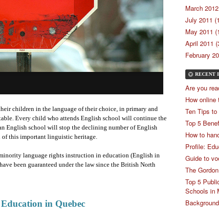
March 2012 
July 2011 (
May 2011 (
April 2011 (
February 20
RECENT 
Are you rea
How online 
heir children in the language of their choice, in primary and
Ten Tips to
able. Every child who attends English school will continue the
Top 5 Benef
an English school will stop the declining number of English
How to hand
of this important linguistic heritage.
Profile: Ed
minority language rights instruction in education (English in
Guide to vo
have been guaranteed under the law since the British North
The Gordon
Top 5 Publi
Schools in 
Backgrounde
 Education in Quebec