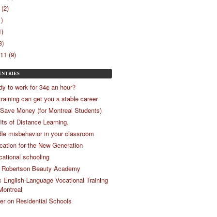
(2)
1)
1)
3)
11 (9)
ENTRIES
dy to work for 34¢ an hour?
training can get you a stable career
 Save Money (for Montreal Students)
its of Distance Learning.
le misbehavior in your classroom
ucation for the New Generation
cational schooling
 Robertson Beauty Academy
c English-Language Vocational Training
Montreal
r on Residential Schools