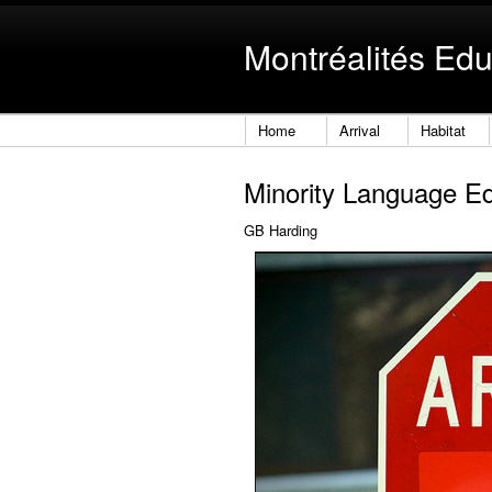
Montréalités Edu
Home
Arrival
Habitat
Minority Language E
GB Harding