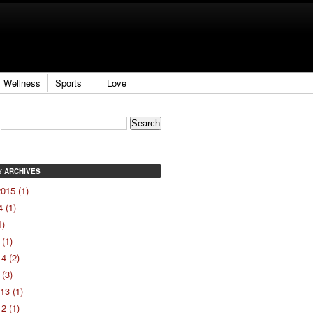
Wellness
Sports
Love
ARCHIVES
Y
015 (1)
 (1)
1)
(1)
4 (2)
(3)
13 (1)
2 (1)