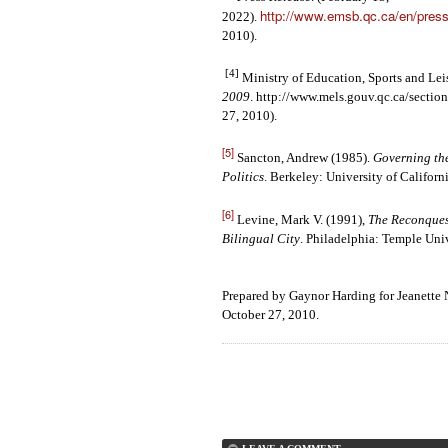
http://www.emsb.qc.ca/en/pres
2022).
2010).
[4]
Ministry of Education, Sports and Lei
2009
.
http://www.mels.gouv.qc.ca/section
27, 2010).
[5]
Sancton, Andrew (1985).
Governing th
Politics
. Berkeley: University of Californi
[6]
Levine, Mark V. (1991),
The Reconques
Bilingual City
. Philadelphia: Temple Univ
Prepared by Gaynor Harding for Jeanette
October 27, 2010.