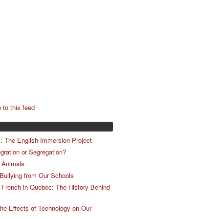
 to this feed
m: The English Immersion Project
egration or Segregation?
 Animals
 Bullying from Our Schools
 French in Quebec: The History Behind
he Effects of Technology on Our