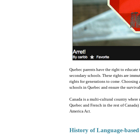
Quebec parents have the right to educate t
secondary schools. These rights are immut
rights for generations to come. Choosing 
schools in Quebec and ensure the survival 
Canada is a multi-cultural country where 
Quebec and French in the rest of Canada) 
America Act.
History of Language-based