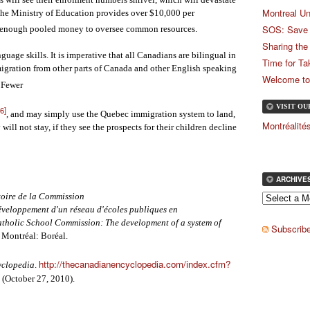
Montreal Un
the Ministry of Education provides over $10,000 per
SOS: Save 
be enough pooled money to oversee common resources.
Sharing the
ge skills. It is imperative that all Canadians are bilingual in
Time for Ta
migration from other parts of Canada and other English speaking
Welcome to
. Fewer
VISIT O
[6]
, and may simply use the Quebec immigration system to land,
Montréalit
will not stay, if they see the prospects for their children decline
ARCHIVE
toire de la Commission
développement d'un réseau d'écoles publiques en
atholic School Commission: The development of a system of
Subscribe
. Montréal: Boréal.
http://thecanadianencyclopedia.com/index.cfm?
yclopedia
.
(October 27, 2010).