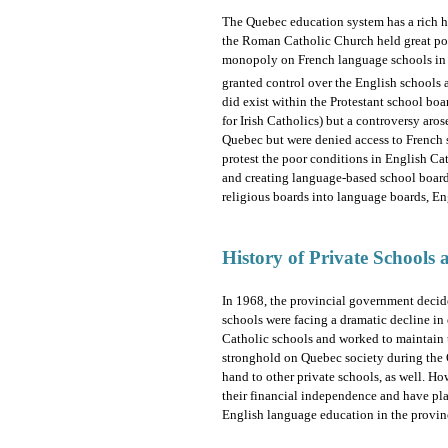
The Quebec education system has a rich his
the Roman Catholic Church held great poli
monopoly on French language schools in t
granted control over the English schools a
did exist within the Protestant school bo
for Irish Catholics) but a controversy aros
Quebec but were denied access to French 
protest the poor conditions in English Ca
and creating language-based school board
religious boards into language boards, En
History of Private Schools
In 1968, the provincial government decide
schools were facing a dramatic decline in
Catholic schools and worked to maintain t
stronghold on Quebec society during the 
hand to other private schools, as well. H
their financial independence and have play
English language education in the provin