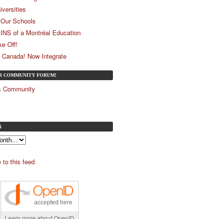
iversities
Our Schools
 INS of a Montréal Education
ke Off!
 Canada! Now Integrate
UR COMMUNITY FORUM!
és Community
S
 to this feed
accepted here
Learn more about OpenID