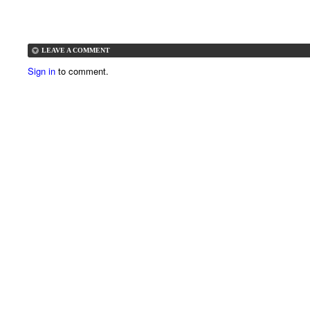
LEAVE A COMMENT
Sign in
to comment.