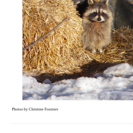
Photos by Christine Fournier