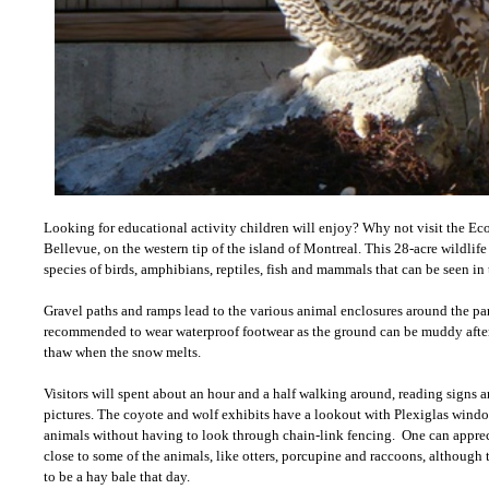
Looking for educational activity children will enjoy? Why not visit the 
Bellevue, on the western tip of the island of Montreal. This 28-acre wildlif
species of birds, amphibians, reptiles, fish and mammals that can be seen in t
Gravel paths and ramps lead to the various animal enclosures around the par
recommended to wear waterproof footwear as the ground can be muddy after 
thaw when the snow melts.
Visitors will spent about an hour and a half walking around, reading signs
pictures. The coyote and wolf exhibits have a lookout with Plexiglas windo
animals without having to look through chain-link fencing. One can appreci
close to some of the animals, like otters, porcupine and raccoons, although
to be a hay bale that day.