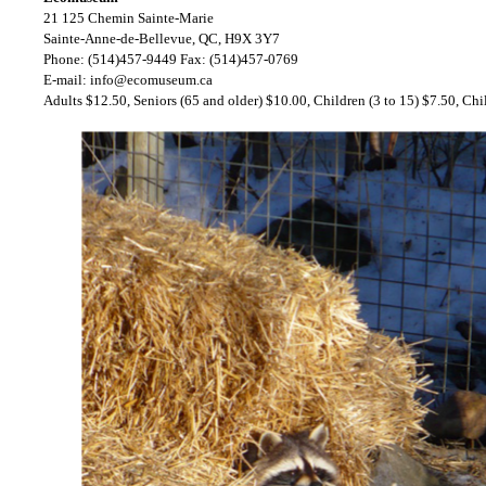
21 125 Chemin Sainte-Marie
Sainte-Anne-de-Bellevue, QC, H9X 3Y7
Phone: (514)457-9449 Fax: (514)457-0769
E-mail:
info@ecomuseum.ca
Adults $12.50, Seniors (65 and older) $10.00, Children (3 to 15) $7.50, Chi