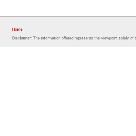
Home
Disclaimer: The information offered represents the viewpoint solely of 