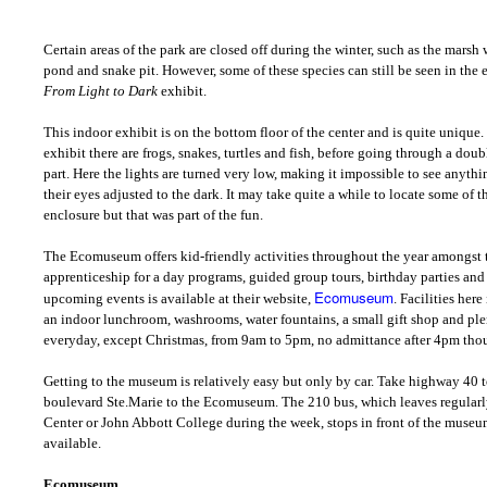
Certain areas of the park are closed off during the winter, such as the marsh 
pond and snake pit. However, some of these species can still be seen in the e
From Light to Dark
exhibit.
This indoor exhibit is on the bottom floor of the center and is quite unique. I
exhibit there are frogs, snakes, turtles and fish, before going through a doub
part. Here the lights are turned very low, making it impossible to see anyth
their eyes adjusted to the dark. It may take quite a while to locate some of t
enclosure but that was part of the fun.
The Ecomuseum offers kid-friendly activities throughout the year amongs
apprenticeship for a day programs, guided group tours, birthday parties and s
Ecomuseum
upcoming events is available at their website,
. Facilities her
an indoor lunchroom, washrooms, water fountains, a small gift shop and plent
everyday, except Christmas, from 9am to 5pm, no admittance after 4pm tho
Getting to the museum is relatively easy but only by car. Take highway 40 t
boulevard Ste.Marie to the Ecomuseum. The 210 bus, which leaves regular
Center or John Abbott College during the week, stops in front of the museu
available.
Ecomuseum