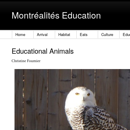
Montréalités Education
Home
Arrival
Habitat
Eats
Culture
Edu
Educational Animals
Christine Fournier