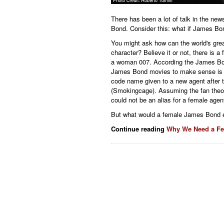
There has been a lot of talk in the ne
Bond. Consider this: what if James Bo
You might ask how can the world's gre
character? Believe it or not, there is 
a woman 007. According the James Bond 
James Bond movies to make sense is i
code name given to a new agent after 
(Smokingcage). Assuming the fan theor
could not be an alias for a female agen
But what would a female James Bond e
Continue reading
Why We Need a F