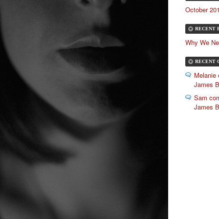
October 201
RECENT 
Why We Ne
RECENT 
Melanie
James 
Sam com
James 