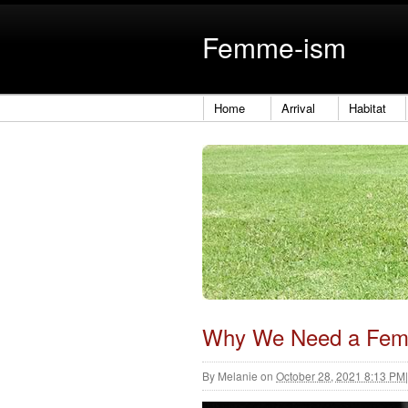
Femme-ism
Home
Arrival
Habitat
Why We Need a Fem
By
Melanie
on
October 28, 2021 8:13 PM
|