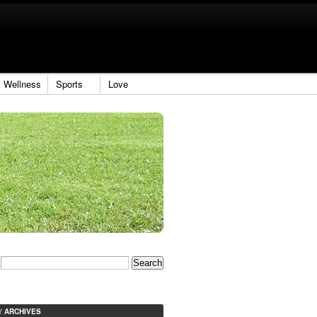
Wellness
Sports
Love
ARCHIVES
Y