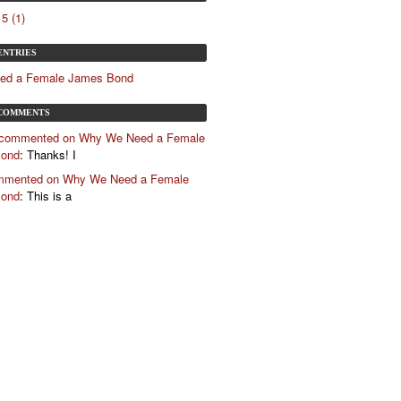
5 (1)
ENTRIES
ed a Female James Bond
COMMENTS
 commented on Why We Need a Female
Bond
: Thanks! I
mented on Why We Need a Female
Bond
: This is a