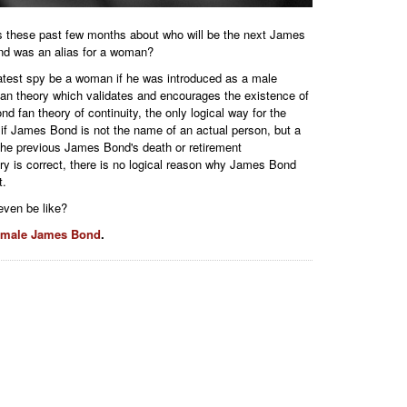
ws these past few months about who will be the next James
nd was an alias for a woman?
atest spy be a woman if he was introduced as a male
a fan theory which validates and encourages the existence of
fan theory of continuity, the only logical way for the
f James Bond is not the name of an actual person, but a
the previous James Bond's death or retirement
y is correct, there is no logical reason why James Bond
t.
ven be like?
emale James Bond
.