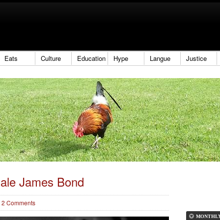
Eats
Culture
Education
Hype
Langue
Justice
ale James Bond
2 Comments
MONTHL