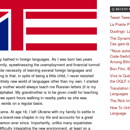
RECENT 
Tweet Tweet
La Prairie 
Duolingo: L
The Dynami
Ces gars-là
"'Nous autre
Code-Switch
lly bathed in foreign languages. As I was born two years
Among Bilin
amily, eyewitnessing the unemployment and financial turmoil
Bon Film, B
able necessity of learning several foreign languages and
Vive le Qué
 is that, in spite of being a little child, I never resisted
the OQLF i
entirely new world of languages other than my own. I started
 my mother would always teach me Russian letters (it is my
Translation
alphabet. My grandmother is to be given credit for teaching
Languages
 we spent hours walking in nearby parks as she was
The Rich Im
 words on a regular basis.
How To Untw
came. At age 18, I left Ukraine with my family to settle in
Language
 brand-new chapter in my life and accounts for a great
rson ever since. Importantly, unlike many expatriates
fficulty integrating the new environment, at least on a