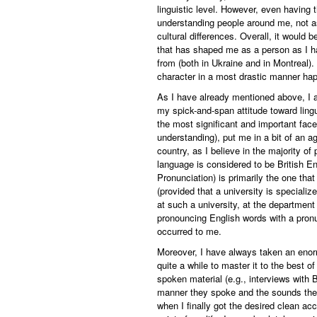
linguistic level. However, even having 
understanding people around me, not a
cultural differences. Overall, it would 
that has shaped me as a person as I ha
from (both in Ukraine and in Montreal)
character in a most drastic manner hap
As I have already mentioned above, I a
my spick-and-span attitude toward lingu
the most significant and important face
understanding), put me in a bit of an ag
country, as I believe in the majority of
language is considered to be British En
Pronunciation) is primarily the one that
(provided that a university is specializ
at such a university, at the departmen
pronouncing English words with a pronu
occurred to me.
Moreover, I have always taken an enorm
quite a while to master it to the best of
spoken material (e.g., interviews with B
manner they spoke and the sounds they
when I finally got the desired clean acc