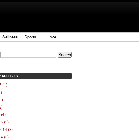
Wellness
Sports
Love
ARCHIVES
Y
 (1)
1)
1)
2)
(4)
5 (3)
014 (3)
4 (6)