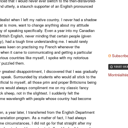
inced that I would never ever switch to the then-disfavored-
nd utterly, a staunch supporter of an English pronounced
idealist when I left my native country. I never had a shadow
hat is more, want to change anything about my attitude
ay of speaking specifically. Even a year into my Canadian
British English, never minding that certain people (given
ity), had a tough time understanding me. I would rarely
I was keen on practising my French whenever the
, when it came to communicating and getting a particular
Subscribe
ious countries like myself, I spoke with my notorious
y' puzzled them.
VISIT O
 greatest disappointment, I discovered that I was gradually
Montréalit
o speak. Surrounded by students who would all stick to the
ficial to myself, all those prim and proper Briticisms being
dians would always compliment me on my classic fancy
ck sheep, not in the slightest. I suddenly felt the
same wavelength with people whose country had become
, a year later, I transferred from the English Department
ranslation program. As a matter of fact, I had always
me circumstances, I did not go for that straight after my