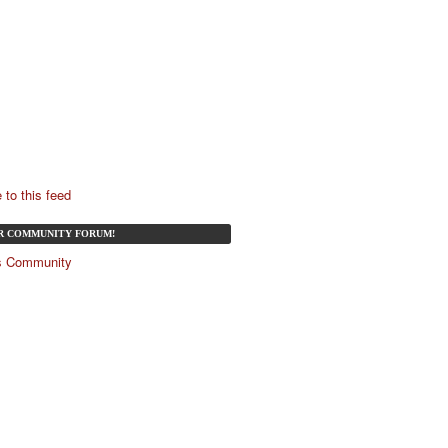
 to this feed
UR COMMUNITY FORUM!
és Community