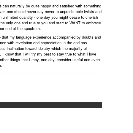
 can naturally be quite happy and satisfied with something
ver, one should never say never to unpredictable twists and
n an unlimited quantity - one day you might cease to cherish
the only one and true to you and start to WANT to embrace
her end of the spectrum.
ieve that my language experience accompanied by doubts and
ned with revelation and appreciation in the end has
us inclination toward idolatry which the majority of
I know that I will try my best to stay true to what I love
r other things that I may, one day, consider useful and even
n.