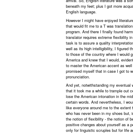
arrival. So, English literature was a sor
beneath my feet; plus I got more acqua
English language.
However I might have enjoyed literature
that would fit me to a T was translatio
program. And there I finally found har
translator requires extreme flexibility 
task is to assure a quality interpretat
well as its high intelligibility, I figur
to those of the country where I would g
America and knew that I would, evidently
to master the American accent as well as
promised myself that in case I got to wo
pronunciation.
And yet, notwithstanding my eventual 
that it took me a while to trample out
lose the American intonation in the midd
certain words. And nevertheless, I wou
like everyone around me to the extent t
who has never been in my shoes but, in 
the notion of flexibility - the notion 
positive changes about yourself as a per
only for linguistic scruples but for life 