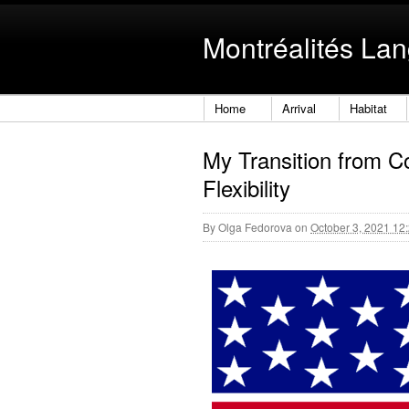
Montréalités La
Home
Arrival
Habitat
My Transition from C
Flexibility
By
Olga Fedorova
on
October 3, 2021 12