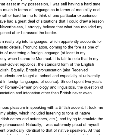
that asset in my possession, I was still having a hard time
s much in terms of language as in terms of mentality and
be rather hard for me to think of one particular experience
ve had a great deal of situations that I could draw a lesson
. Nevertheless, I strongly believe that what has moulded my
pened after I crossed the border.
m really big into languages, which apparently accounts for
istic details. Pronunciation, coming to the fore as one of
ts of mastering a foreign language (at least in my
ony when I came to Montreal. It is fair to note that in my
 post-Soviet republics, the standard form of the English
glish. Equally, British pronunciation (aka Received
 students are taught at school and especially at university
ed in foreign languages, of course). Since I spent two years
t of Roman-German philology and lingusitics, the question of
nciation and intonation other than British never even
ous pleasure in speaking with a British accent. It took me
 my ability, which included listening to tons of native
ritish actors and actresses, etc.), and trying to emulate the
 pronounced. Naturally, I was extremely proud of myself
ent practically identical to that of native speakers. At that