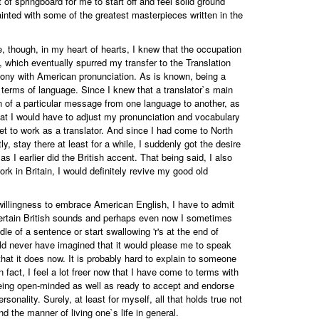
t of springboard for me to start off and feel solid ground
inted with some of the greatest masterpieces written in the
, though, in my heart of hearts, I knew that the occupation
n, which eventually spurred my transfer to the Translation
mony with American pronunciation. As is known, being a
in terms of language. Since I knew that a translator`s main
ion of a particular message from one language to another, as
ed that I would have to adjust my pronunciation and vocabulary
et to work as a translator. And since I had come to North
, stay there at least for a while, I suddenly got the desire
 I earlier did the British accent. That being said, I also
rk in Britain, I would definitely revive my good old
willingness to embrace American English, I have to admit
 certain British sounds and perhaps even now I sometimes
le of a sentence or start swallowing 'r's at the end of
ld never have imagined that it would please me to speak
hat it does now. It is probably hard to explain to someone
fact, I feel a lot freer now that I have come to terms with
of being open-minded as well as ready to accept and endorse
sonality. Surely, at least for myself, all that holds true not
and the manner of living one`s life in general.