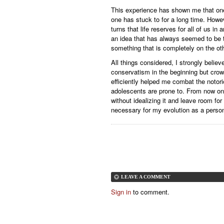
This experience has shown me that one
one has stuck to for a long time. Howe
turns that life reserves for all of us i
an idea that has always seemed to be 
something that is completely on the ot
All things considered, I strongly bel
conservatism in the beginning but crow
efficiently helped me combat the notorio
adolescents are prone to. From now on, 
without idealizing it and leave room fo
necessary for my evolution as a perso
LEAVE A COMMENT
Sign in
to comment.