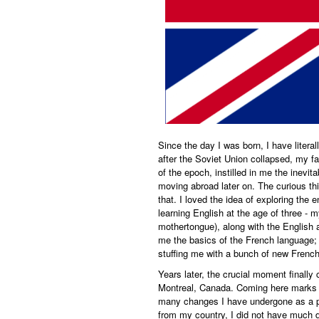
Since the day I was born, I have litera
after the Soviet Union collapsed, my f
of the epoch, instilled in me the inevit
moving abroad later on. The curious thing
that. I loved the idea of exploring the 
learning English at the age of three -
mothertongue), along with the English 
me the basics of the French language;
stuffing me with a bunch of new French
Years later, the crucial moment finally 
Montreal, Canada. Coming here marks a
many changes I have undergone as a pe
from my country, I did not have much di