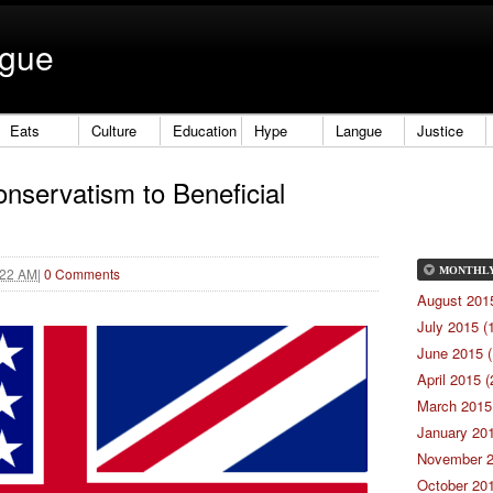
ngue
Eats
Culture
Education
Hype
Langue
Justice
onservatism to Beneficial
:22 AM
|
0 Comments
MONTHL
August 2015
July 2015 (
June 2015 (
April 2015 (
March 2015 
January 201
November 2
October 201