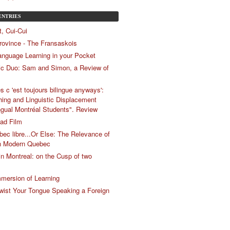
ENTRIES
, Cui-Cui
Province - The Fransaskois
anguage Learning in your Pocket
c Duo: Sam and Simon, a Review of
s c 'est toujours bilingue anyways':
ing and Linguistic Displacement
gual Montréal Students". Review
ad Film
bec libre...Or Else: The Relevance of
n Modern Quebec
 in Montreal: on the Cusp of two
mersion of Learning
ist Your Tongue Speaking a Foreign