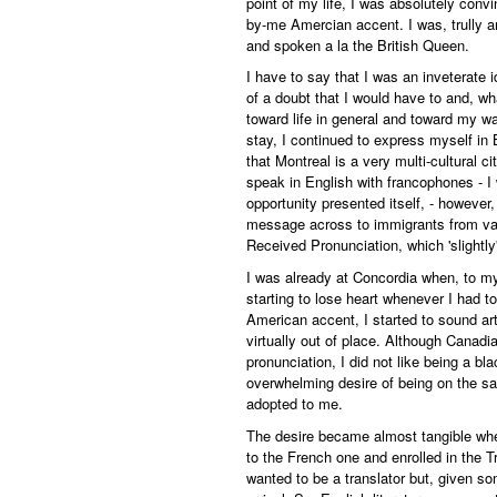
point of my life, I was absolutely conv
by-me Amercian accent. I was, trully a
and spoken a la the British Queen.
I have to say that I was an inveterate 
of a doubt that I would have to and, w
toward life in general and toward my w
stay, I continued to express myself in 
that Montreal is a very multi-cultural c
speak in English with francophones - 
opportunity presented itself, - however
message across to immigrants from var
Received Pronunciation, which 'slightl
I was already at Concordia when, to my
starting to lose heart whenever I had t
American accent, I started to sound arti
virtually out of place. Although Cana
pronunciation, I did not like being a bla
overwhelming desire of being on the 
adopted to me.
The desire became almost tangible when
to the French one and enrolled in the T
wanted to be a translator but, given so