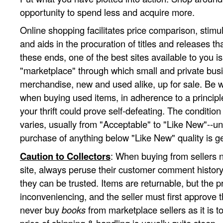
opportunity to spend less and acquire more.
Online shopping facilitates price comparison, stimul
and aids in the procuration of titles and releases tha
these ends, one of the best sites available to you i
"marketplace" through which small and private busi
merchandise, new and used alike, up for sale. Be 
when buying used items, in adherence to a princip
your thrift could prove self-defeating. The conditio
varies, usually from "Acceptable" to "Like New"--un
purchase of anything below "Like New" quality is g
Caution to Collectors
: When buying from sellers no
site, always peruse their customer comment history
they can be trusted. Items are returnable, but the p
inconveniencing, and the seller must first approve t
never buy
books
from marketplace sellers as it is to