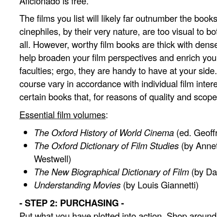
Aficionado is free.
The films you list will likely far outnumber the boo
cinephiles, by their very nature, are too visual to b
all. However, worthy film books are thick with dense 
help broaden your film perspectives and enrich your
faculties; ergo, they are handy to have at your side
course vary in accordance with individual film intere
certain books that, for reasons of quality and scope
Essential film volumes
:
The Oxford History of World Cinema
(ed. Geoff
The Oxford Dictionary of Film Studies
(by Anne
Westwell)
The New Biographical Dictionary of Film
(by Da
Understanding Movies
(by Louis Giannetti)
- STEP 2: PURCHASING -
Put what you have plotted into action. Shop around