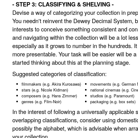
- STEP 3: CLASSIFYING & SHELVING -
Devise a way of categorizing your collection in prep
You needn't reinvent the Dewey Decimal System, but
interests to conceive something consistent and co
and navigating within the collection will be a lot les
especially as it grows to number in the hundreds. It w
more presentable. Your task will be easier will be a 
started thinking about this at the planning stage.
Suggested categories of classification:
filmmakers (e.g. Akira Kurosawa)
movements (e.g. German
stars (e.g. Nicole Kidman)
national cinemas (e.g. Cin
composers (e.g. Hans Zimmer)
studios (e.g. Paramount)
genres (e.g. Film-Noir)
packaging (e.g. box sets)
In the interest of following a universally applicable
overlapping classifications, consider using domesti
possibly the alphabet, which is advisable when arr
your collection.