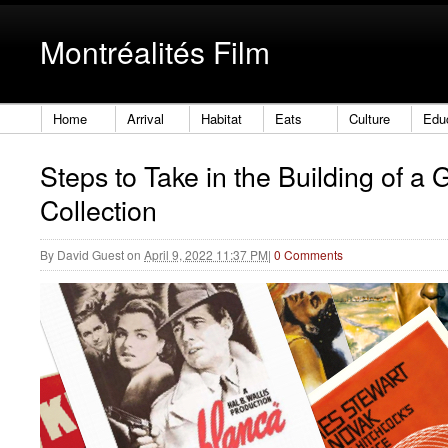
Montréalités Film
Home
Arrival
Habitat
Eats
Culture
Edu
Steps to Take in the Building of a 
Collection
By
David Guest
on
April 9, 2022 11:37 PM
|
0 Comments