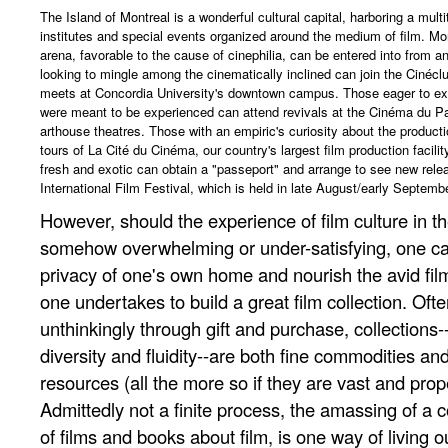
The Island of Montreal is a wonderful cultural capital, harboring a mult
institutes and special events organized around the medium of film. Mont
arena, favorable to the cause of cinephilia, can be entered into from
looking to mingle among the cinematically inclined can join the Cinécl
meets at Concordia University's downtown campus. Those eager to ex
were meant to be experienced can attend revivals at the Cinéma du Par
arthouse theatres. Those with an empiric's curiosity about the producti
tours of La Cité du Cinéma, our country's largest film production facilit
fresh and exotic can obtain a "passeport" and arrange to see new rele
International Film Festival, which is held in late August/early Septemb
However, should the experience of film culture in t
somehow overwhelming or under-satisfying, one ca
privacy of one's own home and nourish the avid film
one undertakes to build a great film collection. Ofte
unthinkingly through gift and purchase, collections--
diversity and fluidity--are both fine commodities an
resources (all the more so if they are vast and prop
Admittedly not a finite process, the amassing of a c
of films and books about film, is one way of living ou