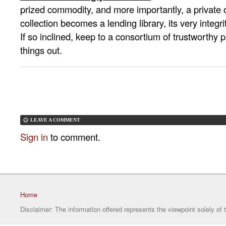
prized commodity, and more importantly, a private
collection becomes a lending library, its very integri
If so inclined, keep to a consortium of trustworthy
things out.
LEAVE A COMMENT
Sign in
to comment.
Home
Disclaimer: The information offered represents the viewpoint solely of 