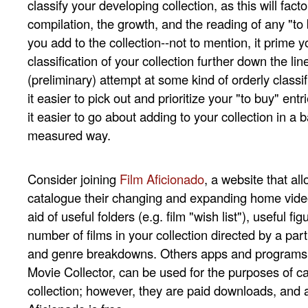
classify your developing collection, as this will facto
compilation, the growth, and the reading of any "to 
you add to the collection--not to mention, it prime y
classification of your collection further down the lin
(preliminary) attempt at some kind of orderly classifi
it easier to pick out and prioritize your "to buy" entri
it easier to go about adding to your collection in a
measured way.
Consider joining
Film Aficionado
, a website that a
catalogue their changing and expanding home video
aid of useful folders (e.g. film "wish list"), useful fig
number of films in your collection directed by a part
and genre breakdowns. Others apps and programs,
Movie Collector, can be used for the purposes of ca
collection; however, they are paid downloads, and 