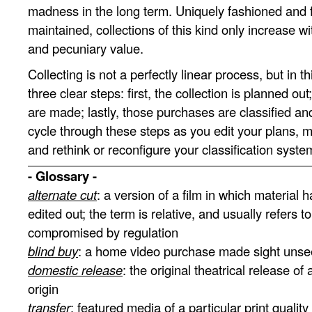
madness in the long term. Uniquely fashioned and f
maintained, collections of this kind only increase wi
and pecuniary value.
Collecting is not a perfectly linear process, but in th
three clear steps: first, the collection is planned ou
are made; lastly, those purchases are classified an
cycle through these steps as you edit your plans,
and rethink or reconfigure your classification syste
- Glossary -
alternate cut
: a version of a film in which material 
edited out; the term is relative, and usually refers to
compromised by regulation
blind buy
: a home video purchase made sight uns
domestic release
: the original theatrical release of a
origin
transfer
: featured media of a particular print quality 