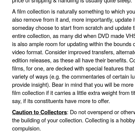
price of shipping & handling is usually quite steep.
A film collection is naturally something to which you
also remove from it and, more importantly, update i
someday choose to start from scratch and update t
entire collection, as many did when DVD made VHS
is also ample room for updating within the bounds
video format. Consider improved transfers, alternat
edition releases, as these all have their benefits. Co
films, for one, are decked with special features that 
variety of ways (e.g. the commentaries of certain lu
provide insight). Bear in mind that you will be more 
film collection if it carries a little extra weight from tit
say, if its constituents have more to offer.
Caution to Collectors
: Do not overspend or other
the building of your collection. Collecting is a hob
compulsion.