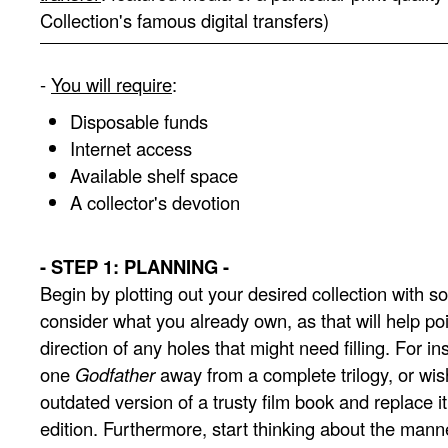
Collection's famous digital transfers)
-
You will require
:
Disposable funds
Internet access
Available shelf space
A collector's devotion
- STEP 1: PLANNING -
Begin by plotting out your desired collection with som
consider what you already own, as that will help poi
direction of any holes that might need filling. For i
one
Godfather
away from a complete trilogy, or wish
outdated version of a trusty film book and replace i
edition. Furthermore, start thinking about the manne