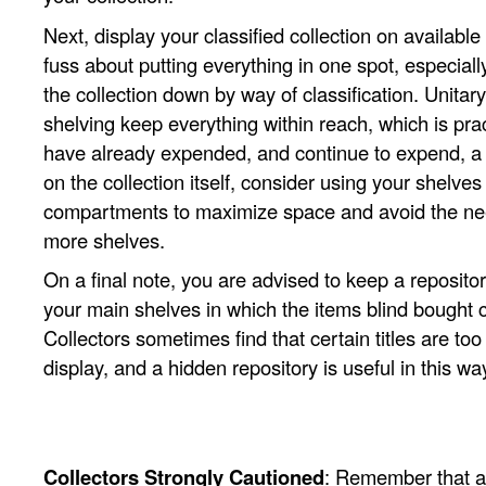
Next, display your classified collection on availabl
fuss about putting everything in one spot, especiall
the collection down by way of classification. Unitary
shelving keep everything within reach, which is prac
have already expended, and continue to expend, a
on the collection itself, consider using your shelves
compartments to maximize space and avoid the nee
more shelves.
On a final note, you are advised to keep a reposito
your main shelves in which the items blind bought
Collectors sometimes find that certain titles are to
display, and a hidden repository is useful in this wa
Collectors Strongly Cautioned
: Remember that a 