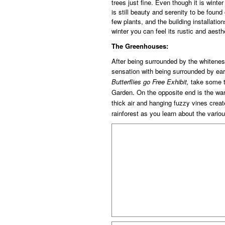
trees just fine. Even though it is winte
is still beauty and serenity to be found
few plants, and the building installatio
winter you can feel its rustic and aesth
The Greenhouses:
After being surrounded by the whitenes
sensation with being surrounded by ea
Butterflies go Free Exhibit,
take some t
Garden. On the opposite end is the wa
thick air and hanging fuzzy vines create
rainforest
as you learn about the vario