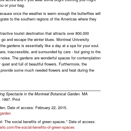
ou or your bag.
because once the weather is warm enough the butterflies will
igrate to the southern regions of the Americas where they
ractive tourist destination that attracts over 800,000
to go and escape the winter blues. Montreal University
the gardens is essentially like a day at a spa for your soul.
are, inaccessible, and surrounded by cars - but going to the
e noise. The gardens are wonderful spaces for contemplation
 quiet and full of beautiful flowers. Furthermore, the
 provide some much needed flowers and heat during the
ing Spectacle in the Montreal Botanical Garden.
MA
 1997. Print
en, Date of access: February 22, 2015.
-garden
et: The social benefits of green spaces." Date of access:
ario.com/the-social-benefits-of-green-spaces