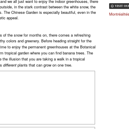
r and we all just want to enjoy the indoor greenhouses, there
 outside, in the stark contrast between the white snow, the
VISIT O
ns. The Chinese Garden is especially beautiful, even in the
Montréalit
etic appeal.
s of the snow for months on, there comes a refreshing
rthy colors and greenery.
Before heading straight for the
ime to enjoy the permanent greenhouses at the Botanical
rm tropical garden where you can find banana trees.
The
 the illusion that you are taking a walk in a tropical
us
different
plants that can grow on one tree.