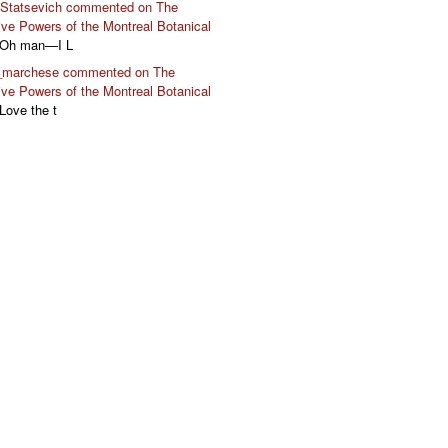
 Statsevich commented on The
ive Powers of the Montreal Botanical
 Oh man—I L
marchese commented on The
ive Powers of the Montreal Botanical
 Love the t