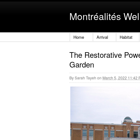
Montréalités Wel
Home
Arrival
Habitat
The Restorative Powe
Garden
By
Sarah Tayeh
on
March 5, 2022 11:42