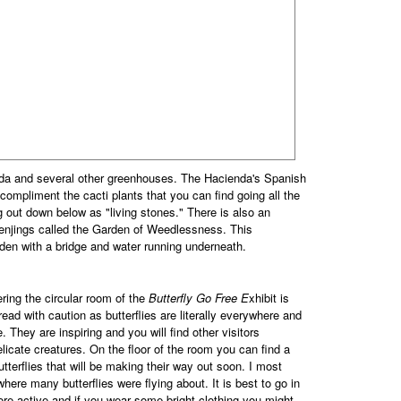
da and several other greenhouses. The Hacienda's Spanish
ompliment the cacti plants that you can find going all the
g out down below as "living stones." There is also an
penjings called the Garden of Weedlessness. This
den with a bridge and water running underneath.
ering the circular room of the
Butterfly Go Free E
xhibit is
read with caution as butterflies are literally everywhere and
 They are inspiring and you will find other visitors
elicate creatures. On the floor of the room you can find a
tterflies that will be making their way out soon. I most
here many butterflies were flying about. It is best to go in
ore active and if you wear some bright clothing you might