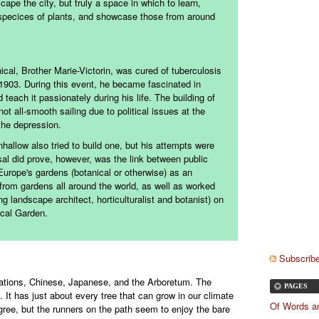
cape the city, but truly a space in which to learn,
 specices of plants, and showcase those from around
cal, Brother Marie-Victorin, was cured of tuberculosis
n 1903. During this event, he became fascinated in
teach it passionately during his life. The building of
t all-smooth sailing due to political issues at the
the depression.
nhallow also tried to build one, but his attempts were
al did prove, however, was the link between public
urope's gardens (botanical or otherwise) as an
 from gardens all around the world, as well as worked
 landscape architect, horticulturalist and botanist) on
ical Garden.
Subscribe
 Nations, Chinese, Japanese, and the Arboretum. The
PAGES
. It has just about every tree that can grow in our climate
Of Words a
gree, but the runners on the path seem to enjoy the bare