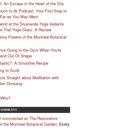
: An Escape in the Heart of the City
ch to 5k Podcast: Your First Step to
 Far as You May Want
wind at the Sivananda Yoga Vedanta
ee Trial Yoga Class: A Review
tive Powers of the Montreal Botanical
vive Going to the Gym When You're
 and Out Of Shape
e-tastic?: A Smoothie Recipe
ing to Scott
cts Straight about Meditation with
 Gen Donsang
, Who?
COMMENTS
J commented on The Restorative
f the Montreal Botanical Garden
: Every