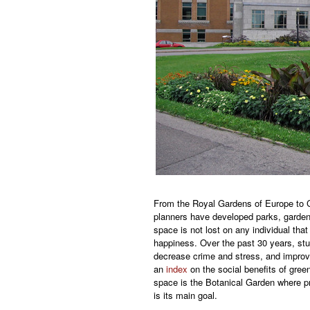
From the Royal Gardens of Europe to C
planners have developed parks, garden
space is not lost on any individual tha
happiness. Over the past 30 years, st
decrease crime and stress, and improv
an
index
on the social benefits of gre
space is the Botanical Garden where pr
is its main goal.