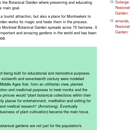
Solange
s the Botanical Garden where preserving and educating
Restorat
ts main goal.
Garden
:
a tourist attraction, but also a place for Montrealers to
amanda_
arden works its magic and heals them in the process.
Restorat
 Montreal Botanical Garden spreads acros 75 hectares. It
Garden
:
 important and amazing gardens in the world and has been
008.
f being built for educational and restorative purposes.
he sixteenth and seventeenth century were modeled
Middle Ages that, from an utilitarian view, planted
tion and medicinal purposes to treat monks and the
princes would "plant botanical collections within their
ly places for entertainment, meditation and setting for
l and medical research" (Armstrong). Eventually
d business of plant cultivation) became the main focus
botanical gardens are not just for the population's