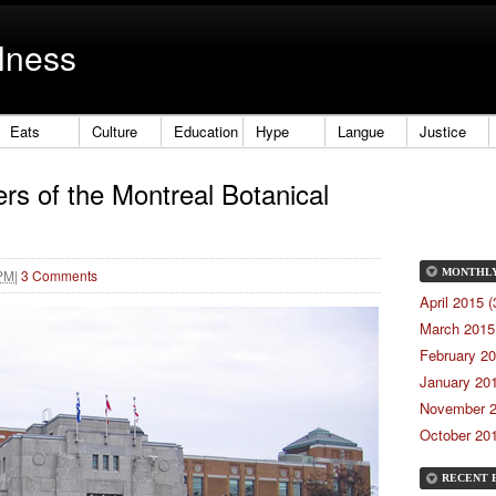
lness
Eats
Culture
Education
Hype
Langue
Justice
rs of the Montreal Botanical
 PM
|
3 Comments
MONTHL
April 2015 (
March 2015 
February 20
January 201
November 2
October 201
RECENT 