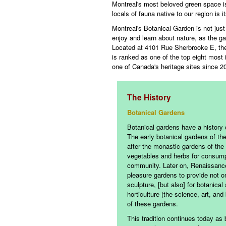
Montreal's most beloved green space i
locals of fauna native to our region is i
Montreal's Botanical Garden is not just 
enjoy and learn about nature, as the g
Located at 4101 Rue Sherbrooke E, the
is ranked as one of the top eight most
one of Canada's heritage sites since 2
The History
Botanical Gardens
Botanical gardens have a history o
The early botanical gardens of t
after the monastic gardens of the 
vegetables and herbs for consump
community. Later on, Renaissance 
pleasure gardens to provide not on
sculpture, [but also] for botanica
horticulture (the science, art, an
of these gardens.
This tradition continues today as 