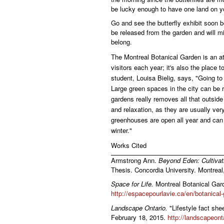
be lucky enough to have one land on y
Go and see the butterfly exhibit soon 
be released from the garden and will m
belong.
The Montreal Botanical Garden is an att
visitors each year; it's also the place 
student, Louisa Bielig, says, "Going to 
Large green spaces in the city can be r
gardens really removes all that outsid
and relaxation, as they are usually very
greenhouses are open all year and can
winter."
Works Cited
Armstrong Ann.
Beyond Eden: Cultivat
Thesis. Concordia University. Montreal,
Space for Life.
Montreal Botanical Gard
http://espacepourlavie.ca/en/botanical
Landscape Ontario.
"Lifestyle fact she
February 18, 2015.
http://landscapeont