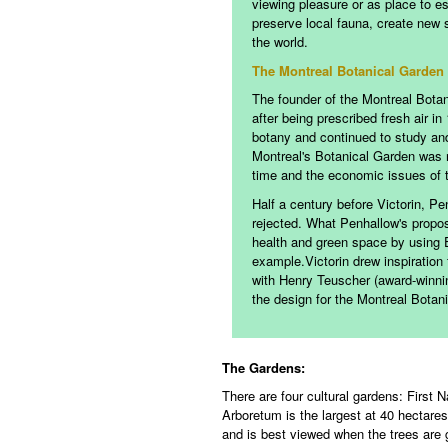
viewing pleasure or as place to es
preserve local fauna, create new
the world.
The Montreal Botanical Garden
The founder of the Montreal Botani
after being prescribed fresh air i
botany and continued to study and 
Montreal's Botanical Garden was no
time and the economic issues of 
Half a century before Victorin, Pe
rejected. What Penhallow's propos
health and green space by using E
example.
Victorin drew inspiration
with Henry Teuscher (award-winning
the design for the Montreal Botan
The Gardens:
There are four cultural gardens: First
Arboretum is the largest at 40 hectares
and is best viewed when the trees are 