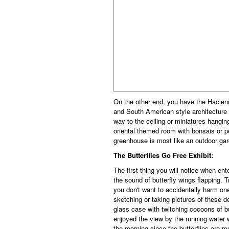
On the other end, you have the Hacien
and South American style architecture c
way to the ceiling or miniatures hangin
oriental themed room with bonsais or 
greenhouse is most like an outdoor gar
The Butterflies Go Free Exhibit:
The first thing you will notice when ent
the sound of butterfly wings flapping. T
you don't want to accidentally harm one.
sketching or taking pictures of these d
glass case with twitching cocoons of bu
enjoyed the view by the running water w
the morning since the butterflies are m