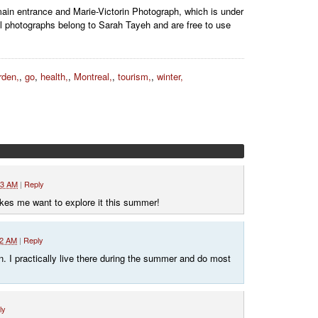
main entrance and Marie-Victorin Photograph, which is under
l photographs belong to Sarah Tayeh and are free to use
rden,
,
go
,
health,
,
Montreal,
,
tourism,
,
winter,
23 AM
|
Reply
makes me want to explore it this summer!
32 AM
|
Reply
 I practically live there during the summer and do most
ly