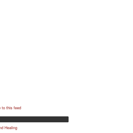
 to this feed
nd Healing