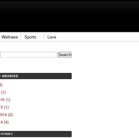
Wellness
Sports
Love
ARCHIVES
Y
3)
(1)
15 (1)
5 (1)
014 (2)
4 (4)
ENTRIES