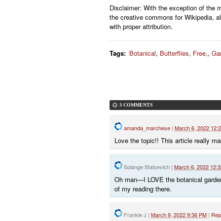
Disclaimer: With the exception of the 
the creative commons for Wikipedia, al
with proper attribution.
Tags
:
Botanical
,
Butterflies
,
Free,
,
Ga
3 COMMENTS
amanda_marchese
|
March 6, 2022 12:
Love the topic!! This article really 
Solange Statsevich
|
March 6, 2022 12:
Oh man—I LOVE the botanical garden.
of my reading there.
Frankie J
|
March 9, 2022 9:36 PM
|
Rep