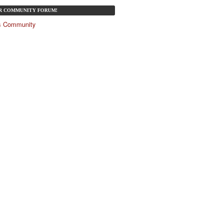
UR COMMUNITY FORUM!
és Community