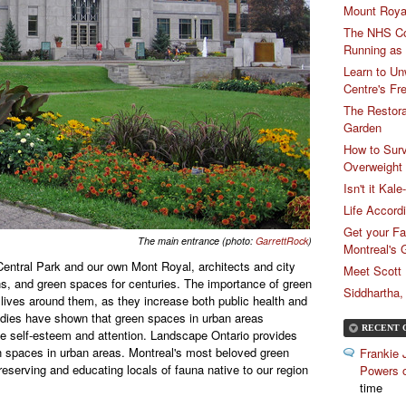
Mount Royal
The NHS Cou
Running as
Learn to Un
Centre's Fr
The Restora
Garden
How to Sur
Overweight
Isn't it Kal
Life Accord
Get your Fa
The main entrance (photo:
GarrettRock
)
Montreal's
entral Park and our own Mont Royal, architects and city
Meet Scott
s, and green spaces for centuries. The importance of green
Siddhartha
t lives around them, as they increase both public health and
udies have shown that green spaces in urban areas
RECENT 
e self-esteem and attention. Landscape Ontario provides
en spaces in urban areas.
Montreal's most beloved green
Frankie 
eserving and educating locals of fauna native to our region
Powers o
time