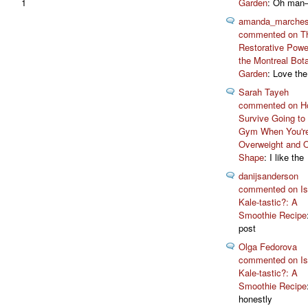
1
Garden
: Oh man
amanda_marche
commented on T
Restorative Powe
the Montreal Bota
Garden
: Love the
Sarah Tayeh
commented on H
Survive Going to
Gym When You'r
Overweight and 
Shape
: I like the
danijsanderson
commented on Isn
Kale-tastic?: A
Smoothie Recipe
post
Olga Fedorova
commented on Isn
Kale-tastic?: A
Smoothie Recipe
honestly