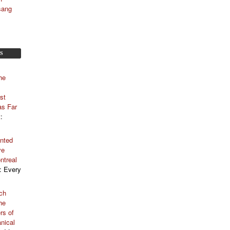
sang
S
he
st
as Far
t
:
nted
ve
ntreal
: Every
ch
he
rs of
nical