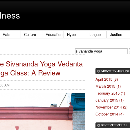
lness
Eats
Culture
Education
Hype
Langue
Justice
”
the Sivananda Yoga Vedanta
Yoga Class: A Review
ARCHIV
MONTHLY
April 2015 (3)
:00 AM
March 2015 (1)
February 2015 (1)
January 2015 (1)
November 2014 (2)
October 2014 (4)
RECENT ENTRIES