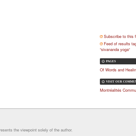
Subscribe to this 
Feed of results t
“sivananda yoga“
PAGES
Of Words and Heali
VISIT OUR COMMU
FORUM!
Montréalités Commu
resents the viewpoint solely of the author.