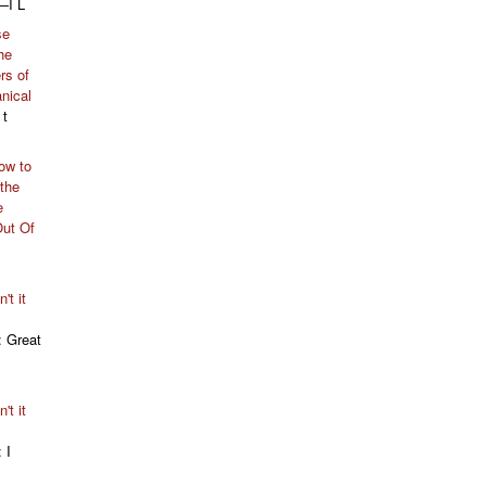
—I L
se
he
rs of
nical
 t
ow to
 the
e
Out Of
't it
: Great
't it
: I