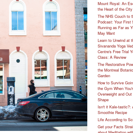
Mount Royal: An Es
the Heart of the City
The NHS Couch to 
Podcast: Your First 
Running as Far as 
May Want
Learn to Unwind at t
Sivananda Yoga Ved
Centre's Free Trial 
Class: A Review
The Restorative Pow
the Montreal Botanic
Garden
How to Survive Goin
the Gym When You'
Overweight and Out
Shape
Isn't it Kale-tastic?:
Smoothie Recipe
Life According to Sc
Get your Facts Strai
about Meditation wit