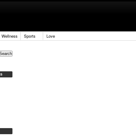
Wellness
Sports
Love
ES