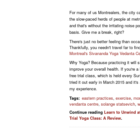
For many of us Montrealers, the city ca
the slow-paced herds of people at metr
and that's without the irritating noise p
basis. Give me a break, right?
There's just no better feeling than occa
Thankfully, you needn't travel far to f
Montreal's Sivananda Yoga Vedanta Ce
Why Yoga?
Because practicing it will 
improve your overall health.
If you're a
free trial class, which is held every Su
tried it out early in March 2015 and it's
my experience.
Tags
:
eastern practices
,
exercise
,
mon
vendanta centre
,
solange statsevich
,
w
Continue reading
Learn to Unwind a
Trial Yoga Class: A Review
.