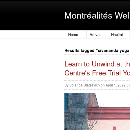
Montréalités Wel
Home
Arrival
Habitat
Results tagged “sivananda yoga
Learn to Unwind at 
Centre's Free Trial 
By
Solange Statsevich
on
April 1, 2022 3