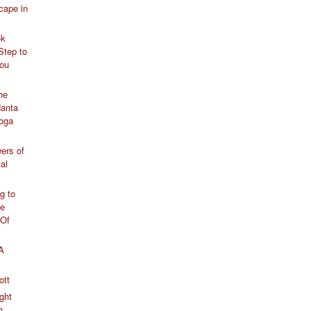
cape in
5k
Step to
You
he
anta
Yoga
ers of
al
g to
re
 Of
 A
ott
ght
h