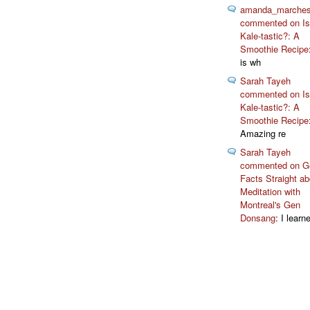
amanda_marche
commented on Isn
Kale-tastic?: A
Smoothie Recipe
is wh
Sarah Tayeh
commented on Isn
Kale-tastic?: A
Smoothie Recipe
Amazing re
Sarah Tayeh
commented on Ge
Facts Straight ab
Meditation with
Montreal's Gen
Donsang
: I learn