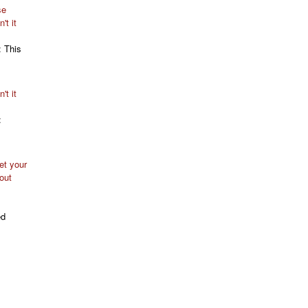
se
't it
: This
't it
:
t your
out
ed