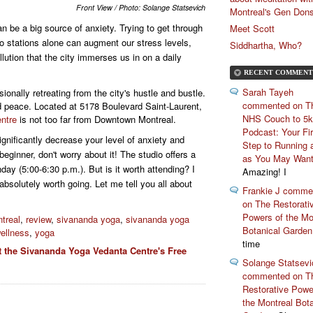
Front View / Photo: Solange Statsevich
Montreal's Gen Don
n be a big source of anxiety. Trying to get through
Meet Scott
o stations alone can augment our stress levels,
Siddhartha, Who?
ollution that the city immerses us in on a daily
RECENT COMMENT
Sarah Tayeh
sionally retreating from the city's hustle and bustle.
commented on T
ind peace. Located at 5178 Boulevard Saint-Laurent,
NHS Couch to 5k
ntre
is not too far from Downtown Montreal.
Podcast: Your Fir
significantly decrease your level of anxiety and
Step to Running 
 beginner, don't worry about it! The studio offers a
as You May Wan
nday (5:00-6:30 p.m.). But is it worth attending? I
Amazing! I
 absolutely worth going. Let me tell you all about
Frankie J comme
on The Restorati
Powers of the Mo
treal
,
review
,
sivananda yoga
,
sivananda yoga
Botanical Garden
ellness
,
yoga
time
t the Sivananda Yoga Vedanta Centre's Free
Solange Statsevi
commented on T
Restorative Powe
the Montreal Bota