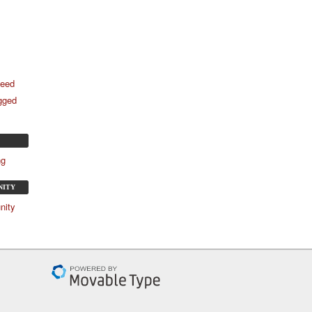
feed
agged
ng
NITY
nity