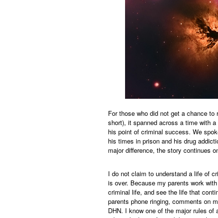
For those who did not get a chance to r
short), it spanned across a time with a 
his point of criminal success. We spok
his times in prison and his drug addict
major difference, the story continues o
I do not claim to understand a life of cr
is over. Because my parents work with P
criminal life, and see the life that con
parents phone ringing, comments on my
DHN. I know one of the major rules of a