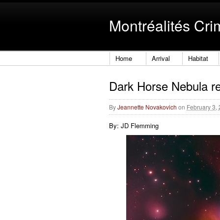
Montréalités Cri
Home
Arrival
Habitat
Dark Horse Nebula r
By
Jeannette Novakovich
on
February 3,
By: JD Flemming