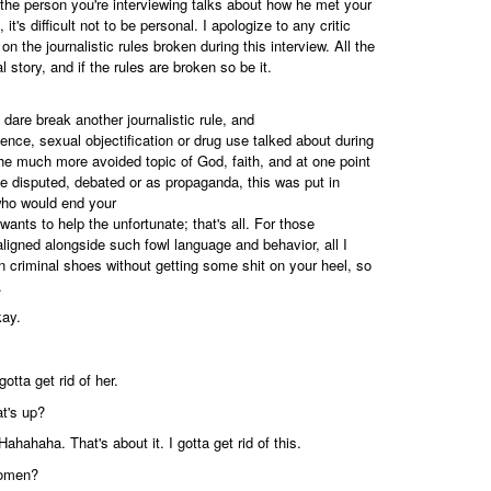
n the person you're interviewing talks about how he met your
t's difficult not to be personal. I apologize to any critic
on the journalistic rules broken during this interview. All the
l story, and if the rules are broken so be it.
 dare break another journalistic rule, and
olence, sexual objectification or drug use talked about during
the much more avoided topic of God, faith, and at one point
 be disputed, debated or as propaganda, this was put in
ho would end your
 wants to help the unfortunate; that's all. For those
 aligned alongside such fowl language and behavior, all I
in criminal shoes without getting some shit on your heel, so
.
kay.
otta get rid of her.
t's up?
ahahaha. That's about it. I gotta get rid of this.
women?