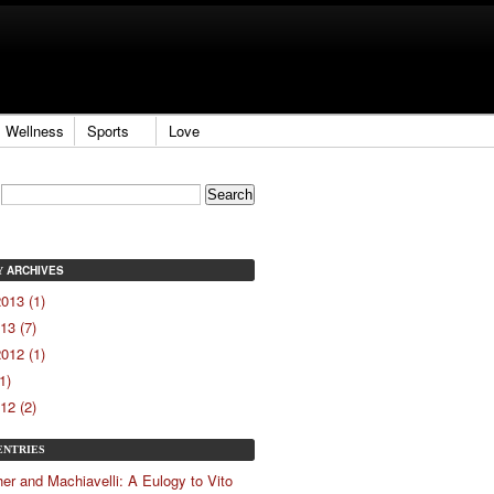
Wellness
Sports
Love
ARCHIVES
Y
013 (1)
13 (7)
012 (1)
1)
12 (2)
ENTRIES
er and Machiavelli: A Eulogy to Vito