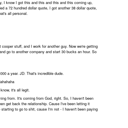
y, I know I got this and this and this and this coming up,
nded a 72 hundred dollar quote, I got another 38 dollar quote,
at's all personal.
cooper stuff, and I work for another guy. Now we're getting
and go to another company and start 30 bucks an hour. So
 000 a year. JD: That's incredible dude.
 Hahahaha
now, it's all legit.
ming from. It's coming from God, right. So, I haven't been
then get back the relationship. Cause I've been letting it
are starting to go to shit, cause I'm not - I haven't been paying