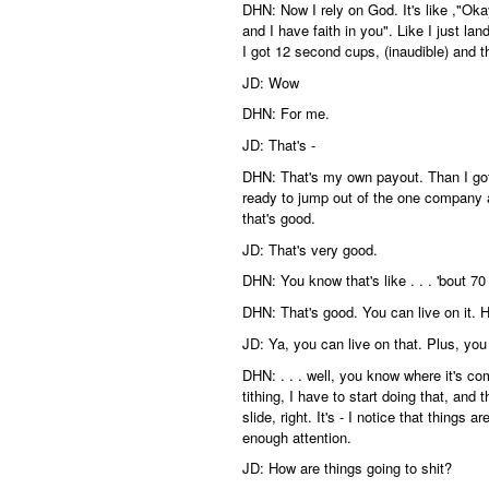
DHN: Now I rely on God. It's like ,"Oka
and I have faith in you". Like I just la
I got 12 second cups, (inaudible) and th
JD: Wow
DHN: For me.
JD: That's -
DHN: That's my own payout. Than I got 
ready to jump out of the one company 
that's good.
JD: That's very good.
DHN: You know that's like . . . 'bout 70
DHN: That's good. You can live on it.
JD: Ya, you can live on that. Plus, you k
DHN: . . . well, you know where it's co
tithing, I have to start doing that, and 
slide, right. It's - I notice that things 
enough attention.
JD: How are things going to shit?