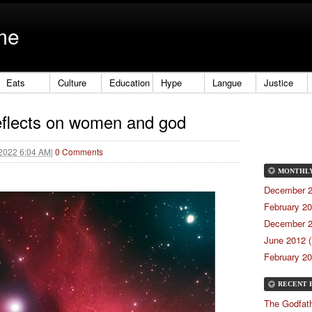
me
Eats
Culture
Education
Hype
Langue
Justice
eflects on women and god
 2022 6:04 AM
|
0 Comments
MONTHL
December 2
February 20
December 2
June 2012 (
February 20
RECENT 
The Godfath