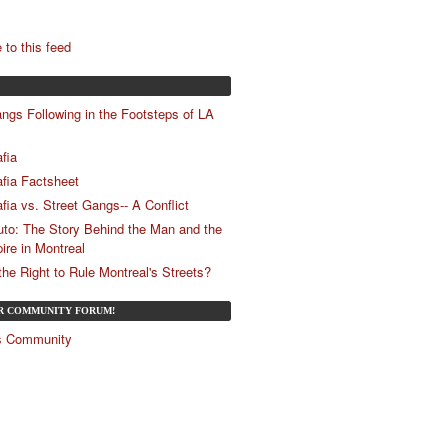
 to this feed
ngs Following in the Footsteps of LA
fia
fia Factsheet
fia vs. Street Gangs-- A Conflict
uto: The Story Behind the Man and the
ire in Montreal
e Right to Rule Montreal's Streets?
UR COMMUNITY FORUM!
és Community