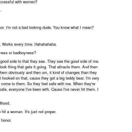
uccessful with women?
.
or. I'm not a bad looking dude. You know what I mean?
ch. Works every time. Hahahahaha.
ness or badboyness?
t a good side to that they see. They see the good side of me.
od look thing that gets it going. That attracts them. And then
t them obviously and then um, it kind of changes than they
t hooked on that, cause they got a big teddy bear. I'm very
rm come to them. So they feel safe with me. When they're
 safe, everyone I've been with. Cause I've never hit them. I
dhood.
o hit a woman. It's just not proper.
 honor.