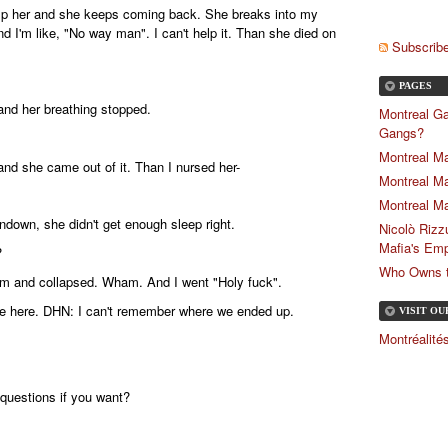
ump her and she keeps coming back. She breaks into my
d I'm like, "No way man". I can't help it. Than she died on
Subscribe
PAGES
 and her breathing stopped.
Montreal Ga
Gangs?
Montreal Ma
 and she came out of it. Than I nursed her-
Montreal Ma
Montreal Ma
ndown, she didn't get enough sleep right.
Nicolò Rizz
Mafia's Emp
?
Who Owns th
om and collapsed. Wham. And I went "Holy fuck".
we here. DHN: I can't remember where we ended up.
VISIT O
Montréalit
questions if you want?