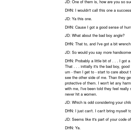
JD: One of them is, how are you so s
DHN: I wouldn't call this one a success
JD: Ya this one.
DHN: Cause I got a good sense of hum
JD: What about the bad boy angle?
DHN: That to, and I've got a bit wren
JD: So would you say more handsome
DHN: Probably a little bit of . . . I go
That . . . initially it's the bad boy, go
um - then I get to - start to care abou
see the other side of me. Than they ge
protective of them. I won't let any ha
with me, I've been told they feel really
never hit a women.
JD: Which is odd considering your chil
DHN: I just can't. I can't bring myself t
JD: Seems like it's part of your code of
DHN: Ya.