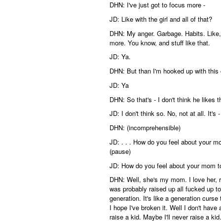
DHN: I've just got to focus more -
JD: Like with the girl and all of that?
DHN: My anger. Garbage. Habits. Like, i
more. You know, and stuff like that.
JD: Ya.
DHN: But than I'm hooked up with this 
JD: Ya
DHN: So that's - I don't think he like
JD: I don't think so. No, not at all. It'
DHN: (incomprehensible)
JD: . . . How do you feel about your m
(pause)
JD: How do you feel about your mom 
DHN: Well, she's my mom. I love her, righ
was probably raised up all fucked up to
generation. It's like a generation curse
I hope I've broken it. Well I don't have a
raise a kid. Maybe I'll never raise a kid