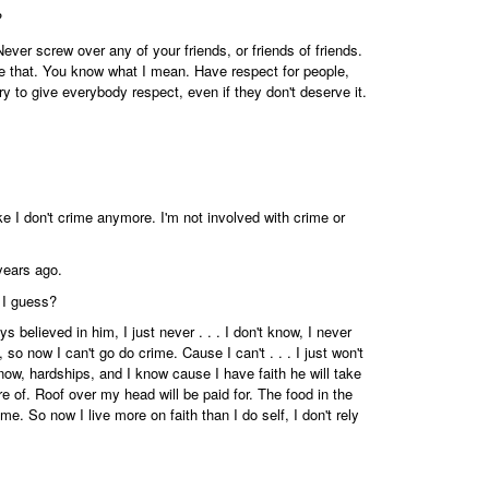
?
ver screw over any of your friends, or friends of friends.
e that. You know what I mean. Have respect for people,
try to give everybody respect, even if they don't deserve it.
ke I don't crime anymore. I'm not involved with crime or
years ago.
 I guess?
s believed in him, I just never . . . I don't know, I never
, so now I can't go do crime. Cause I can't . . . I just won't
 know, hardships, and I know cause I have faith he will take
re of. Roof over my head will be paid for. The food in the
e. So now I live more on faith than I do self, I don't rely