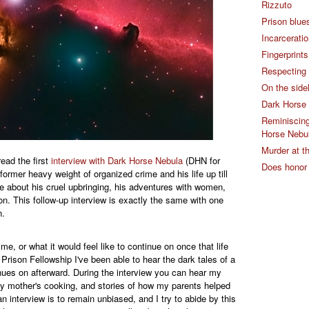
Rizzuto
Prison blue
Incarcerati
Fingerprint
Respecting 
On the sidel
Dark Horse 
Reminiscing 
Horse Nebul
Murder at 
ead the first
interview with Dark Horse Nebula
(DHN for
Does honor
former heavy weight of organized crime and his life up till
e about his cruel upbringing, his adventures with women,
ion. This follow-up interview is exactly the same with one
n.
ime, or what it would feel like to continue on once that life
rison Fellowship I've been able to hear the dark tales of a
tinues on afterward. During the interview you can hear my
 mother's cooking, and stories of how my parents helped
n interview is to remain unbiased, and I try to abide by this