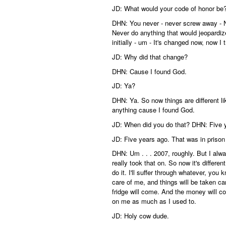
JD: What would your code of honor be
DHN: You never - never screw away - Ne
Never do anything that would jeopardiz
initially - um - It's changed now, now I 
JD: Why did that change?
DHN: Cause I found God.
JD: Ya?
DHN: Ya. So now things are different li
anything cause I found God.
JD: When did you do that? DHN: Five 
JD: Five years ago. That was in prison
DHN: Um . . . 2007, roughly. But I alway
really took that on. So now it's different
do it. I'll suffer through whatever, you
care of me, and things will be taken ca
fridge will come. And the money will com
on me as much as I used to.
JD: Holy cow dude.