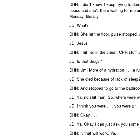
DHN: I don't know. I keep trying to d
house and she's there waiting for me an
Monday, literally.
JD: What?
DHN: She hit the floor, pulse stopped,
JD: Jesus
DHN: I hit her in the chest, CPR stuff,
JD: Is that drugs?
DHN: Um. More of a hydration . . . a ru
JD: She died because of lack of sleep
DHN: And stopped to go to the bathro
JD: Ya, no shit man. So, where were 
JD: I think you were . . . you were 27.
DHN: Okay . . .
JD: Ya. Okay I can just ask you some 
DHN: K that will work. Ya.