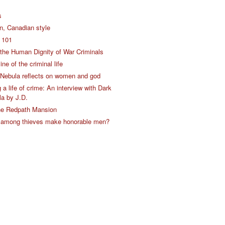
s
on, Canadian style
s 101
the Human Dignity of War Criminals
ine of the criminal life
Nebula reflects on women and god
a life of crime: An interview with Dark
a by J.D.
the Redpath Mansion
 among thieves make honorable men?