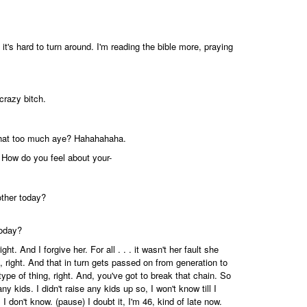
t's hard to turn around. I'm reading the bible more, praying
crazy bitch.
s that too much aye? Hahahahaha.
s - How do you feel about your-
other today?
today?
t. And I forgive her. For all . . . it wasn't her fault she
, right. And that in turn gets passed on from generation to
 type of thing, right. And, you've got to break that chain. So
ny kids. I didn't raise any kids up so, I won't know till I
. I don't know. (pause) I doubt it, I'm 46, kind of late now.