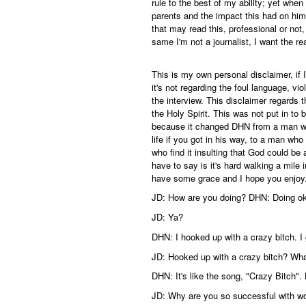
rule to the best of my ability; yet whe
parents and the impact this had on him, i
that may read this, professional or not, 
same I'm not a journalist, I want the rea
This is my own personal disclaimer, if I
it's not regarding the foul language, vi
the interview. This disclaimer regards 
the Holy Spirit. This was not put in to
because it changed DHN from a man w
life if you got in his way, to a man who
who find it insulting that God could be
have to say is it's hard walking a mile 
have some grace and I hope you enjoy
JD: How are you doing? DHN: Doing o
JD: Ya?
DHN: I hooked up with a crazy bitch. I g
JD: Hooked up with a crazy bitch? Wha
DHN: It's like the song, "Crazy Bitch". H
JD: Why are you so successful with 