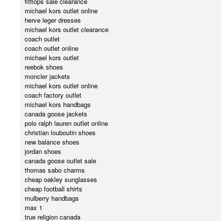
fitflops sale clearance
michael kors outlet online
herve leger dresses
michael kors outlet clearance
coach outlet
coach outlet online
michael kors outlet
reebok shoes
moncler jackets
michael kors outlet online
coach factory outlet
michael kors handbags
canada goose jackets
polo ralph lauren outlet online
christian louboutin shoes
new balance shoes
jordan shoes
canada goose outlet sale
thomas sabo charms
cheap oakley sunglasses
cheap football shirts
mulberry handbags
max 1
true religion canada