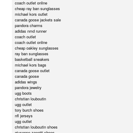
coach outlet online
cheap ray ban sunglasses
michael kors outlet
canada goose jackets sale
pandora charms
adidas nmd runner
coach outlet
coach outlet online
cheap oakley sunglasses
ray ban sunglasses
basketball sneakers
michael kors bags
canada goose outlet
canada goose
adidas wings
pandora jewelry
ugg boots
christian louboutin
ugg outlet
tory burch shoes
nfl jerseys
ugg outlet
christian louboutin shoes
giuseppe zanotti shoes