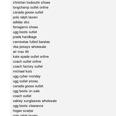
christian louboutin shoes
longchamp outlet online
canada goose outlet
polo ralph lauren
adidas sko
ferragamo shoes
ugg boots outlet
prada handbags
camisetas futbol baratas
nba jerseys wholesale
air max 90
kate spade outlet online
coach outlet online
coach factory outlet
michael kors
ugg cyber monday
ugg outlet stores
canada goose outlet
ugg boots on sale
coach outlet
oakley sunglasses wholesale
ugg boots clearance
hogan scarpe
polo ralph lauren