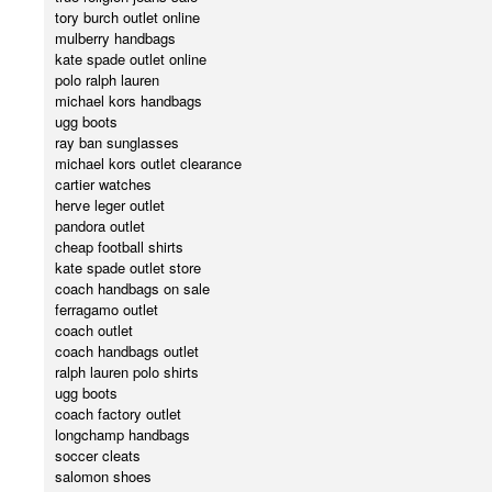
tory burch outlet online
mulberry handbags
kate spade outlet online
polo ralph lauren
michael kors handbags
ugg boots
ray ban sunglasses
michael kors outlet clearance
cartier watches
herve leger outlet
pandora outlet
cheap football shirts
kate spade outlet store
coach handbags on sale
ferragamo outlet
coach outlet
coach handbags outlet
ralph lauren polo shirts
ugg boots
coach factory outlet
longchamp handbags
soccer cleats
salomon shoes