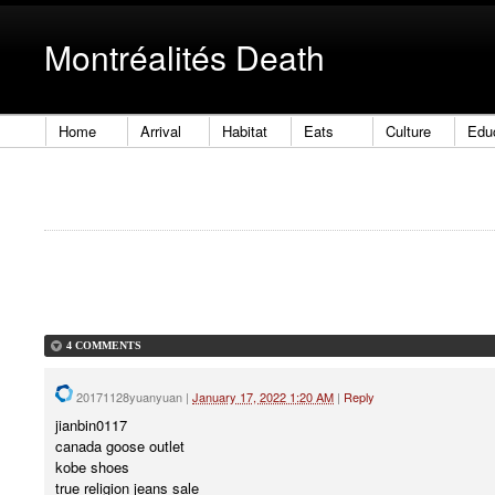
Montréalités Death
Home
Arrival
Habitat
Eats
Culture
Edu
4 COMMENTS
20171128yuanyuan
|
January 17, 2022 1:20 AM
|
Reply
jianbin0117
canada goose outlet
kobe shoes
true religion jeans sale