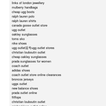
links of london jewellery
mulberry handbags
cheap ugg boots
ralph lauren polo
ralph lauren shirts
canada goose outlet store
ugg outlet
oakley sunglasses
toms sko
nike shoes
ugg outlet逗号ugg outlet stores
christian louboutin outlet
cheap oakley sunglasses
prada sunglasses for women
coach outlet
adidas shoes
coach outlet store online clearances
broncos jerseys
uggs outlet
new balance shoes
prada outlet online
fitflops
christian louboutin outlet