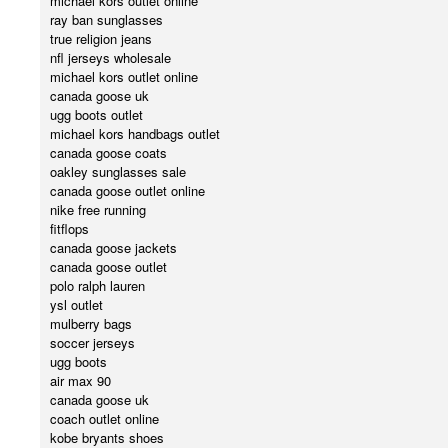
michael kors outlet online
ray ban sunglasses
true religion jeans
nfl jerseys wholesale
michael kors outlet online
canada goose uk
ugg boots outlet
michael kors handbags outlet
canada goose coats
oakley sunglasses sale
canada goose outlet online
nike free running
fitflops
canada goose jackets
canada goose outlet
polo ralph lauren
ysl outlet
mulberry bags
soccer jerseys
ugg boots
air max 90
canada goose uk
coach outlet online
kobe bryants shoes