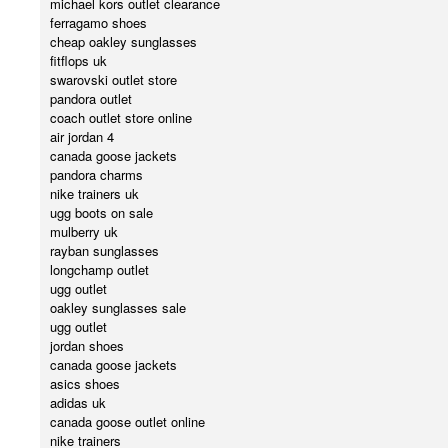
michael kors outlet clearance
ferragamo shoes
cheap oakley sunglasses
fitflops uk
swarovski outlet store
pandora outlet
coach outlet store online
air jordan 4
canada goose jackets
pandora charms
nike trainers uk
ugg boots on sale
mulberry uk
rayban sunglasses
longchamp outlet
ugg outlet
oakley sunglasses sale
ugg outlet
jordan shoes
canada goose jackets
asics shoes
adidas uk
canada goose outlet online
nike trainers