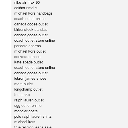
nike air max 90
adidas nmd r1
michael kors handbags
coach outlet online
canada goose outlet
birkenstock sandals
canada goose outlet
coach outlet store online
pandora charms
michael kors outlet
converse shoes
kate spade outlet
coach outlet store online
canada goose outlet
lebron james shoes
mcm outlet
longchamp outlet
toms sko
ralph lauren outlet
ugg outlet online
moncler coats
polo ralph lauren shirts
michael kors
true religion jeans sale