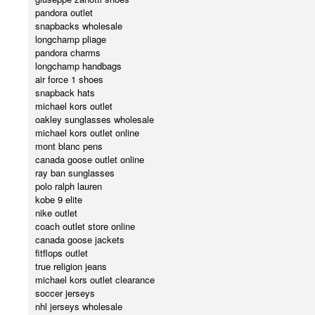
pandora outlet
snapbacks wholesale
longchamp pliage
pandora charms
longchamp handbags
air force 1 shoes
snapback hats
michael kors outlet
oakley sunglasses wholesale
michael kors outlet online
mont blanc pens
canada goose outlet online
ray ban sunglasses
polo ralph lauren
kobe 9 elite
nike outlet
coach outlet store online
canada goose jackets
fitflops outlet
true religion jeans
michael kors outlet clearance
soccer jerseys
nhl jerseys wholesale