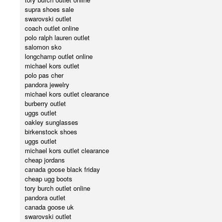
supra shoes sale
swarovski outlet
coach outlet online
polo ralph lauren outlet
salomon sko
longchamp outlet online
michael kors outlet
polo pas cher
pandora jewelry
michael kors outlet clearance
burberry outlet
uggs outlet
oakley sunglasses
birkenstock shoes
uggs outlet
michael kors outlet clearance
cheap jordans
canada goose black friday
cheap ugg boots
tory burch outlet online
pandora outlet
canada goose uk
swarovski outlet