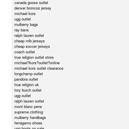
canada goose outlet
denver broncos jersey
michael kors
ugg outlet
mulberry bags
ray bans
ralph lauren outlet
cheap mlb jerseys
cheap soccer jerseys
coach outlet
true religion outlet store
michael?kors?outlet?online
michael kors outlet clearance
longchamp outlet
pandora outlet
true religion uk
tory burch outlet
ugg outlet
ralph lauren outlet
mont blanc pens
supreme clothing
mulberry handbags
ferragamo shoes
ugg boots on sale