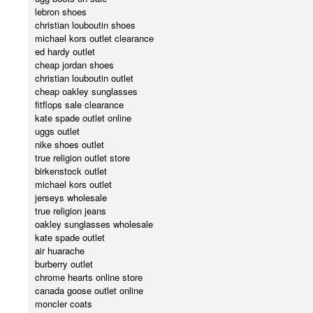
lebron shoes
christian louboutin shoes
michael kors outlet clearance
ed hardy outlet
cheap jordan shoes
christian louboutin outlet
cheap oakley sunglasses
fitflops sale clearance
kate spade outlet online
uggs outlet
nike shoes outlet
true religion outlet store
birkenstock outlet
michael kors outlet
jerseys wholesale
true religion jeans
oakley sunglasses wholesale
kate spade outlet
air huarache
burberry outlet
chrome hearts online store
canada goose outlet online
moncler coats