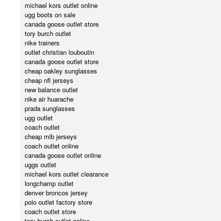
michael kors outlet online
ugg boots on sale
canada goose outlet store
tory burch outlet
nike trainers
outlet christian louboutin
canada goose outlet store
cheap oakley sunglasses
cheap nfl jerseys
new balance outlet
nike air huarache
prada sunglasses
ugg outlet
coach outlet
cheap mlb jerseys
coach outlet online
canada goose outlet online
uggs outlet
michael kors outlet clearance
longchamp outlet
denver broncos jersey
polo outlet factory store
coach outlet store
tory burch outlet online