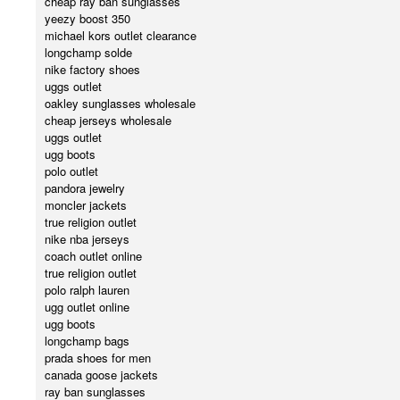
cheap ray ban sunglasses
yeezy boost 350
michael kors outlet clearance
longchamp solde
nike factory shoes
uggs outlet
oakley sunglasses wholesale
cheap jerseys wholesale
uggs outlet
ugg boots
polo outlet
pandora jewelry
moncler jackets
true religion outlet
nike nba jerseys
coach outlet online
true religion outlet
polo ralph lauren
ugg outlet online
ugg boots
longchamp bags
prada shoes for men
canada goose jackets
ray ban sunglasses