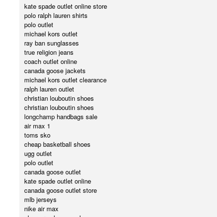
kate spade outlet online store
polo ralph lauren shirts
polo outlet
michael kors outlet
ray ban sunglasses
true religion jeans
coach outlet online
canada goose jackets
michael kors outlet clearance
ralph lauren outlet
christian louboutin shoes
christian louboutin shoes
longchamp handbags sale
air max 1
toms sko
cheap basketball shoes
ugg outlet
polo outlet
canada goose outlet
kate spade outlet online
canada goose outlet store
mlb jerseys
nike air max