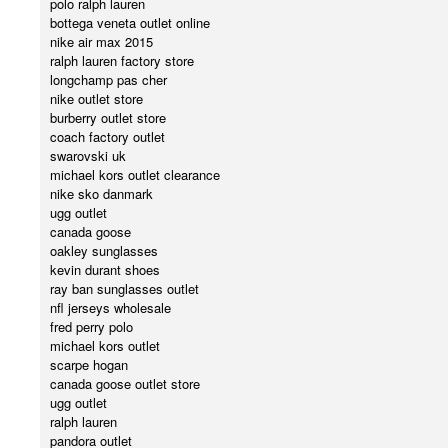
polo ralph lauren
bottega veneta outlet online
nike air max 2015
ralph lauren factory store
longchamp pas cher
nike outlet store
burberry outlet store
coach factory outlet
swarovski uk
michael kors outlet clearance
nike sko danmark
ugg outlet
canada goose
oakley sunglasses
kevin durant shoes
ray ban sunglasses outlet
nfl jerseys wholesale
fred perry polo
michael kors outlet
scarpe hogan
canada goose outlet store
ugg outlet
ralph lauren
pandora outlet