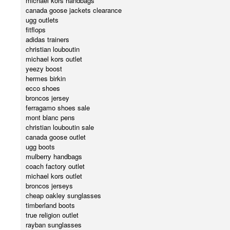
michael kors handbags
canada goose jackets clearance
ugg outlets
fitflops
adidas trainers
christian louboutin
michael kors outlet
yeezy boost
hermes birkin
ecco shoes
broncos jersey
ferragamo shoes sale
mont blanc pens
christian louboutin sale
canada goose outlet
ugg boots
mulberry handbags
coach factory outlet
michael kors outlet
broncos jerseys
cheap oakley sunglasses
timberland boots
true religion outlet
rayban sunglasses