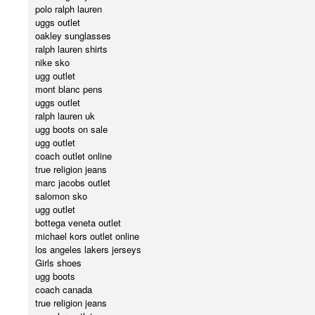
polo ralph lauren
uggs outlet
oakley sunglasses
ralph lauren shirts
nike sko
ugg outlet
mont blanc pens
uggs outlet
ralph lauren uk
ugg boots on sale
ugg outlet
coach outlet online
true religion jeans
marc jacobs outlet
salomon sko
ugg outlet
bottega veneta outlet
michael kors outlet online
los angeles lakers jerseys
Girls shoes
ugg boots
coach canada
true religion jeans