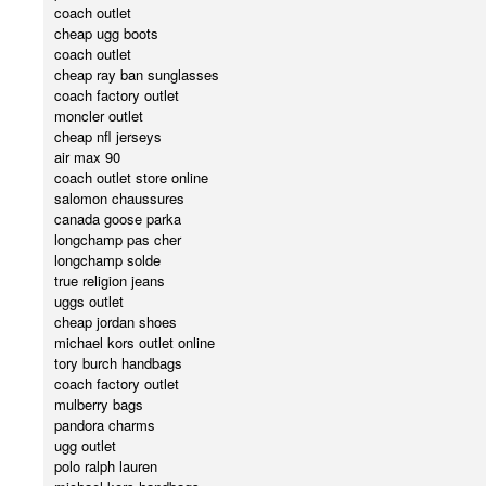
coach outlet
cheap ugg boots
coach outlet
cheap ray ban sunglasses
coach factory outlet
moncler outlet
cheap nfl jerseys
air max 90
coach outlet store online
salomon chaussures
canada goose parka
longchamp pas cher
longchamp solde
true religion jeans
uggs outlet
cheap jordan shoes
michael kors outlet online
tory burch handbags
coach factory outlet
mulberry bags
pandora charms
ugg outlet
polo ralph lauren