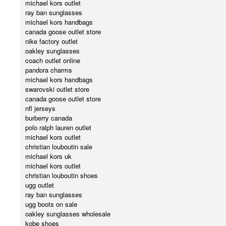
michael kors outlet
ray ban sunglasses
michael kors handbags
canada goose outlet store
nike factory outlet
oakley sunglasses
coach outlet online
pandora charms
michael kors handbags
swarovski outlet store
canada goose outlet store
nfl jerseys
burberry canada
polo ralph lauren outlet
michael kors outlet
christian louboutin sale
michael kors uk
michael kors outlet
christian louboutin shoes
ugg outlet
ray ban sunglasses
ugg boots on sale
oakley sunglasses wholesale
kobe shoes