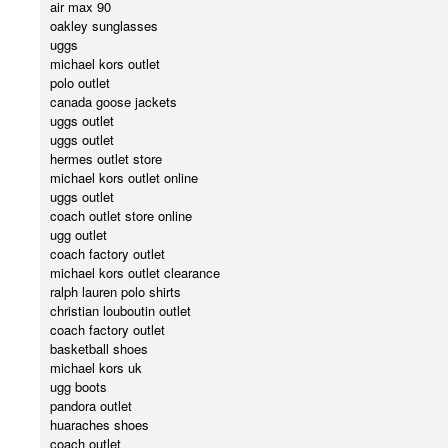
air max 90
oakley sunglasses
uggs
michael kors outlet
polo outlet
canada goose jackets
uggs outlet
uggs outlet
hermes outlet store
michael kors outlet online
uggs outlet
coach outlet store online
ugg outlet
coach factory outlet
michael kors outlet clearance
ralph lauren polo shirts
christian louboutin outlet
coach factory outlet
basketball shoes
michael kors uk
ugg boots
pandora outlet
huaraches shoes
coach outlet