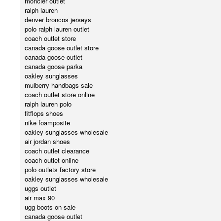
moncler outlet
ralph lauren
denver broncos jerseys
polo ralph lauren outlet
coach outlet store
canada goose outlet store
canada goose outlet
canada goose parka
oakley sunglasses
mulberry handbags sale
coach outlet store online
ralph lauren polo
fitflops shoes
nike foamposite
oakley sunglasses wholesale
air jordan shoes
coach outlet clearance
coach outlet online
polo outlets factory store
oakley sunglasses wholesale
uggs outlet
air max 90
ugg boots on sale
canada goose outlet