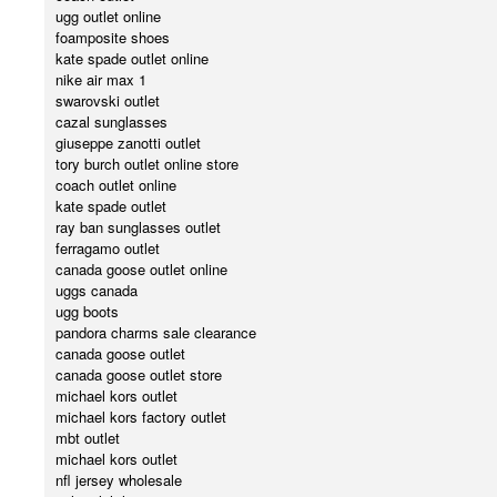
ugg outlet online
foamposite shoes
kate spade outlet online
nike air max 1
swarovski outlet
cazal sunglasses
giuseppe zanotti outlet
tory burch outlet online store
coach outlet online
kate spade outlet
ray ban sunglasses outlet
ferragamo outlet
canada goose outlet online
uggs canada
ugg boots
pandora charms sale clearance
canada goose outlet
canada goose outlet store
michael kors outlet
michael kors factory outlet
mbt outlet
michael kors outlet
nfl jersey wholesale