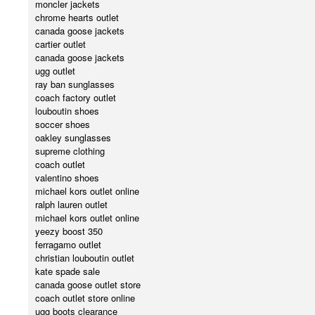
moncler jackets
chrome hearts outlet
canada goose jackets
cartier outlet
canada goose jackets
ugg outlet
ray ban sunglasses
coach factory outlet
louboutin shoes
soccer shoes
oakley sunglasses
supreme clothing
coach outlet
valentino shoes
michael kors outlet online
ralph lauren outlet
michael kors outlet online
yeezy boost 350
ferragamo outlet
christian louboutin outlet
kate spade sale
canada goose outlet store
coach outlet store online
ugg boots clearance