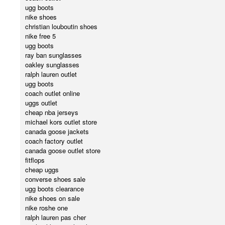
ugg boots
nike shoes
christian louboutin shoes
nike free 5
ugg boots
ray ban sunglasses
oakley sunglasses
ralph lauren outlet
ugg boots
coach outlet online
uggs outlet
cheap nba jerseys
michael kors outlet store
canada goose jackets
coach factory outlet
canada goose outlet store
fitflops
cheap uggs
converse shoes sale
ugg boots clearance
nike shoes on sale
nike roshe one
ralph lauren pas cher