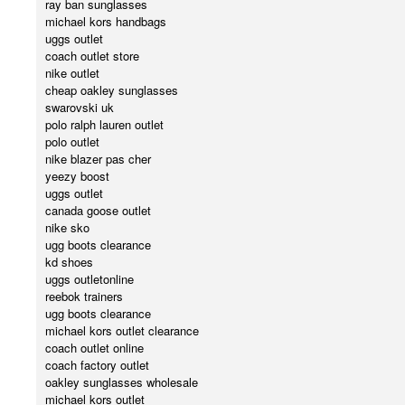
ray ban sunglasses
michael kors handbags
uggs outlet
coach outlet store
nike outlet
cheap oakley sunglasses
swarovski uk
polo ralph lauren outlet
polo outlet
nike blazer pas cher
yeezy boost
uggs outlet
canada goose outlet
nike sko
ugg boots clearance
kd shoes
uggs outletonline
reebok trainers
ugg boots clearance
michael kors outlet clearance
coach outlet online
coach factory outlet
oakley sunglasses wholesale
michael kors outlet