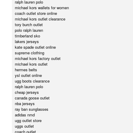
ralph lauren polo
michael kors wallets for women
coach outlet store online
michael kors outlet clearance
tory burch outlet
polo ralph lauren
timberland sko
lakers jerseys
kate spade outlet online
supreme clothing
michael kors factory outlet
michael kors outlet
hermes belts
ysl outlet online
ugg boots clearance
ralph lauren polo
cheap jerseys
canada goose outlet
nba jerseys
ray ban sunglasses
adidas nmd
ugg outlet store
uggs outlet
coach outlet