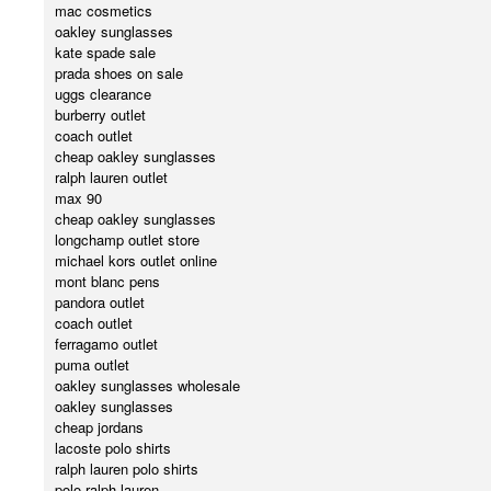
mac cosmetics
oakley sunglasses
kate spade sale
prada shoes on sale
uggs clearance
burberry outlet
coach outlet
cheap oakley sunglasses
ralph lauren outlet
max 90
cheap oakley sunglasses
longchamp outlet store
michael kors outlet online
mont blanc pens
pandora outlet
coach outlet
ferragamo outlet
puma outlet
oakley sunglasses wholesale
oakley sunglasses
cheap jordans
lacoste polo shirts
ralph lauren polo shirts
polo ralph lauren