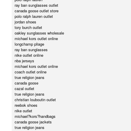
ray ban sunglasses outlet
canada goose outlet store
polo ralph lauren outlet
jordan shoes
tory burch outlet
oakley sunglasses wholesale
michael kors outlet online
longchamp pliage
ray ban sunglasses
nike outlet online
nba jerseys
michael kors outlet online
coach outlet online
true religion jeans
canada goose
cazal outlet
true religion jeans
christian louboutin outlet
reebok shoes
nike outlet
michael?kors?handbags
canada goose jackets
true religion jeans