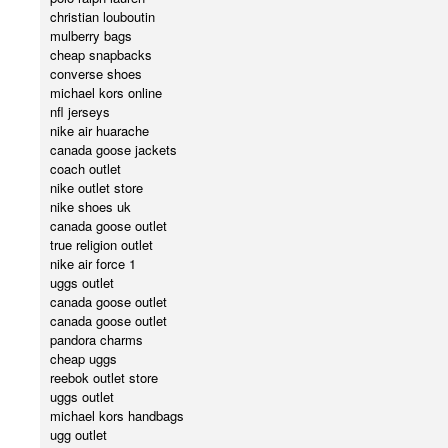
christian louboutin
mulberry bags
cheap snapbacks
converse shoes
michael kors online
nfl jerseys
nike air huarache
canada goose jackets
coach outlet
nike outlet store
nike shoes uk
canada goose outlet
true religion outlet
nike air force 1
uggs outlet
canada goose outlet
canada goose outlet
pandora charms
cheap uggs
reebok outlet store
uggs outlet
michael kors handbags
ugg outlet