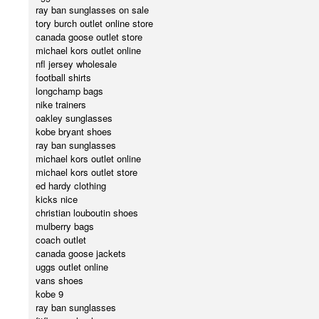
ray ban sunglasses on sale
tory burch outlet online store
canada goose outlet store
michael kors outlet online
nfl jersey wholesale
football shirts
longchamp bags
nike trainers
oakley sunglasses
kobe bryant shoes
ray ban sunglasses
michael kors outlet online
michael kors outlet store
ed hardy clothing
kicks nice
christian louboutin shoes
mulberry bags
coach outlet
canada goose jackets
uggs outlet online
vans shoes
kobe 9
ray ban sunglasses