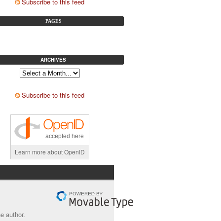
Subscribe to this feed
PAGES
ARCHIVES
Subscribe to this feed
accepted here
Learn more about OpenID
e author.