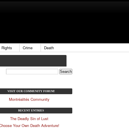
Rights
Crime
Death
VISIT OUR COMMUNITY FORUM!
Montréalités Community
RECENT ENTRIES
The Deadly Sin of Lust
Choose Your Own Death Adventure!