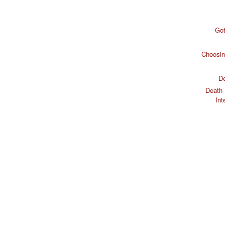
Got
Choosin
De
Death 
Int