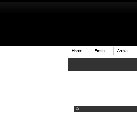
Home
Fresh
Arrival