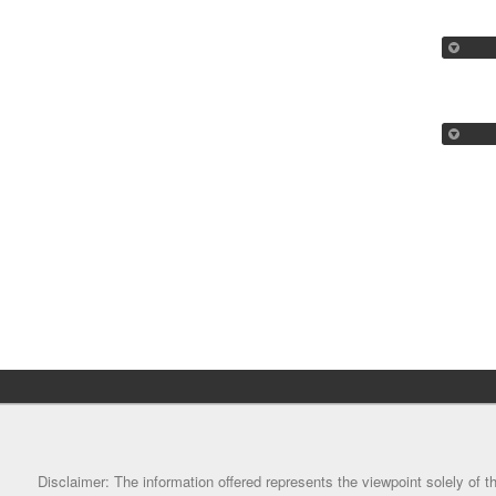
Disclaimer: The information offered represents the viewpoint solely of th