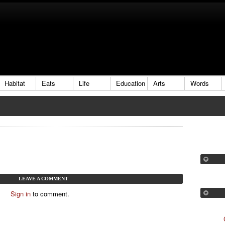
Habitat
Eats
Life
Education
Arts
Words
LEAVE A COMMENT
Sign in
to comment.