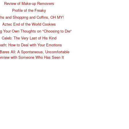
Review of Make-up Removers
Profile of the Freaky
hs and Shopping and Coffins, OH MY!
Aztec End of the World Cookies
g Your Own Thoughts on "Choosing to Die"
Caleb: The Very Last of His Kind
ath: How to Deal with Your Emotions
Bares All: A Spontaneous, Uncomfortable
erview with Someone Who Has Seen It