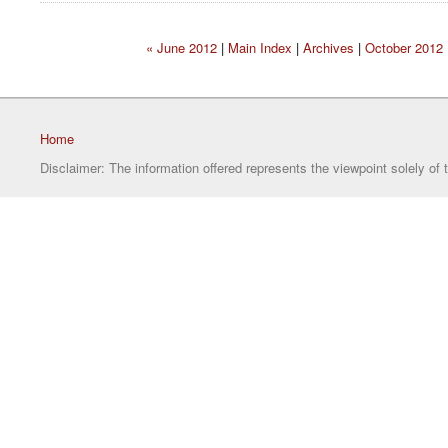
« June 2012
|
Main Index
|
Archives
|
October 2012 
Home
Disclaimer: The information offered represents the viewpoint solely of 