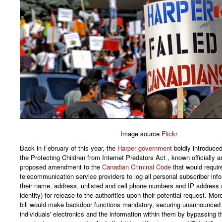
Image source
Flickr
Back in February of this year, the
Harper government
boldly introduced 
the Protecting Children from Internet Predators Act , known officially as 
proposed amendment to the
Canadian Criminal Code
that would requir
telecommunication service providers to log all personal subscriber inf
their name, address, unlisted and cell phone numbers and IP address (
identity) for release to the authorities upon their potential request. Mor
bill would make backdoor functions mandatory, securing unannounced
individuals' electronics and the information within them by bypassing t