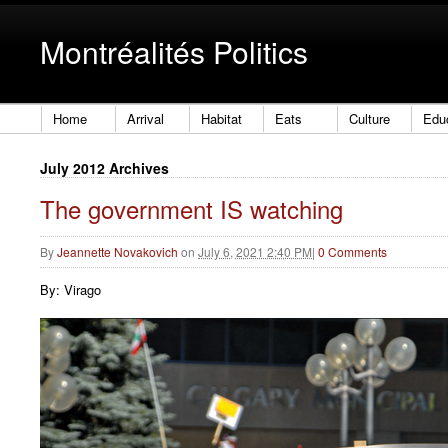
Montréalités Politics
Home
Arrival
Habitat
Eats
Culture
Edu
July 2012 Archives
The government IS watching
By
Jeannette Novakovich
on
July 6, 2021 2:40 PM
|
0 Comments
By: Virago