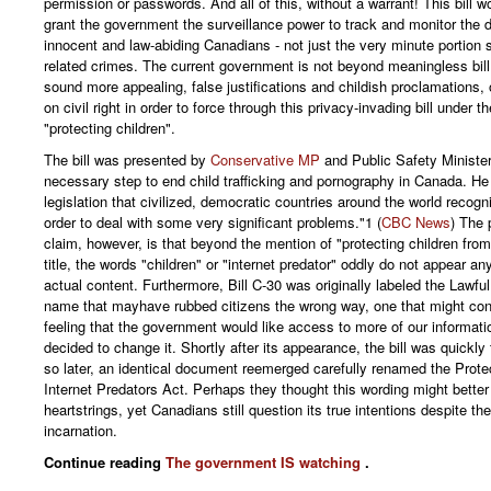
permission or passwords. And all of this, without a warrant! This bill wo
grant the government the surveillance power to track and monitor the dig
innocent and law-abiding Canadians - not just the very minute portion 
related crimes. The current government is not beyond meaningless bi
sound more appealing, false justifications and childish proclamations, 
on civil right in order to force through this privacy-invading bill under t
"protecting children".
The bill was presented by
Conservative MP
and Public Safety Ministe
necessary step to end child trafficking and pornography in Canada. He 
legislation that civilized, democratic countries around the world recogn
order to deal with some very significant problems."1 (
CBC News
) The 
claim, however, is that beyond the mention of "protecting children from 
title, the words "children" or "internet predator" oddly do not appear any
actual content. Furthermore, Bill C-30 was originally labeled the Lawfu
name that mayhave rubbed citizens the wrong way, one that might co
feeling that the government would like access to more of our informat
decided to change it. Shortly after its appearance, the bill was quickly
so later, an identical document reemerged carefully renamed the Prote
Internet Predators Act. Perhaps they thought this wording might better 
heartstrings, yet Canadians still question its true intentions despite t
incarnation.
Continue reading
The government IS watching
.