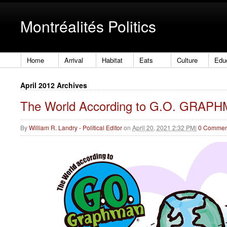
Montréalités Politics
Home
Arrival
Habitat
Eats
Culture
Edu
April 2012 Archives
The World According to G.O. GRAP
By
William R. Landry - Political Editor
on
April 20, 2021 2:32 PM
|
0 Commen