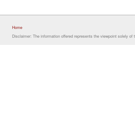
Home
Disclaimer: The information offered represents the viewpoint solely of 