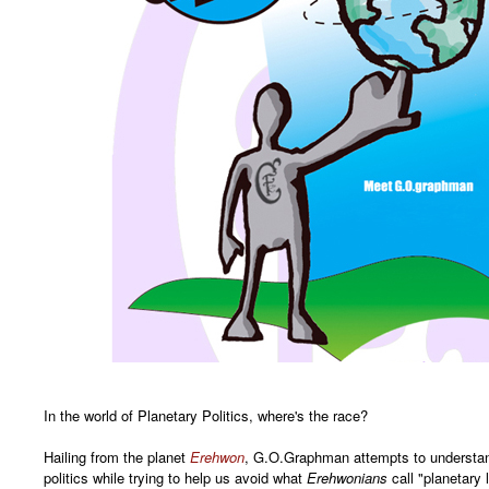
In the world of Planetary Politics, where's the race?
Hailing from the planet
Erehwon
, G.O.Graphman attempts to understan
politics while trying to help us avoid what
Erehwonians
call "planetary 