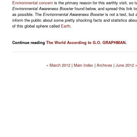
Environmental concern
is the primary reason for this earthly visit, so t
Environmental Awareness Booster
found below, and spread this link 
as possible. The
Environmental Awareness Booster
is not a test, but
inform the public about some pretty shocking facts and statistics abo
of this global sphere called
Earth
.
Continue reading
The World According to G.O. GRAPHMAN
.
« March 2012
|
Main Index
|
Archives
|
June 2012 