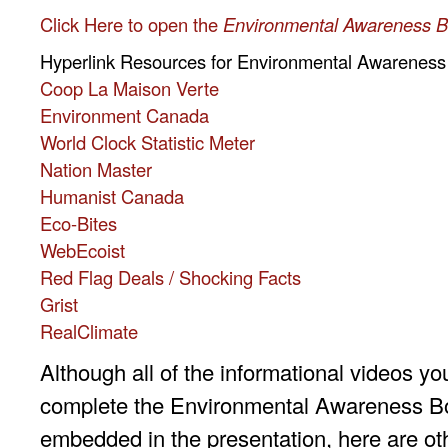
Click Here to open the
Environmental Awareness B
Hyperlink Resources for Environmental Awareness
Coop La Maison Verte
Environment Canada
World Clock Statistic Meter
Nation Master
Humanist Canada
Eco-Bites
WebEcoist
Red Flag Deals / Shocking Facts
Grist
RealClimate
Although all of the informational videos yo
complete the Environmental Awareness Bo
embedded in the presentation, here are ot