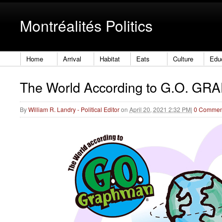
Montréalités Politics
Home
Arrival
Habitat
Eats
Culture
Edu
The World According to G.O. G
By
William R. Landry - Political Editor
on
April 20, 2021 2:32 PM
|
0 Commen