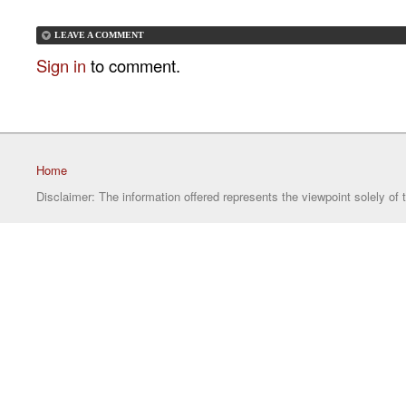
LEAVE A COMMENT
Sign in
to comment.
Home
Disclaimer: The information offered represents the viewpoint solely of 