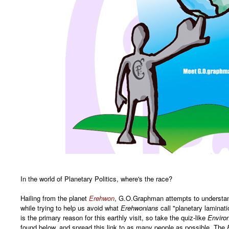
In the world of Planetary Politics, where's the race?
Hailing from the planet
Erehwon
, G.O.Graphman attempts to understand
while trying to help us avoid what
Erehwonians
call "planetary laminat
is the primary reason for this earthly visit, so take the quiz-like
Enviro
found below, and spread this link to as many people as possible. The