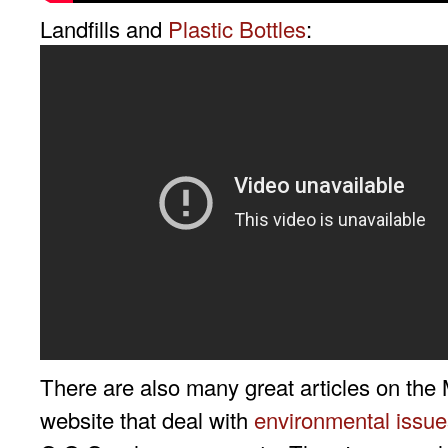
Landfills and
Plastic Bottles
:
There are also many great articles on the 
website that deal with
environmental issue