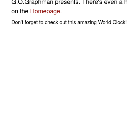
G.O.Graphman presents. There's even a 
on the
Homepage.
Don't forget to check out this amazing World Clock!