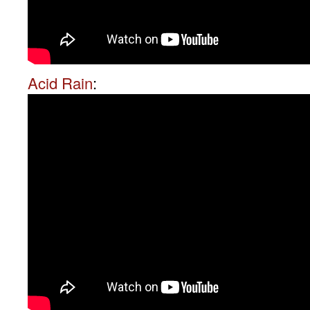
Acid Rain
: