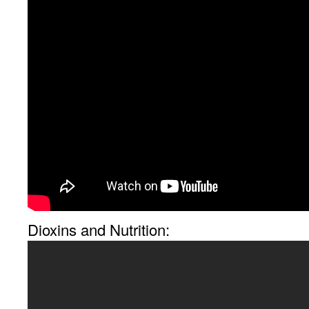
Dioxins and Nutrition: