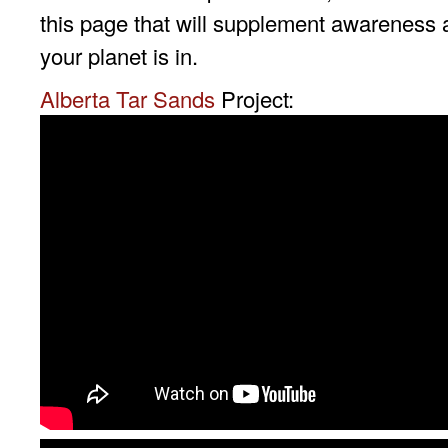
this page that will supplement awareness 
your planet is in.
Alberta Tar Sands
Project: