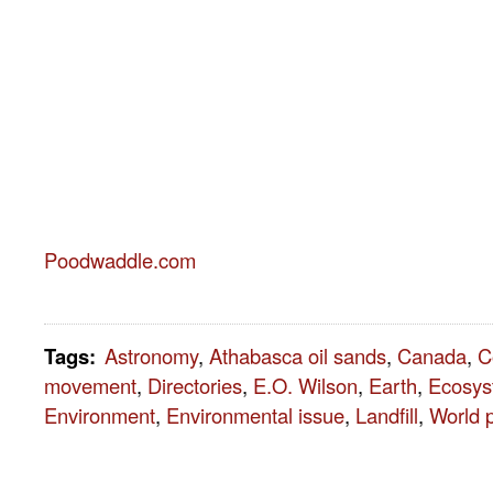
Poodwaddle.com
Tags
:
Astronomy
,
Athabasca oil sands
,
Canada
,
C
movement
,
Directories
,
E.O. Wilson
,
Earth
,
Ecosys
Environment
,
Environmental issue
,
Landfill
,
World 