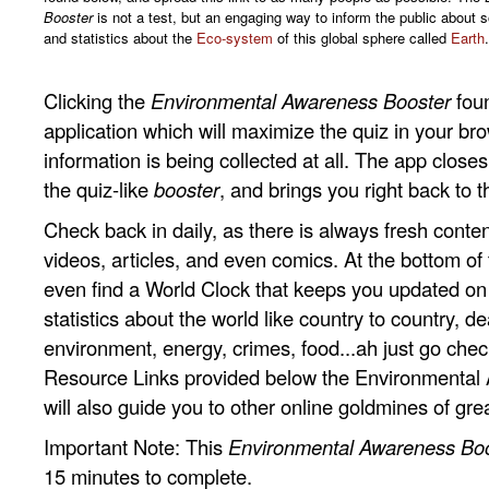
Booster
is not a test, but an engaging way to inform the public about 
and statistics about the
Eco-system
of this global sphere called
Earth
.
Clicking the
Environmental Awareness Booster
fou
application which will maximize the quiz in your br
information is being collected at all. The app clos
the quiz-like
booster
, and brings you right back to t
Check back in daily, as there is always fresh conten
videos, articles, and even comics. At the bottom of t
even find a World Clock that keeps you updated o
statistics about the world like country to country, dea
environment, energy, crimes, food...ah just go check i
Resource Links provided below the Environmental
will also guide you to other online goldmines of gre
Important Note: This
Environmental Awareness Bo
15 minutes to complete.