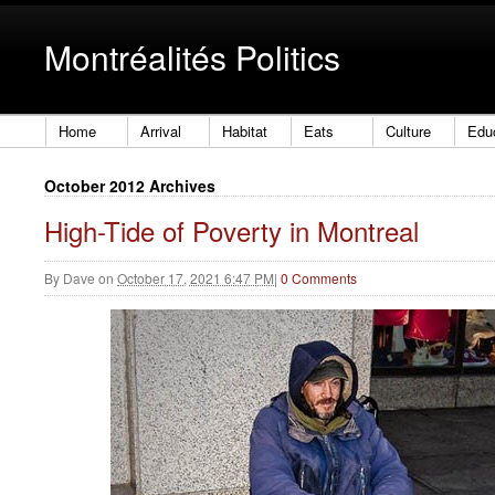
Montréalités Politics
Home
Arrival
Habitat
Eats
Culture
Edu
October 2012 Archives
High-Tide of Poverty in Montreal
By
Dave
on
October 17, 2021 6:47 PM
|
0 Comments