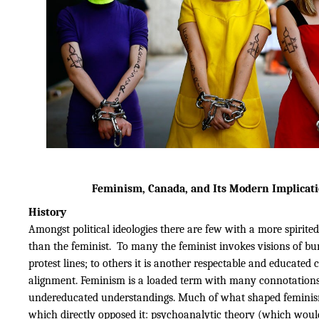
Feminism, Canada, and Its Modern Implicat
History
Amongst political ideologies there are few with a more spirited
than the feminist. To many the feminist invokes visions of bu
protest lines; to others it is another respectable and educated c
alignment. Feminism is a loaded term with many connotation
undereducated understandings. Much of what shaped femini
which directly opposed it: psychoanalytic theory (which would