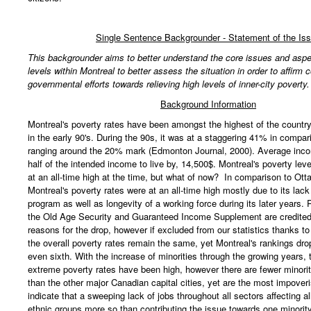
Single Sentence Backgrounder - Statement of the Is
This backgrounder aims to better understand the core issues and aspe
levels within Montreal to better assess the situation in order to affirm c
governmental efforts towards relieving high levels of inner-city poverty.
Background Information
Montreal's poverty rates have been amongst the highest of the country 
in the early 90's. During the 90s, it was at a staggering 41% in compari
ranging around the 20% mark (Edmonton Journal, 2000). Average inc
half of the intended income to live by, 14,500$. Montreal's poverty leve
at an all-time high at the time, but what of now? In comparison to Ot
Montreal's poverty rates were at an all-time high mostly due to its lack
program as well as longevity of a working force during its later years
the Old Age Security and Guaranteed Income Supplement are credited
reasons for the drop, however if excluded from our statistics thanks t
the overall poverty rates remain the same, yet Montreal's rankings drop 
even sixth. With the increase of minorities through the growing years, t
extreme poverty rates have been high, however there are fewer minorit
than the other major Canadian capital cities, yet are the most impover
indicate that a sweeping lack of jobs throughout all sectors affecting al
ethnic groups more so than contributing the issue towards one minorit