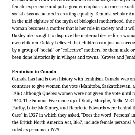
female experience and put a greater emphasis on race, sexualit
social class as factors in creating equality. Feminist scholar 
in the mid-eighties of the myth of biological motherhood. the
woman becomes a mother that is her role in society and it wil
Oakley also sought to disprove the maternal desire for a woma
own children. Oakley believed that children can just as success
by a group of "social" or "collective" mothers, be them male or
been done historically in villages and towns. (Groves and Jenai
Feminism in Canada
Canada has had is own history with feminism. Canada was one 
countries to give women the vote (Manitoba, Saskatchewan, a
1916) although Quebec women were not given the vote until m
1940. The Famous Five made up of Emily Murphy, Nellie McCl
Parlby, Loise McKinney, and Henriette Edwards were behind t
Case" in 1927 in which they asked,
"Does the word 'Persons' in
the British North America Act, 1867, include female persons
ruled as persons in 1929.