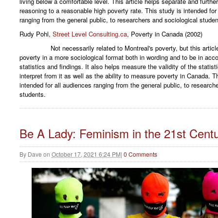
living below a comfortable level. This article helps separate and further
reasoning to a reasonable high poverty rate. This study is intended for
ranging from the general public, to researchers and sociological studen
Rudy Pohl,
Street Level Consulting.ca
, Poverty in Canada (2002)
Not necessarily related to Montreal's poverty, but this article w
poverty in a more sociological format both in wording and to be in acc
statistics and findings. It also helps measure the validity of the statist
interpret from it as well as the ability to measure poverty in Canada. Thi
intended for all audiences ranging from the general public, to research
students.
Be A Lady: Feminism in the 21st Cent
By
Dave
on
October 17, 2021 6:24 PM
|
0 Comments