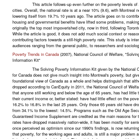
This article follows-up even further on the poverty levels of al
cities. Overall, the national rate is at a near 10% (9.6), with Montreal
lowering itself from 19.7% 10 years ago. The article goes on to contrib
housing and governmental benefits have lifted some problems, making
originally the top most impoverished city, now in third, following Toro
While the article is good, it does not add much social context or reaso
contributing factors towards a still-high poverty rate. This study is inte
audiences ranging from the general public, to researchers and sociolog
Poverty Trends in Canada
(2007), National Council of Welfare, "Solvin
Information Kit"
The Solving Poverty Information Kit given by the National Cou
for Canada does not give much insight into Montreal's poverty, but giv
foundational view of Canada as a whole and helps distinguish that alt
dropped according to CanEquity in 2011, the National Council of Welfa
that anyone still working and below the age of 65 years, has had little 
their current income or, better stated: have had little effect on the pov
16.2% to 16.8% in the last 25 years. Only those 65 years old have d
from 34.1% to the lowest: 14.5%. Programs such as the Old Age Secu
Guaranteed Income Supplement are credited as the main reasons for t
rates have dropped massively nation-wide, it has been mostly for sen
once perceived as optimism since our 1990's findings, is now returning 
that poverty, for the working ages and adults, is still a major problem a