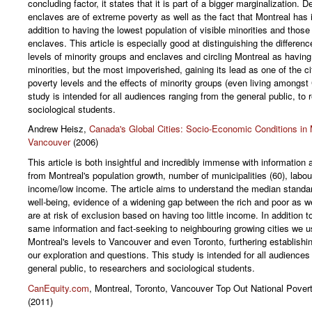
concluding factor, it states that it is part of a bigger marginalization. De
enclaves are of extreme poverty as well as the fact that Montreal has i
addition to having the lowest population of visible minorities and those
enclaves. This article is especially good at distinguishing the differenc
levels of minority groups and enclaves and circling Montreal as having 
minorities, but the most impoverished, gaining its lead as one of the cit
poverty levels and the effects of minority groups (even living amongst
study is intended for all audiences ranging from the general public, to
sociological students.
Andrew Heisz,
Canada's Global Cities: Socio-Economic Conditions in 
Vancouver
(2006)
This article is both insightful and incredibly immense with information 
from Montreal's population growth, number of municipalities (60), labo
income/low income. The article aims to understand the median standa
well-being, evidence of a widening gap between the rich and poor as w
are at risk of exclusion based on having too little income. In addition to
same information and fact-seeking to neighbouring growing cities we 
Montreal's levels to Vancouver and even Toronto, furthering establishin
our exploration and questions. This study is intended for all audiences
general public, to researchers and sociological students.
CanEquity.com
, Montreal, Toronto, Vancouver Top Out National Pover
(2011)