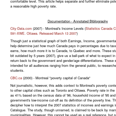
comfortable level. This article helps separate and further eliminate pot
a reasonable high poverty rate.
Documentation - Annotated Bibliography
City-Data.com
(2007) - Montreal's Income Levels (
Statistics Canada C
591-XWE. Ottawa. Released March 13 2007
)
Though just a statistical graph of both Earnings, Income, governmental 
help determine just how much Canada pays in percentages due to tax
earns, how much more it is to Canada, to Quebec and more. These sta
bit outdated by 5 years (2007), give us a ball-park of what to expect in
return back to the government and gender/age differentiations. These s
intended for all audiences ranging from the general public, to research
students.
CBC.ca
(2000) - Montreal "poverty capital of Canada"
Not journalistic, however, this adds context to Montreal's poverty con
to other capital cities such as Toronto and Ottawa. Poverty rate in th
as 41% based on the census data of '96, household income of '95 and
government's low-income cut-off as its definition of the poverty line. T
decipher how to interpret the 2007 statistics of incomes and earnings 
Catalogue. The study, though unnamed, is claimed to be back by man
municipalities. However, this cannot be used as a real reference, but p