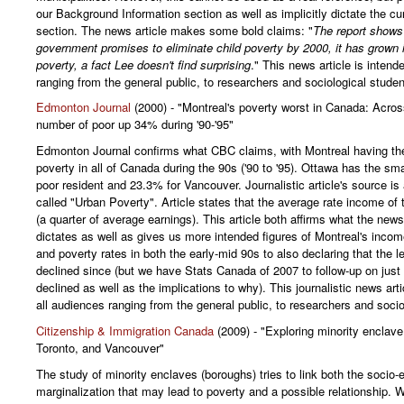
our Background Information section as well as implicitly dictate the cur
section. The news article makes some bold claims: "
The report shows 
government promises to eliminate child poverty by 2000, it has grown i
poverty, a fact Lee doesn't find surprising
." This news article is intend
ranging from the general public, to researchers and sociological studen
Edmonton Journal
(2000) - "Montreal's poverty worst in Canada: Acros
number of poor up 34% during '90-'95"
Edmonton Journal confirms what CBC claims, with Montreal having the
poverty in all of Canada during the 90s ('90 to '95). Ottawa has the sma
poor resident and 23.3% for Vancouver. Journalistic article's source is 
called "Urban Poverty". Article states that the average rate income of 
(a quarter of average earnings). This article both affirms what the news
dictates as well as gives us more intended figures of Montreal's incom
and poverty rates in both the early-mid 90s to also declaring that the 
declined since (but we have Stats Canada of 2007 to follow-up on jus
declined as well as the implications to why). This journalistic news arti
all audiences ranging from the general public, to researchers and socio
Citizenship & Immigration Canada
(2009) - "Exploring minority enclave
Toronto, and Vancouver"
The study of minority enclaves (boroughs) tries to link both the socio
marginalization that may lead to poverty and a possible relationship. W