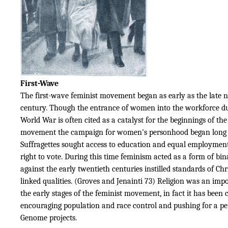
First-Wave
The first-wave feminist movement began as early as the late 
century. Though the entrance of women into the workforce dur
World War is often cited as a catalyst for the beginnings of the
movement the campaign for women's personhood began long 
Suffragettes sought access to education and equal employment
right to vote. During this time feminism acted as a form of bi
against the early twentieth centuries instilled standards of Chr
linked qualities. (Groves and Jenainti 73) Religion was an impo
the early stages of the feminist movement, in fact it has been c
encouraging population and race control and pushing for a pe
Genome projects.