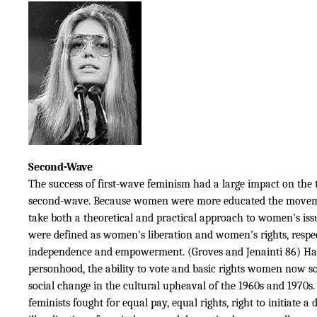
Second-Wave
The success of first-wave feminism had a large impact on the 
second-wave. Because women were more educated the movem
take both a theoretical and practical approach to women's issu
were defined as women's liberation and women's rights, respec
independence and empowerment. (Groves and Jenainti 86) Hav
personhood, the ability to vote and basic rights women now s
social change in the cultural upheaval of the 1960s and 1970s
feminists fought for equal pay, equal rights, right to initiate a 