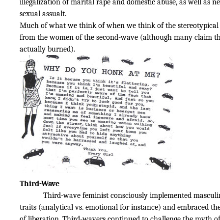
illegalization of marital rape and domestic abuse, as well as n
sexual assualt.
Much of what we think of when we think of the stereotypical
from the women of the second-wave (although many claim th
actually burned).
Third-Wave
Third-wave feminist consciously implemented masculi
traits (analytical vs. emotional for instance) and embraced t
of liberation. Third-wavers continued to challenge the myth of