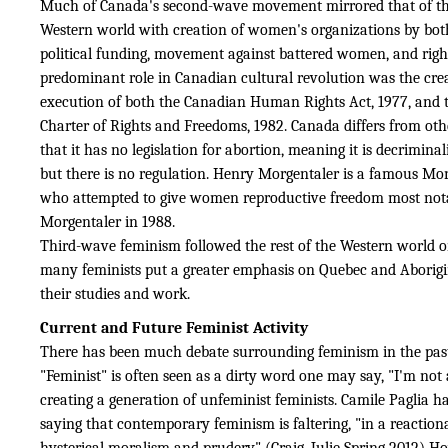
Much of Canada's second-wave movement mirrored that of the
Western world with creation of women's organizations by bot
political funding, movement against battered women, and rig
predominant role in Canadian cultural revolution was the cre
execution of both the Canadian Human Rights Act, 1977, and 
Charter of Rights and Freedoms, 1982. Canada differs from oth
that it has no legislation for abortion, meaning it is decrimina
but there is no regulation. Henry Morgentaler is a famous Mo
who attempted to give women reproductive freedom most nota
Morgentaler in 1988.
Third-wave feminism followed the rest of the Western world 
many feminists put a greater emphasis on Quebec and Aborig
their studies and work.
Current and Future Feminist Activity
There has been much debate surrounding feminism in the pas
"Feminist" is often seen as a dirty word one may say, "I'm not a
creating a generation of unfeminist feminists. Camile Paglia h
saying that contemporary feminism is faltering, "in a reaction
hysterical moralism and prudery" (Craig, Julie Spring 2012) Ho