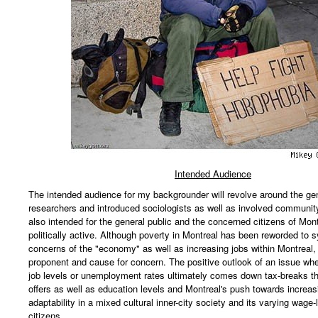
Intended Audience
The intended audience for my backgrounder will revolve around the gen
researchers and introduced sociologists as well as involved communit
also intended for the general public and the concerned citizens of Mon
politically active. Although poverty in Montreal has been reworded to
concerns of the "economy" as well as increasing jobs within Montreal,
proponent and cause for concern. The positive outlook of an issue wh
job levels or unemployment rates ultimately comes down tax-breaks th
offers as well as education levels and Montreal's push towards increas
adaptability in a mixed cultural inner-city society and its varying wage-l
citizens.