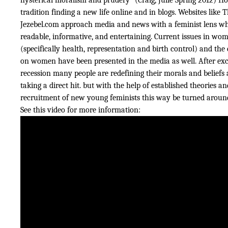
tradition finding a new life online and in blogs. Websites like
Jezebel.com approach media and news with a feminist lens wh
readable, informative, and entertaining. Current issues in wom
(specifically health, representation and birth control) and th
on women have been presented in the media as well. After exc
recession many people are redefining their morals and beliefs
taking a direct hit. but with the help of established theories a
recruitment of new young feminists this way be turned aroun
See this video for more information: