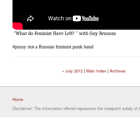
"What do Feminist Have Left? " with Guy Branum
#pussy riot a Russian feminist punk band
« July 2012
|
Main Index
|
Archives
Home
Disclaimer: The information offered represents the viewpoint solely of 