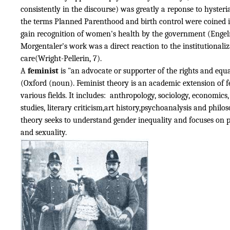
consistently in the discourse) was greatly a reponse to hysteria
the terms Planned Parenthood and birth control were coined i
gain recognition of women's health by the government (Engel
Morgentaler's work was a direct reaction to the institutionaliz
care(Wright-Pellerin, 7).
A
feminist
is "an advocate or supporter of the rights and equ
(Oxford (noun). Feminist theory is an academic extension of 
various fields. It includes: anthropology, sociology, economic
studies, literary criticism,art history,psychoanalysis and philo
theory seeks to understand gender inequality and focuses on po
and sexuality.