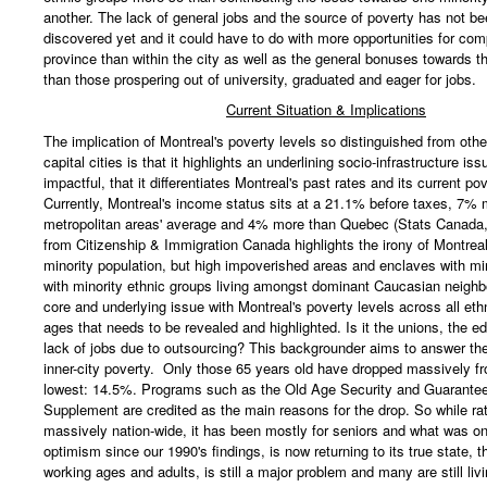
another. The lack of general jobs and the source of poverty has not b
discovered yet and it could have to do with more opportunities for co
province than within the city as well as the general bonuses towards t
than those prospering out of university, graduated and eager for jobs.
Current Situation & Implications
The implication of Montreal's poverty levels so distinguished from oth
capital cities is that it highlights an underlining socio-infrastructure iss
impactful, that it differentiates Montreal's past rates and its current pov
Currently, Montreal's income status sits at a 21.1% before taxes, 7% 
metropolitan areas' average and 4% more than Quebec (Stats Canada,
from Citizenship & Immigration Canada highlights the irony of Montreal
minority population, but high impoverished areas and enclaves with min
with minority ethnic groups living amongst dominant Caucasian neighb
core and underlying issue with Montreal's poverty levels across all et
ages that needs to be revealed and highlighted. Is it the unions, the e
lack of jobs due to outsourcing? This backgrounder aims to answer the
inner-city poverty. Only those 65 years old have dropped massively f
lowest: 14.5%. Programs such as the Old Age Security and Guarante
Supplement are credited as the main reasons for the drop. So while r
massively nation-wide, it has been mostly for seniors and what was o
optimism since our 1990's findings, is now returning to its true state, th
working ages and adults, is still a major problem and many are still liv