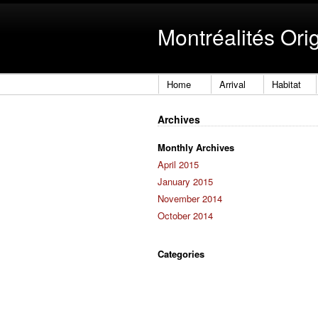
Montréalités Ori
Home
Arrival
Habitat
Archives
Monthly Archives
April 2015
January 2015
November 2014
October 2014
Categories