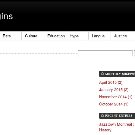
gins
Eats
Culture
Education
Hype
Langue
Justice
ARCHIV
MONTHLY
April 2015 (2)
January 2015 (2)
November 2014 (1)
October 2014 (1)
RECENT ENTRIES
Jazztown Montreal :
History