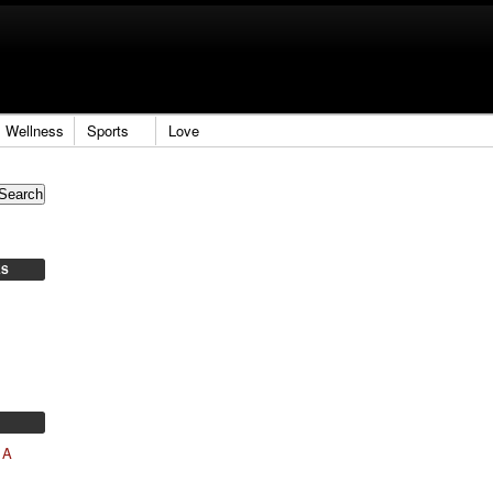
Wellness
Sports
Love
ES
 A