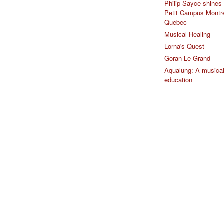
Philip Sayce shines 
Petit Campus Montr
Quebec
Musical Healing
Lorna's Quest
Goran Le Grand
Aqualung: A musica
education