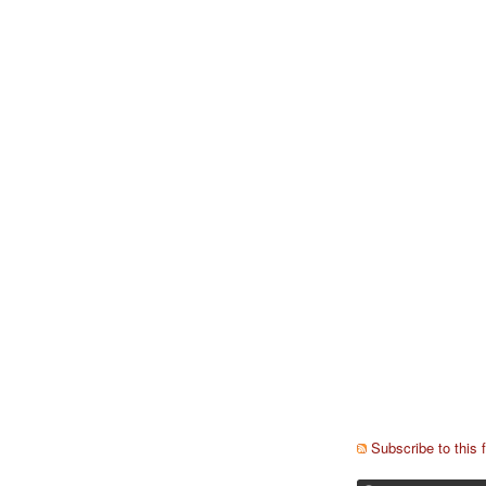
Subscribe to this 