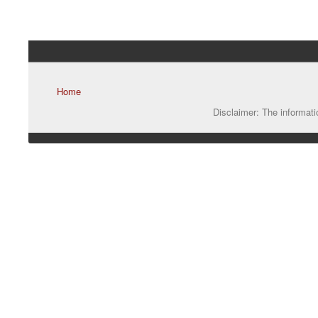
Home
Disclaimer: The informatio