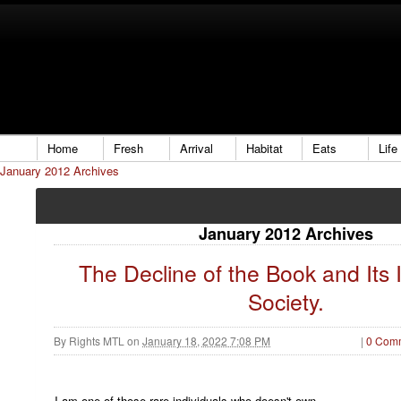
Home
Fresh
Arrival
Habitat
Eats
Life
January 2012 Archives
January 2012 Archives
The Decline of the Book and Its
Society.
By
Rights MTL
on
January 18, 2022 7:08 PM
|
0 Com
I am one of those rare individuals who doesn't own