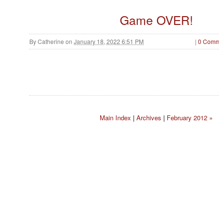
Game OVER!
By
Catherine
on
January 18, 2022 6:51 PM
|
0 Comm
Main Index
|
Archives
|
February 2012 »