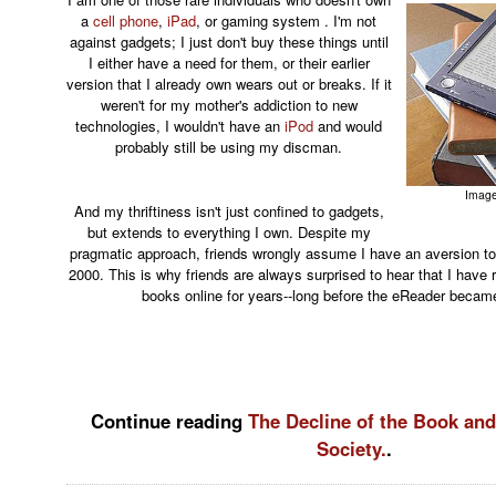
a
cell phone
,
iPad
, or gaming system . I'm not
against gadgets; I just don't buy these things until
I either have a need for them, or their earlier
version that I already own wears out or breaks. If it
weren't for my mother's addiction to new
technologies, I wouldn't have an
iPod
and would
probably still be using my discman.
Image
And my thriftiness isn't just confined to gadgets,
but extends to everything I own. Despite my
pragmatic approach, friends wrongly assume I have an aversion to
2000. This is why friends are always surprised to hear that I have 
books online for years--long before the eReader became
Continue reading
The Decline of the Book and
Society.
.