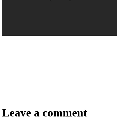
Leave a comment