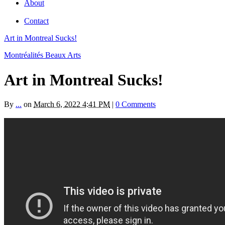
About
Contact
Art in Montreal Sucks!
Montréalités Beaux Arts
Art in Montreal Sucks!
By
...
on
March 6, 2022 4:41 PM
|
0 Comments