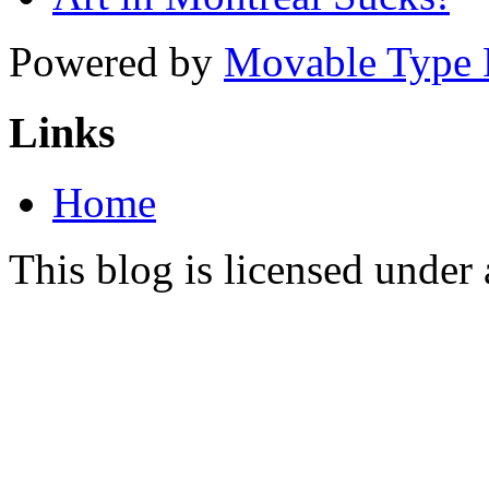
Powered by
Movable Type 
Links
Home
This blog is licensed under