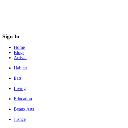
Sign In
Home
Blogs
Arrival
Habitat
Eats
Living
Education
Beaux Arts
Justice