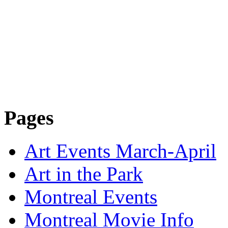
Pages
Art Events March-April
Art in the Park
Montreal Events
Montreal Movie Info