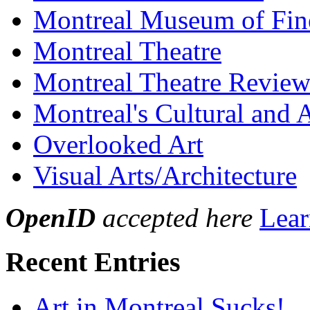
Montreal Museum of Fin
Montreal Theatre
Montreal Theatre Revie
Montreal's Cultural and A
Overlooked Art
Visual Arts/Architecture
OpenID
accepted here
Lear
Recent Entries
Art in Montreal Sucks!