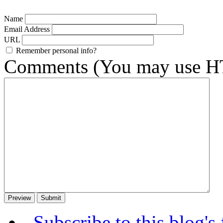
Name
Email Address
URL
Remember personal info?
Comments (You may use HT
Subscribe to this blog's