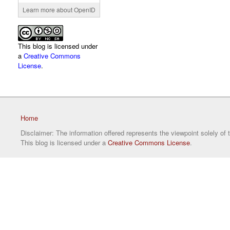
Learn more about OpenID
This blog is licensed under
a
Creative Commons
License
.
Home
Disclaimer: The information offered represents the viewpoint solely of 
This blog is licensed under a
Creative Commons License
.