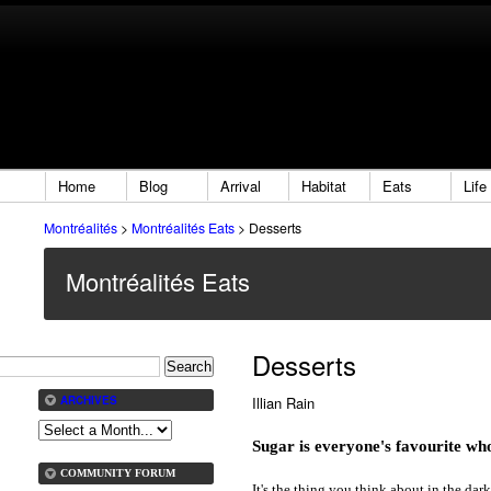
Home
Blog
Arrival
Habitat
Eats
Life
Montréalités
>
Montréalités Eats
>
Desserts
Montréalités Eats
Desserts
Illian Rain
ARCHIVES
Sugar is everyone's favourite wh
COMMUNITY FORUM
It's the thing you think about in the da