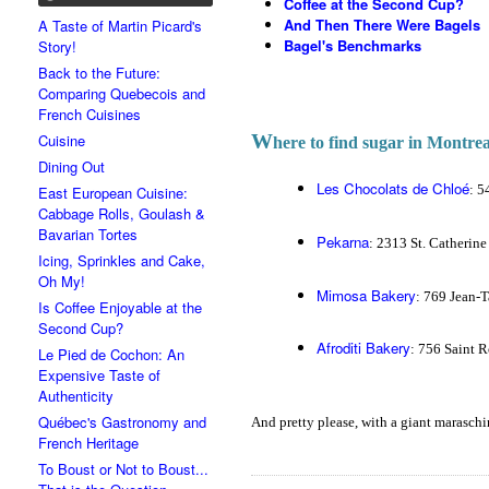
Coffee at the Second Cup?
And Then There Were Bagels
A Taste of Martin Picard's
Bagel's Benchmarks
Story!
Back to the Future:
Comparing Quebecois and
French Cuisines
W
Cuisine
here to find sugar in Montrea
Dining Out
Les Chocolats de Chloé
: 5
East European Cuisine:
Cabbage Rolls, Goulash &
Bavarian Tortes
Pekarna
: 2313 St. Catherin
Icing, Sprinkles and Cake,
Oh My!
Mimosa Bakery
: 769 Jean-T
Is Coffee Enjoyable at the
Second Cup?
Afroditi Bakery
: 756 Saint R
Le Pied de Cochon: An
Expensive Taste of
Authenticity
Québec's Gastronomy and
And pretty please, with a giant maraschino
French Heritage
To Boust or Not to Boust...