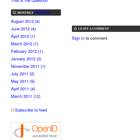
That is the Question
ARCHIVES
MONTHLY
August 2012 (4)
June 2012 (4)
LEAVE A COMMENT
April 2012 (1)
Sign in
to comment.
March 2012 (1)
February 2012 (1)
January 2012 (3)
November 2011 (1)
July 2011 (2)
May 2011 (5)
April 2011 (4)
March 2011 (12)
Subscribe to feed
accepted here