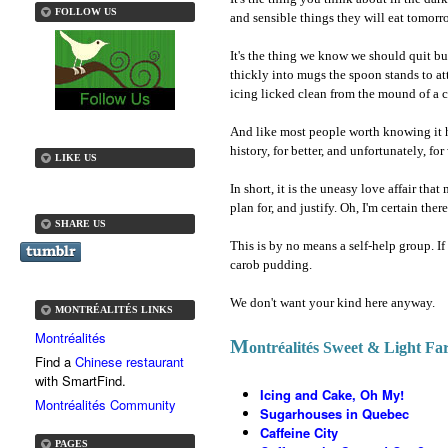
FOLLOW US
and sensible things they will eat tomorr
It's the thing we know we should quit b
thickly into mugs the spoon stands to at
icing licked clean from the mound of a cu
And like most people worth knowing it ha
history, for better, and unfortunately, for
LIKE US
In short, it is the uneasy love affair that
plan for, and justify. Oh, I'm certain the
SHARE US
This is by no means a self-help group. If
carob pudding.
We don't want your kind here anyway.
MONTRÉALITÉS LINKS
Montréalités
M
ontréalités Sweet & Light Far
Find a
Chinese restaurant
with SmartFind.
Icing and Cake, Oh My!
Montréalités Community
Sugarhouses in Quebec
Caffeine City
PAGES