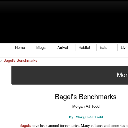
Home
Blogs
Arrival
Habitat
Eats
Livi
>
Bagel's Benchmarks
Mon
Bagel's Benchmarks
Morgan AJ Todd
By: Morgan AJ Todd
Bagels
have been around for centuries. Many cultures and countries h