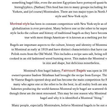
something bagel-like, even the ancient Egyptians have portrayed quasi-ba
hieroglyphics. (Nathan) This food has ties to many groups including J
Yorkers, and (of course) Montrealers. There are two major types in North
style and New-York style.
Montreal-style
has been in constant competition with New York-style as of 
globalization is ever prevalent. Many believe one or the other to be supe
style lacks the culture and history of traditional bagels as they have becom
true with most things American--it is known as a melting pot for
Bagels are important aspects to the culture, history and identity of Montre
to Montreal as early at 1919 and have distinct characteristics that have car
Polish roots from the Old World. This includes a recipe sans salt, being ro
cooked in an old fashioned wood burning stove. This makes the Montreal va
in size and shape, but delicious nonetheless.
Fairmount Bagels
Montreal's first bagel bakery,
was open in 19
owner/operator Isadore Shlafman had brought the recipe from Europe. Thirt
St-Viateur Bagels opened shop and has become the main competition for F
many who agree one or the other to be the best; in all reality both are a
bakeries producing the world-famous Montreal-style bagel are scattered t
though these are the most renowned. This may be one reason why Montreal 
bagel and why it is identified a Montreal "thing."
Many people, especially Montrealers, believe Montreal bagels to be out of