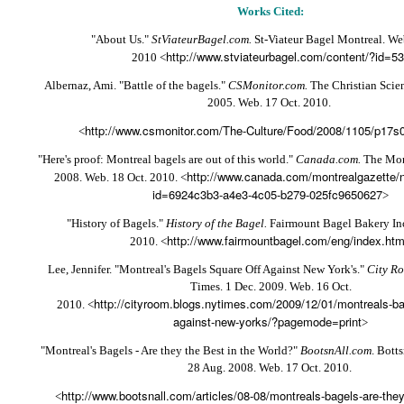
Works Cited:
"About Us."
StViateurBagel.com.
St-Viateur Bagel Montreal. We
http://www.stviateurbagel.com/content/?id=53
2010 <
Albernaz, Ami. "Battle of the bagels."
CSMonitor.com.
The Christian Scie
2005. Web. 17 Oct. 2010.
http://www.csmonitor.com/The-Culture/Food/2008/1105/p17s01
<
"Here's proof: Montreal bagels are out of this world."
Canada.com.
The Mont
http://www.canada.com/montrealgazette/n
2008. Web. 18 Oct. 2010. <
id=6924c3b3-a4e3-4c05-b279-025fc9650627
>
"History of Bagels."
History of the Bagel.
Fairmount Bagel Bakery Inc
http://www.fairmountbagel.com/eng/index.ht
2010. <
Lee, Jennifer. "Montreal's Bagels Square Off Against New York's."
City R
Times. 1 Dec. 2009. Web. 16 Oct.
http://cityroom.blogs.nytimes.com/2009/12/01/montreals-ba
2010. <
against-new-yorks/?pagemode=print
>
"Montreal's Bagels - Are they the Best in the World?"
BootsnAll.com
. Botts
28 Aug. 2008. Web. 17 Oct. 2010.
http://www.bootsnall.com/articles/08-08/montreals-bagels-are-they-
<