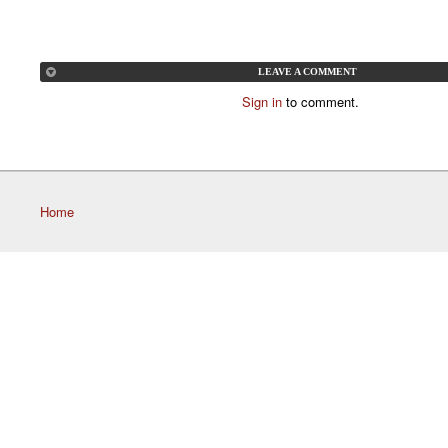
LEAVE A COMMENT
Sign in
to comment.
Home