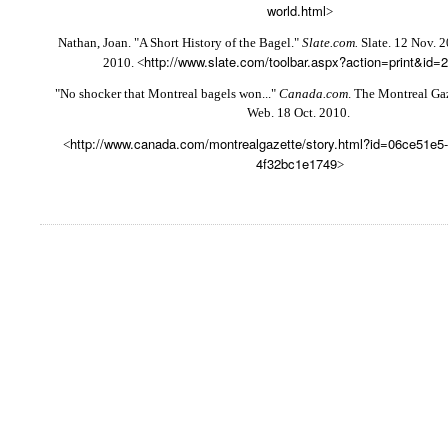
world.html
>
Nathan, Joan. "A Short History of the Bagel."
Slate.com.
Slate. 12 Nov. 
http://www.slate.com/toolbar.aspx?action=print&id=
2010. <
"No shocker that Montreal bagels won..."
Canada.com
. The Montreal Gaz
Web. 18 Oct. 2010.
http://www.canada.com/montrealgazette/story.html?id=06ce51e5-
<
4f32bc1e1749
>