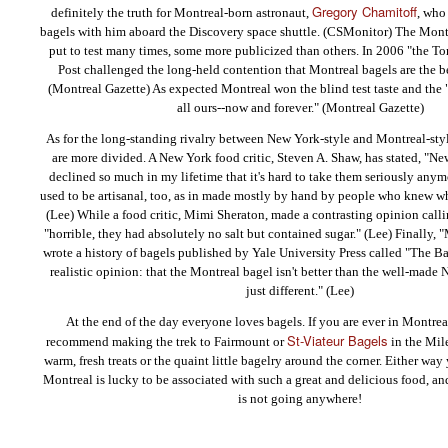
Gregory Chamitoff
definitely the truth for Montreal-born astronaut,
, who
bagels with him aboard the Discovery space shuttle. (CSMonitor) The Mont
put to test many times, some more publicized than others. In 2006 "the To
Post challenged the long-held contention that Montreal bagels are the be
(Montreal Gazette) As expected Montreal won the blind test taste and the 
all ours--now and forever." (Montreal Gazette)
As for the long-standing rivalry between New York-style and Montreal-style
are more divided. A New York food critic, Steven A. Shaw, has stated, "N
declined so much in my lifetime that it's hard to take them seriously anym
used to be artisanal, too, as in made mostly by hand by people who knew w
(Lee) While a food critic, Mimi Sheraton, made a contrasting opinion call
"horrible, they had absolutely no salt but contained sugar." (Lee) Finally,
wrote a history of bagels published by Yale University Press called "The Ba
realistic opinion: that the Montreal bagel isn't better than the well-made 
just different." (Lee)
At the end of the day everyone loves bagels. If you are ever in Montre
St-Viateur Bagels
recommend making the trek to Fairmount or
in the Mil
warm, fresh treats or the quaint little bagelry around the corner. Either way y
Montreal is lucky to be associated with such a great and delicious food, and
is not going anywhere!