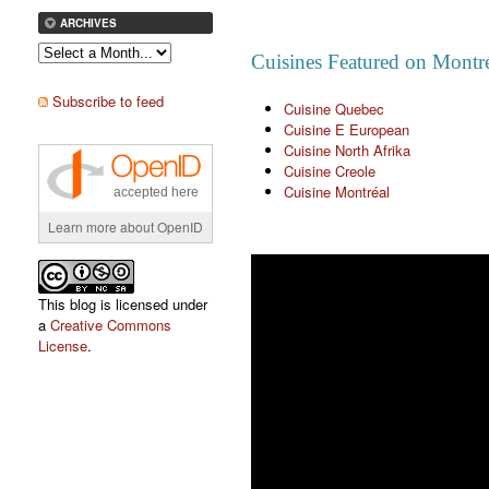
ARCHIVES
Cuisines Featured on Montré
Subscribe to feed
Cuisine Quebec
Cuisine E European
Cuisine North Afrika
Cuisine Creole
Cuisine Montréal
accepted here
Learn more about OpenID
This blog is licensed under
a
Creative Commons
License
.