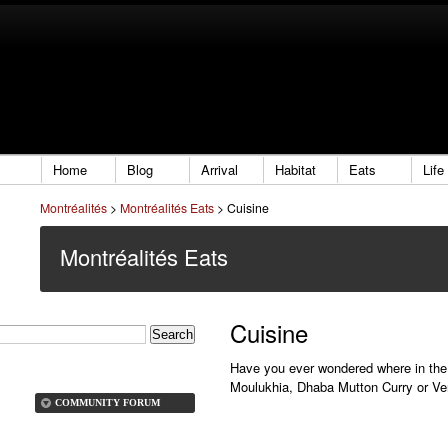
Home
Blog
Arrival
Habitat
Eats
Life
Montréalités
>
Montréalités Eats
>
Cuisine
Montréalités Eats
Cuisine
Have you ever wondered where in the 
Moulukhia, Dhaba Mutton Curry or Ve
COMMUNITY FORUM