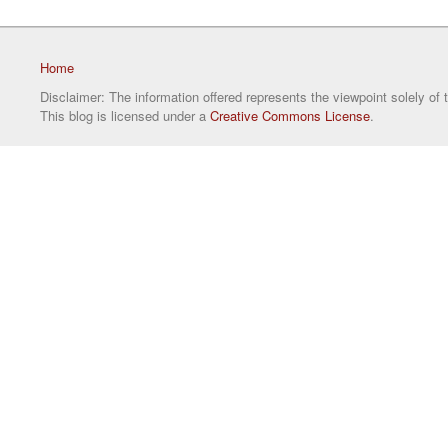
Home
Disclaimer: The information offered represents the viewpoint solely of 
This blog is licensed under a
Creative Commons License
.