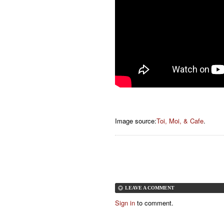
Image source:
Toi, Moi, & Cafe
.
LEAVE A COMMENT
Sign in
to comment.