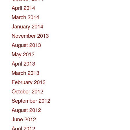
April 2014
March 2014
January 2014
November 2013
August 2013
May 2013
April 2013
March 2013
February 2013
October 2012
September 2012
August 2012
June 2012
April 2012