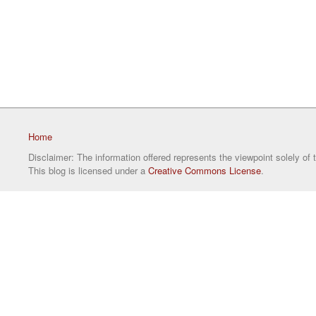
Home
Disclaimer: The information offered represents the viewpoint solely of 
This blog is licensed under a
Creative Commons License
.