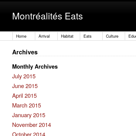
Montréalités Eats
Home
Arrival
Habitat
Eats
Culture
Edu
Archives
Monthly Archives
July 2015
June 2015
April 2015
March 2015
January 2015
November 2014
October 2014