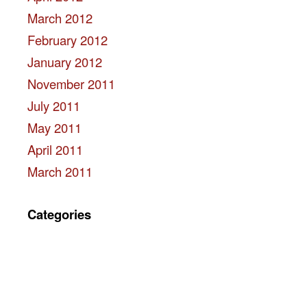
March 2012
February 2012
January 2012
November 2011
July 2011
May 2011
April 2011
March 2011
Categories