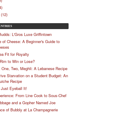
5)
4)
(12)
ENTRIES
Budds: L'Gros Luxe Griffintown
e of Cheese: A Beginner's Guide to
eeses
ea Fit for Royalty
 Rim to Win or Lose?
t One, Two, Meghli: A Lebanese Recipe
ive Starvation on a Student Budget: An
uiche Recipe
Just Eyeball It!
erience: From Line Cook to Sous-Chef
abbage and a Gopher Named Joe
ce of Bubbly at La Champagnerie