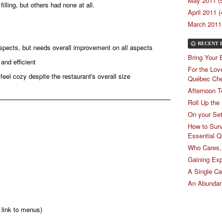
May 2011 (
lling, but others had none at all.
April 2011 (
March 2011 
RECENT 
aspects, but needs overall improvement on all aspects
Bring Your 
 and efficient
For the Lov
s feel cozy despite the restaurant's overall size
Québec Ch
Afternoon T
Roll Up the
On your Se
How to Surv
Essential Q
Who Cares, 
Gaining Exp
A Single C
An Abundan
 link to menus)