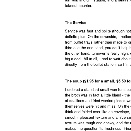
takeout counter.
The Service
Service was fast and polite (though not
definite plus. On the downside, I notice
from buffet trays rather than made to or
this: one the one hand, you can't help 
the other hand, turnover is really high, 
big a deal. All in all, I had to wait ab
directly from the buffet station, so I im
The soup ($1.95 for a small, $5.50 for
I ordered a standard small won ton soup
the broth was in fact a little bland - t
of scallions and fried wonton pieces w
themselves were hit and miss. On the 
think and folded over like an envelope,
smooth, pleasant texture and a nice subt
texture was tough and chewy, and the m
makes me question its freshness. Finall