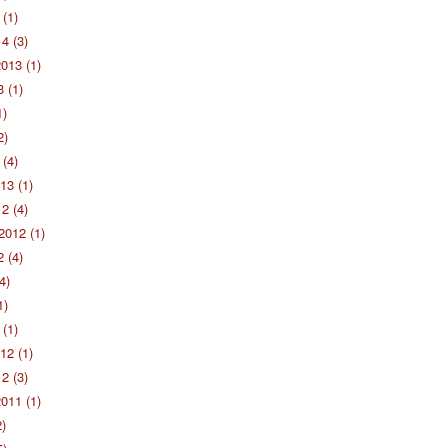
(1)
4 (3)
013 (1)
 (1)
1)
2)
(4)
13 (1)
2 (4)
2012 (1)
 (4)
4)
1)
(1)
12 (1)
2 (3)
011 (1)
2)