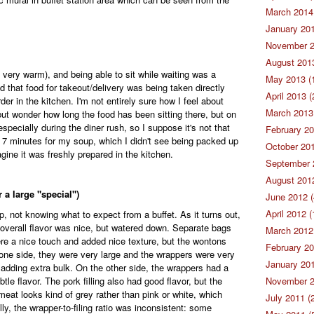
March 2014 
January 201
November 2
August 2013
 very warm), and being able to sit while waiting was a
May 2013 (
d that food for takeout/delivery was being taken directly
April 2013 (
der in the kitchen. I'm not entirely sure how I feel about
March 2013 
but wonder how long the food has been sitting there, but on
especially during the diner rush, so I suppose it's not that
February 20
out 7 minutes for my soup, which I didn't see being packed up
October 201
agine it was freshly prepared in the kitchen.
September 
August 2012
 a large "special")
June 2012 (
April 2012 (
, not knowing what to expect from a buffet. As it turns out,
he overall flavor was nice, but watered down. Separate bags
March 2012 
ere a nice touch and added nice texture, but the wontons
February 20
one side, they were very large and the wrappers were very
January 201
 adding extra bulk. On the other side, the wrappers had a
le flavor. The pork filling also had good flavor, but the
November 2
eat looks kind of grey rather than pink or white, which
July 2011 (
y, the wrapper-to-filing ratio was inconsistent: some