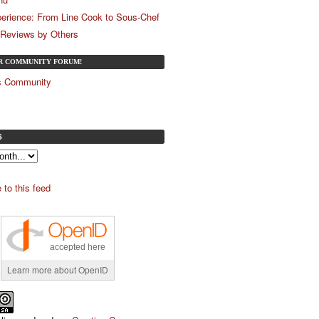
erience: From Line Cook to Sous-Chef
 Reviews by Others
UR COMMUNITY FORUM!
és Community
S
 to this feed
accepted here
Learn more about OpenID