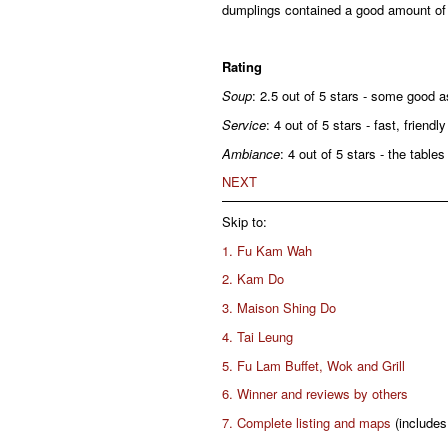
dumplings contained a good amount of fi
Rating
Soup
: 2.5 out of 5 stars - some good 
Service
: 4 out of 5 stars - fast, friendly
Ambiance
: 4 out of 5 stars - the table
NEXT
Skip to:
1. Fu Kam Wah
2. Kam Do
3. Maison Shing Do
4. Tai Leung
5. Fu Lam Buffet, Wok and Grill
6. Winner and reviews by others
7. Complete listing and maps
(includes