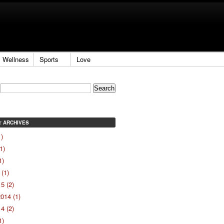
Wellness
Sports
Love
ARCHIVES
Y
1)
1)
1)
(1)
5 (2)
014 (1)
4 (2)
1)