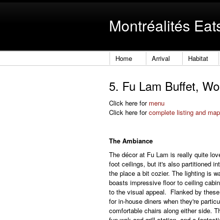
Montréalités Eat
Home
Arrival
Habitat
5. Fu Lam Buffet, Wok
Click here for
menu
Click here for
complete listing and map
The Ambiance
The décor at Fu Lam is really quite lov
foot ceilings, but it's also partitioned
the place a bit cozier. The lighting is 
boasts impressive floor to ceiling cabi
to the visual appeal. Flanked by these
for in-house diners when they're particu
comfortable chairs along either side. Th
fun wok and grill station, and a fantast