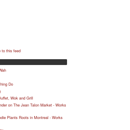
 to this feed
 Wah
Shing Do
g
uffet, Wok and Grill
nder on The Jean Talon Market - Works
ie Plants Roots in Montreal - Works
nu