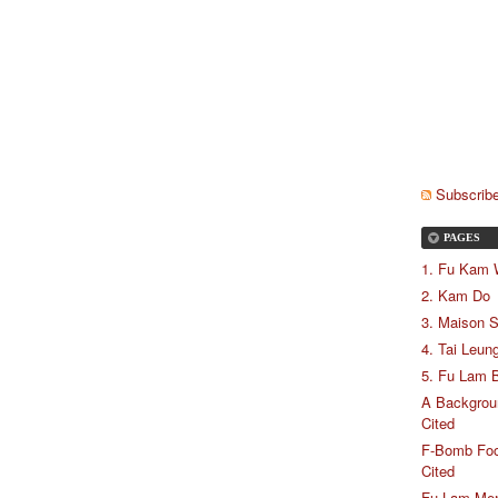
Subscribe
PAGES
1. Fu Kam
2. Kam Do
3. Maison 
4. Tai Leun
5. Fu Lam B
A Backgrou
Cited
F-Bomb Food
Cited
Fu Lam Me