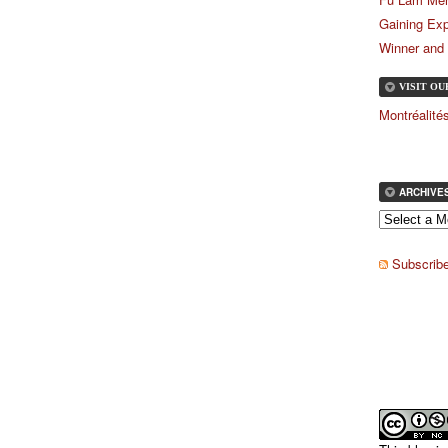
Gaining Exp
Winner and
VISIT O
Montréalit
ARCHIVE
Subscribe