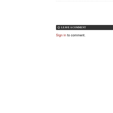
LEAVE A COMMENT
Sign in
to comment.