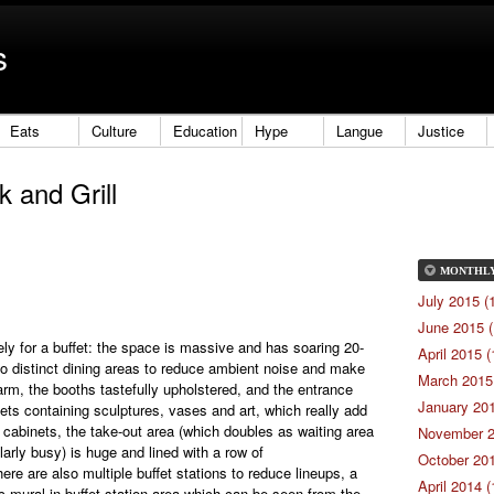
s
Eats
Culture
Education
Hype
Langue
Justice
 and Grill
MONTHL
July 2015 (
June 2015 (
ely for a buffet: the space is massive and has soaring 20-
April 2015 (
 into distinct dining areas to reduce ambient noise and make
March 2015 
warm, the booths tastefully upholstered, and the entrance
January 201
nets containing sculptures, vases and art, which really add
 cabinets, the take-out area (which doubles as waiting area
November 2
larly busy) is huge and lined with a row of
October 201
ere are also multiple buffet stations to reduce lineups, a
April 2014 (
ic mural in buffet station area which can be seen from the