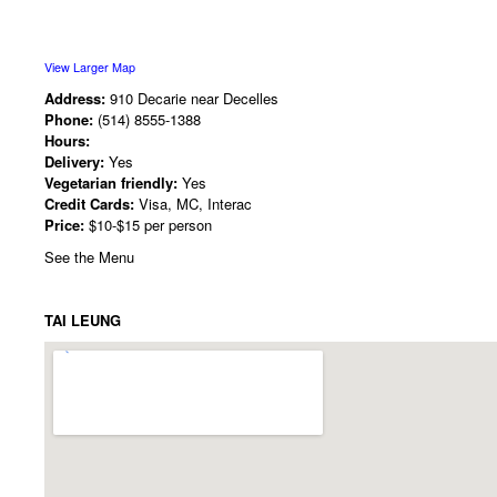
View Larger Map
Address:
910 Decarie near Decelles
Phone:
(514) 8555-1388
Hours:
Delivery:
Yes
Vegetarian friendly:
Yes
Credit Cards:
Visa, MC, Interac
Price:
$10-$15 per person
See the Menu
TAI LEUNG