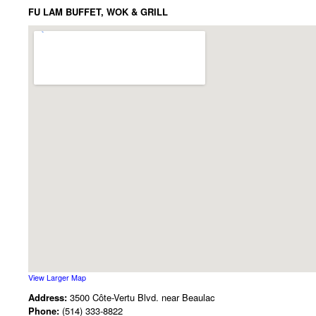
FU LAM BUFFET, WOK & GRILL
View Larger Map
Address:
3500 Côte-Vertu Blvd. near Beaulac
Phone:
(514) 333-8822