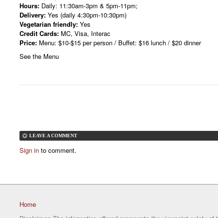
Hours:
Daily: 11:30am-3pm & 5pm-11pm;
Delivery:
Yes (daily 4:30pm-10:30pm)
Vegetarian friendly:
Yes
Credit Cards:
MC, Visa, Interac
Price:
Menu: $10-$15 per person / Buffet: $16 lunch / $20 dinner
See the Menu
LEAVE A COMMENT
Sign in
to comment.
Home