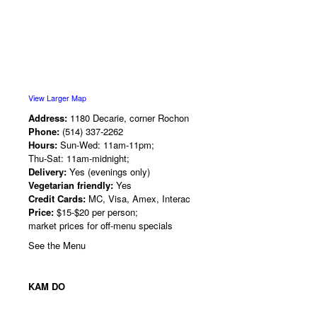
View Larger Map
Address:
1180 Decarie, corner Rochon
Phone:
(514) 337-2262
Hours:
Sun-Wed: 11am-11pm;
Thu-Sat: 11am-midnight;
Delivery:
Yes (evenings only)
Vegetarian friendly:
Yes
Credit Cards:
MC, Visa, Amex, Interac
Price:
$15-$20 per person;
market prices for off-menu specials
See the Menu
KAM DO