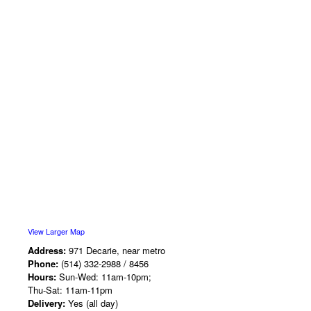
View Larger Map
Address:
971 Decarie, near metro
Phone:
(514) 332-2988 / 8456
Hours:
Sun-Wed: 11am-10pm;
Thu-Sat: 11am-11pm
Delivery:
Yes (all day)