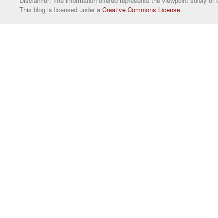
Disclaimer: The information offered represents the viewpoint solely of 
This blog is licensed under a
Creative Commons License
.