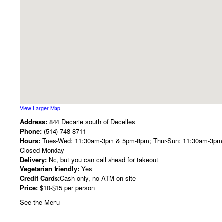
View Larger Map
Address:
844 Decarie south of Decelles
Phone:
(514) 748-8711
Hours:
Tues-Wed: 11:30am-3pm & 5pm-8pm; Thur-Sun: 11:30am-3p
Closed Monday
Delivery:
No, but you can call ahead for takeout
Vegetarian friendly:
Yes
Credit Cards:
Cash only, no ATM on site
Price:
$10-$15 per person
See the Menu