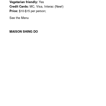
Vegetarian friendly:
Yes
Credit Cards:
MC, Visa, Interac (New!)
Price:
$10-$15 per person;
See the Menu
MAISON SHING DO