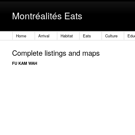
Montréalités Eats
Home
Arrival
Habitat
Eats
Culture
Edu
Complete listings and maps
FU KAM WAH