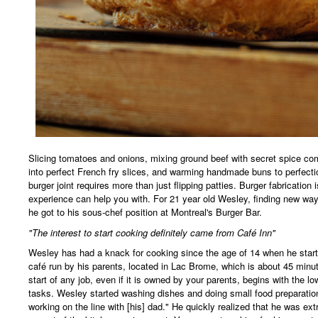
Slicing tomatoes and onions, mixing ground beef with secret spice co
into perfect French fry slices, and warming handmade buns to perfecti
burger joint requires more than just flipping patties. Burger fabrication 
experience can help you with. For 21 year old Wesley, finding new way
he got to his sous-chef position at Montreal's Burger Bar.
"The interest to start cooking definitely came from Café Inn"
Wesley has had a knack for cooking since the age of 14 when he start
café run by his parents, located in Lac Brome, which is about 45 minu
start of any job, even if it is owned by your parents, begins with the lo
tasks. Wesley started washing dishes and doing small food preparation
working on the line with [his] dad." He quickly realized that he was ext