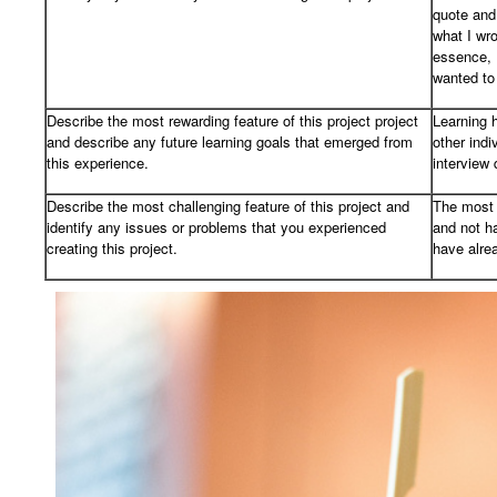
quote and
what I wro
essence, I
wanted to
Describe the most rewarding feature of this project project
Learning h
and describe any future learning goals that emerged from
other indi
this experience.
interview 
Describe the most challenging feature of this project and
The most 
identify any issues or problems that you experienced
and not h
creating this project.
have alre