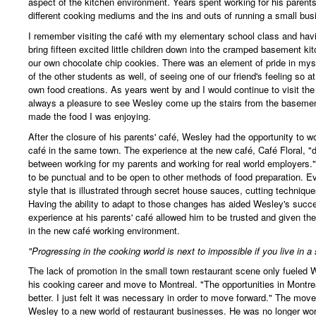
aspect of the kitchen environment. Years spent working for his parents
different cooking mediums and the ins and outs of running a small bus
I remember visiting the café with my elementary school class and hav
bring fifteen excited little children down into the cramped basement k
our own chocolate chip cookies. There was an element of pride in mys
of the other students as well, of seeing one of our friend's feeling so
own food creations. As years went by and I would continue to visit the
always a pleasure to see Wesley come up the stairs from the baseme
made the food I was enjoying.
After the closure of his parents' café, Wesley had the opportunity to w
café in the same town. The experience at the new café, Café Floral, "d
between working for my parents and working for real world employers.
to be punctual and to be open to other methods of food preparation. E
style that is illustrated through secret house sauces, cutting techniqu
Having the ability to adapt to those changes has aided Wesley's succes
experience at his parents' café allowed him to be trusted and given the
in the new café working environment.
"Progressing in the cooking world is next to impossible if you live in a
The lack of promotion in the small town restaurant scene only fueled W
his cooking career and move to Montreal. "The opportunities in Montrea
better. I just felt it was necessary in order to move forward." The mov
Wesley to a new world of restaurant businesses. He was no longer wo