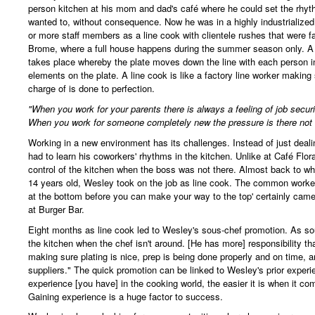
person kitchen at his mom and dad's café where he could set the rhyth
wanted to, without consequence. Now he was in a highly industrialized
or more staff members as a line cook with clientele rushes that were fa
Brome, where a full house happens during the summer season only. A 
takes place whereby the plate moves down the line with each person in
elements on the plate. A line cook is like a factory line worker making 
charge of is done to perfection.
"When you work for your parents there is always a feeling of job securi
When you work for someone completely new the pressure is there not 
Working in a new environment has its challenges. Instead of just deali
had to learn his coworkers' rhythms in the kitchen. Unlike at Café Flor
control of the kitchen when the boss was not there. Almost back to w
14 years old, Wesley took on the job as line cook. The common worker
at the bottom before you can make your way to the top' certainly came 
at Burger Bar.
Eight months as line cook led to Wesley's sous-chef promotion. As sou
the kitchen when the chef isn't around. [He has more] responsibility t
making sure plating is nice, prep is being done properly and on time, 
suppliers." The quick promotion can be linked to Wesley's prior exper
experience [you have] in the cooking world, the easier it is when it co
Gaining experience is a huge factor to success.