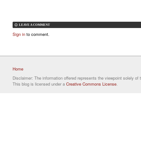
LEAVE A COMMENT
Sign in
to comment.
Home
Disclaimer: The information offered represents the viewpoint solely of 
This blog is licensed under a
Creative Commons License
.