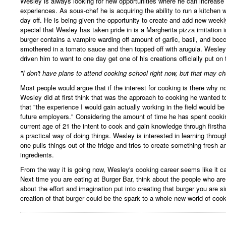
Wesley is always looking for new opportunities where he can increase
experiences. As sous-chef he is acquiring the ability to run a kitchen
day off. He is being given the opportunity to create and add new week
special that Wesley has taken pride in is a Margherita pizza imitation 
burger contains a vampire warding off amount of garlic, basil, and boc
smothered in a tomato sauce and then topped off with arugula. Wesley's
driven him to want to one day get one of his creations officially put on
"I don't have plans to attend cooking school right now, but that may ch
Most people would argue that if the interest for cooking is there why n
Wesley did at first think that was the approach to cooking he wanted 
that "the experience I would gain actually working in the field would 
future employers." Considering the amount of time he has spent cookin
current age of 21 the intent to cook and gain knowledge through first
a practical way of doing things. Wesley is interested in learning throu
one pulls things out of the fridge and tries to create something fresh 
ingredients.
From the way it is going now, Wesley's cooking career seems like it c
Next time you are eating at Burger Bar, think about the people who ar
about the effort and imagination put into creating that burger you are si
creation of that burger could be the spark to a whole new world of cook