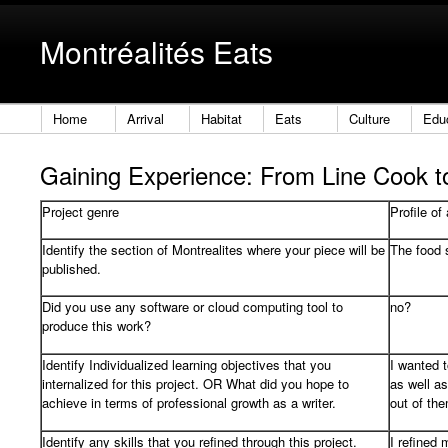
Montréalités Eats
Home
Arrival
Habitat
Eats
Culture
Edu
Gaining Experience: From Line Cook 
Project genre
Profile of
Identify the section of Montrealites where your piece will be
The food 
published.
Did you use any software or cloud computing tool to
no?
produce this work?
Identify Individualized learning objectives that you
I wanted 
internalized for this project. OR What did you hope to
as well as
achieve in terms of professional growth as a writer.
out of th
Identify any skills that you refined through this project.
I refined