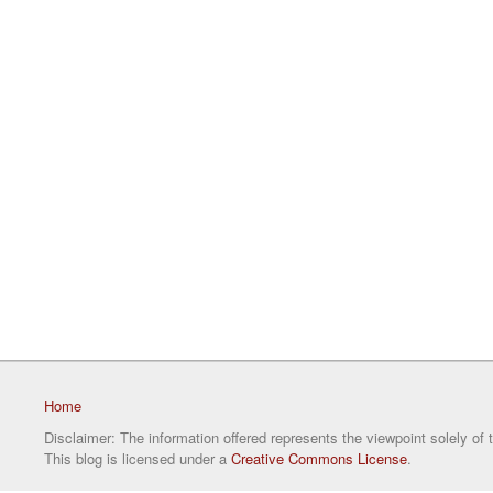
Home
Disclaimer: The information offered represents the viewpoint solely of 
This blog is licensed under a
Creative Commons License
.