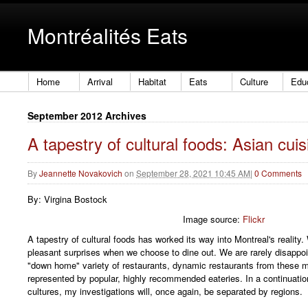
Montréalités Eats
Home
Arrival
Habitat
Eats
Culture
Edu
September 2012 Archives
A tapestry of cultural foods: Asian cuis
By
Jeannette Novakovich
on
September 28, 2021 10:45 AM
|
0 Comments
By: Virgina Bostock
Image source:
Flickr
A tapestry of cultural foods has worked its way into Montreal's realit
pleasant surprises when we choose to dine out. We are rarely disappo
"down home" variety of restaurants, dynamic restaurants from these m
represented by popular, highly recommended eateries. In a continuati
cultures, my investigations will, once again, be separated by regions.