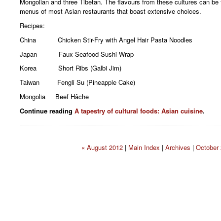
Mongolian and three Tibetan. The flavours from these cultures can be f
menus of most Asian restaurants that boast extensive choices.
Recipes:
China Chicken Stir-Fry with Angel Hair Pasta Noodles
Japan Faux Seafood Sushi Wrap
Korea Short Ribs (Galbi Jim)
Taiwan Fengli Su (Pineapple Cake)
Mongolia Beef Hâche
Continue reading
A tapestry of cultural foods: Asian cuisine
.
« August 2012
|
Main Index
|
Archives
|
October 