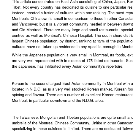
This article concentrates on East Asia consisting of China, Japan, Ko
Tibet. Not every country has dedicated its cuisine to one particular res
instead, created a fusion of cultures within one ranking. The most repr
Montreal's Chinatown is small in comparison to those in other Canadia
and Vancouver, but it is a vibrant community nestled in between downt
and Old Montreal. There are many large and small restaurants, specia
centres as well as Montreal's Chinese Hospital. The south shore distri
largest Chinese population, by district, ranking at 12% of the populati
cultures have not taken up residence in any specific borough in Montre
While the Japanese population is very small in Montreal, its foods, ex
are very well represented with in excess of 175 listed restaurants. Sush
the Japanese, has infiltrated every Asian community's repertoire.
Korean is the second largest East Asian community in Montreal with 
located in N.D.G. as is a very well stocked Korean market. Korean food
spicing and flavour. There are a number of excellent Korean restauran
Montreal, in particular downtown and the N.D.G. area.
The Taiwanese, Mongolian and Tibetan populations are quite small and 
umbrella of the Montreal Chinese Community. Unlike in other Canadian c
specializing in these cuisines is limited. There are no dedicated Taiwa