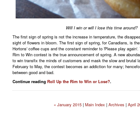
Will I win or will I lose this time around?
The first sign of spring is not the increase in temperature, the disappea
sight of flowers in bloom. The first sign of spring, for Canadians, is th
Hortons' coffee cups and the constant reminder to 'Please play again'.
Rim to Win contest is the true announcement of spring. A new abunda
to win transfix the minds of customers and mask the slow and brutal la
February to May, the contest becomes an addiction for many; henceforth
between good and bad.
Continue reading
Roll Up the Rim to Win or Lose?
.
« January 2015
|
Main Index
|
Archives
|
April 