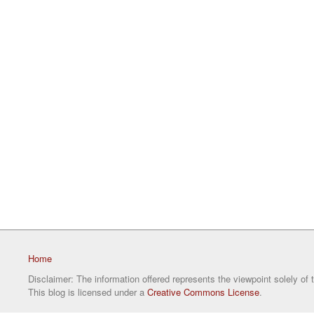
Home
Disclaimer: The information offered represents the viewpoint solely of 
This blog is licensed under a
Creative Commons License
.