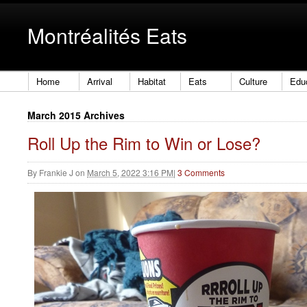
Montréalités Eats
Home
Arrival
Habitat
Eats
Culture
Edu
March 2015 Archives
Roll Up the Rim to Win or Lose?
By
Frankie J
on
March 5, 2022 3:16 PM
|
3 Comments