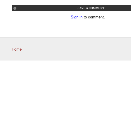
LEAVE A COMMENT
Sign in
to comment.
Home