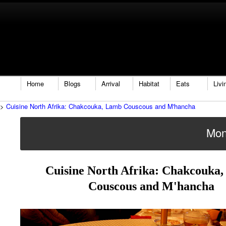
Home
Blogs
Arrival
Habitat
Eats
Livi
>
Cuisine North Afrika: Chakcouka, Lamb Couscous and M'hancha
Mon
Cuisine North Afrika: Chakcouka
Couscous and M'hancha