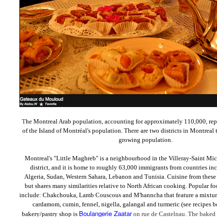
T
he Montreal Arab population, accounting for approximately 110,000, rep
of the Island of Montréal's population. There are two districts in Montreal 
growing population.
Montreal's "Little Maghreb" is a neighbourhood in the Villeray-Saint Mi
district, and it is home to roughly 63,000 immigrants from countries i
Algeria, Sudan, Western Sahara, Lebanon and Tunisia. Cuisine from these c
but shares many similarities relative to North African cooking. Popular fo
include:
Chakchouka, Lamb Couscous and
M'hanncha that feature a mixtur
cardamom, cumin, fennel,
nigella, galangal and turmeric
(see recipes b
Boulangerie Zaatar
bakery/pastry shop is
on rue de Castelnau. The baked 