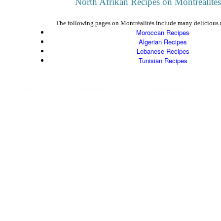
North Afrikan Recipes on Montréalités
The following pages on Montréalités include many delicious r
Moroccan Recipes
Algerian Recipes
Lebanese Recipes
Tunisian Recipes