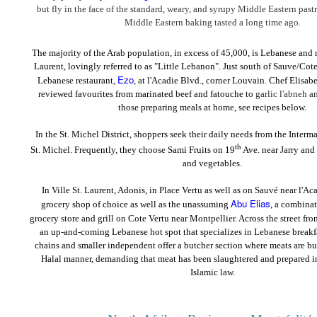
but fly in the face of the standard, weary, and syrupy Middle Eastern pastr
Middle Eastern baking tasted a long time ago.
The majority of the Arab population, in excess of 45,000, is Lebanese and m
Laurent, lovingly referred to as "Little Lebanon". Just south of Sauve/Cote
Ezo
Lebanese restaurant,
, at l'Acadie Blvd., corner Louvain. Chef Elisabe
reviewed favourites from marinated beef and fatouche to
garlic l'abneh 
those preparing meals at home, see recipes below.
In the St. Michel District, shoppers seek their daily needs from the Interm
th
St. Michel. Frequently, they choose Sami Fruits on 19
Ave. near Jarry and P
and vegetables.
In Ville St. Laurent, Adonis, in Place Vertu as well as on Sauvé near l'Aca
Abu Elias
grocery shop of choice as well as the unassuming
, a combina
grocery store and grill on Cote Vertu near Montpellier. Across the street fr
an up-and-coming Lebanese hot spot that specializes in Lebanese breakfa
chains and smaller independent offer a butcher section where meats are but
Halal manner, demanding that meat has been slaughtered and prepared i
Islamic law.