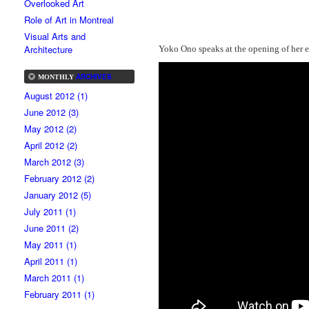
Overlooked Art
Role of Art in Montreal
Visual Arts and
Architecture
Yoko Ono speaks at the opening of her 
ARCHIVES
MONTHLY
August 2012 (1)
June 2012 (3)
May 2012 (2)
April 2012 (2)
March 2012 (3)
February 2012 (2)
January 2012 (5)
July 2011 (1)
June 2011 (2)
May 2011 (1)
April 2011 (1)
March 2011 (1)
February 2011 (1)