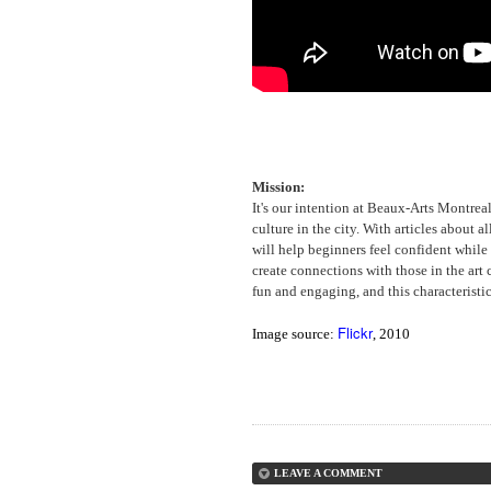
Mission:
It's our intention at Beaux-Arts Montrea
culture in the city. With articles about a
will help beginners feel confident whil
create connections with those in the art
fun and engaging, and this characteristic
Flickr
Image source:
, 2010
LEAVE A COMMENT