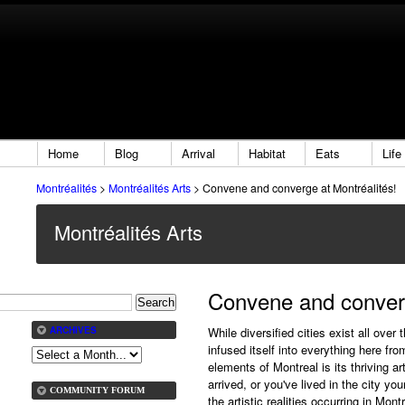
Home
Blog
Arrival
Habitat
Eats
Life
Montréalités
>
Montréalités Arts
>
Convene and converge at Montréalités!
Montréalités Arts
Convene and converg
While diversified cities exist all over
ARCHIVES
infused itself into everything here fro
elements of Montreal is its thriving 
arrived, or you've lived in the city y
COMMUNITY FORUM
the artistic realities occurring in Mont