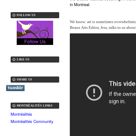
in Montreal.
FOLLOW US
We know: art is sometimes overwhelming.
Beaux Arts Editor, Jess, talks to us abou
LIKE US
SHARE US
MONTRÉALITÉS LINKS
Montréalités
Montréalités Community