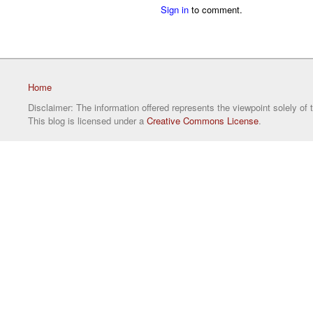
Sign in
to comment.
Home
Disclaimer: The information offered represents the viewpoint solely of 
This blog is licensed under a
Creative Commons License
.