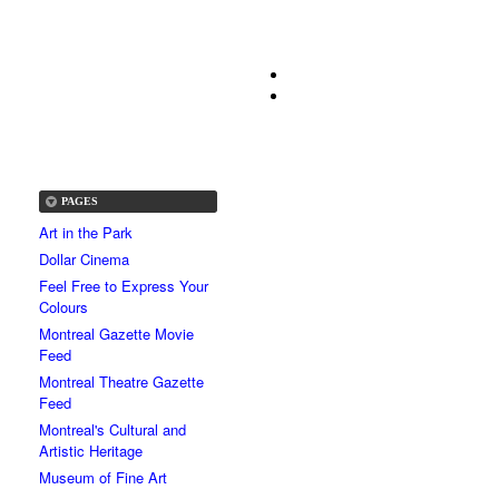
PAGES
Art in the Park
Dollar Cinema
Feel Free to Express Your
Colours
Montreal Gazette Movie
Feed
Montreal Theatre Gazette
Feed
Montreal's Cultural and
Artistic Heritage
Museum of Fine Art