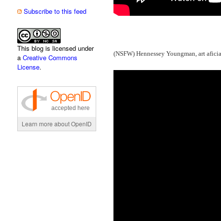
Subscribe to this feed
This blog is licensed under
(NSFW) Hennessey Youngman, art afician
a
Creative Commons
License
.
accepted here
Learn more about OpenID