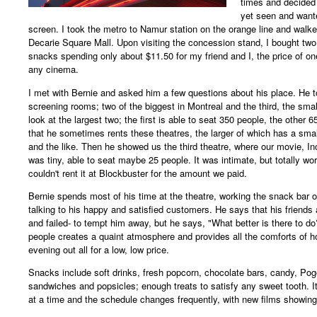
times and decided 
yet seen and wante
screen. I took the metro to Namur station on the orange line and walk
Decarie Square Mall. Upon visiting the concession stand, I bought two 
snacks spending only about $11.50 for my friend and I, the price of on
any cinema.
I met with Bernie and asked him a few questions about his place. He t
screening rooms; two of the biggest in Montreal and the third, the smal
look at the largest two; the first is able to seat 350 people, the other 
that he sometimes rents these theatres, the larger of which has a smal
and the like. Then he showed us the third theatre, where our movie, I
was tiny, able to seat maybe 25 people. It was intimate, but totally w
couldn't rent it at Blockbuster for the amount we paid.
Bernie spends most of his time at the theatre, working the snack bar o
talking to his happy and satisfied customers. He says that his friends a
and failed- to tempt him away, but he says, "What better is there to do
people creates a quaint atmosphere and provides all the comforts of h
evening out all for a low, low price.
Snacks include soft drinks, fresh popcorn, chocolate bars, candy, Pog
sandwiches and popsicles; enough treats to satisfy any sweet tooth. It
at a time and the schedule changes frequently, with new films showin