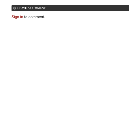
LEAVE A COMMENT
Sign in
to comment.