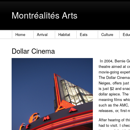
Montréalités Arts
Home
Arrival
Habitat
Eats
Culture
Edu
Dollar Cinema
In 2004, Bernie G
theatre aimed at c
movie-going experi
The Dollar Cinema,
Neiges, offers jus
is just $2 and sna
dollar apiece. The
meaning films whic
such as the AMC, 
releases, or, first-
After hearing of thi
had to visit. I ch