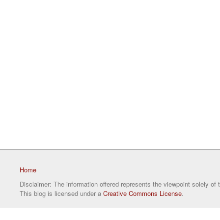
Home
Disclaimer: The information offered represents the viewpoint solely of 
This blog is licensed under a
Creative Commons License
.