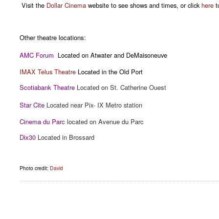
Visit the
Dollar Cinema
website to see shows and times, or click
here
to
Other theatre locations:
AMC Forum
Located on Atwater and DeMaisoneuve
IMAX Telus Theatre
Located in the Old Port
Scotiabank Theatre
Located on St. Catherine Ouest
Star Cite
Located near Pix- IX Metro station
Cinema du Parc
located on Avenue du Parc
Dix30
Located in Brossard
Photo credit:
David