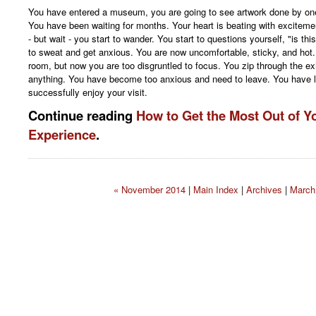
You have entered a museum, you are going to see artwork done by one o
You have been waiting for months. Your heart is beating with excitemen
- but wait - you start to wander. You start to questions yourself, "is thi
to sweat and get anxious. You are now uncomfortable, sticky, and hot. Y
room, but now you are too disgruntled to focus. You zip through the ex
anything. You have become too anxious and need to leave. You have l
successfully enjoy your visit.
Continue reading
How to Get the Most Out of 
Experience
.
« November 2014
|
Main Index
|
Archives
|
March