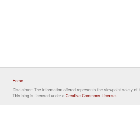
Home
Disclaimer: The information offered represents the viewpoint solely of 
This blog is licensed under a
Creative Commons License
.