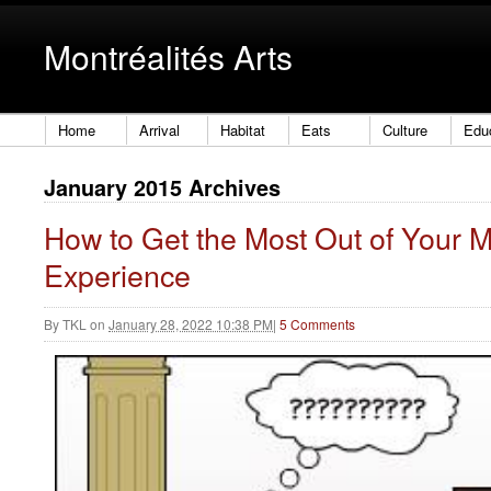
Montréalités Arts
Home
Arrival
Habitat
Eats
Culture
Edu
January 2015 Archives
How to Get the Most Out of Your
Experience
By
TKL
on
January 28, 2022 10:38 PM
|
5 Comments