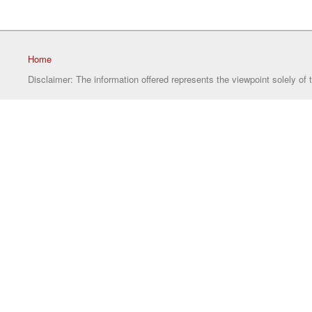
Home
Disclaimer: The information offered represents the viewpoint solely of 