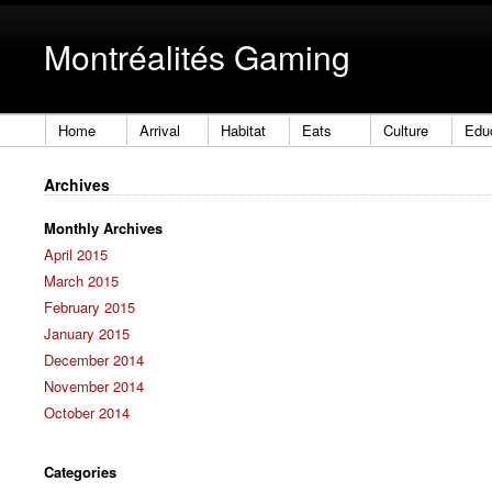
Montréalités Gaming
Home
Arrival
Habitat
Eats
Culture
Edu
Archives
Monthly Archives
April 2015
March 2015
February 2015
January 2015
December 2014
November 2014
October 2014
Categories